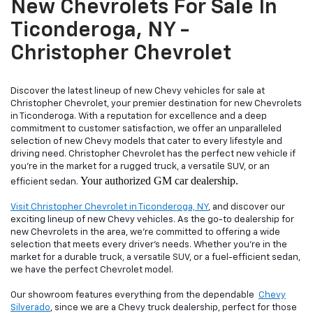
New Chevrolets For Sale In
Ticonderoga, NY -
Christopher Chevrolet
Discover the latest lineup of new Chevy vehicles for sale at
Christopher Chevrolet, your premier destination for new Chevrolets
in Ticonderoga. With a reputation for excellence and a deep
commitment to customer satisfaction, we offer an unparalleled
selection of new Chevy models that cater to every lifestyle and
driving need. Christopher Chevrolet has the perfect new vehicle if
you're in the market for a rugged truck, a versatile SUV, or an
Your authorized GM car dealership.
efficient sedan.
Visit Christopher Chevrolet in Ticonderoga, NY
, and discover our
exciting lineup of new Chevy vehicles. As the go-to dealership for
new Chevrolets in the area, we're committed to offering a wide
selection that meets every driver's needs. Whether you're in the
market for a durable truck, a versatile SUV, or a fuel-efficient sedan,
we have the perfect Chevrolet model.
Our showroom features everything from the dependable
Chevy
Silverado
, since we are a Chevy truck dealership, perfect for those