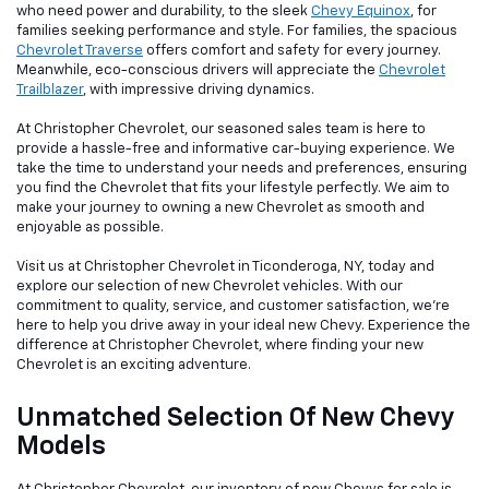
who need power and durability, to the sleek
Chevy Equinox
, for
families seeking performance and style. For families, the spacious
Chevrolet Traverse
offers comfort and safety for every journey.
Meanwhile, eco-conscious drivers will appreciate the
Chevrolet
Trailblazer
, with impressive driving dynamics.
At Christopher Chevrolet, our seasoned sales team is here to
provide a hassle-free and informative car-buying experience. We
take the time to understand your needs and preferences, ensuring
you find the Chevrolet that fits your lifestyle perfectly. We aim to
make your journey to owning a new Chevrolet as smooth and
enjoyable as possible.
Visit us at Christopher Chevrolet in Ticonderoga, NY, today and
explore our selection of new Chevrolet vehicles. With our
commitment to quality, service, and customer satisfaction, we're
here to help you drive away in your ideal new Chevy. Experience the
difference at Christopher Chevrolet, where finding your new
Chevrolet is an exciting adventure.
Unmatched Selection Of New Chevy
Models