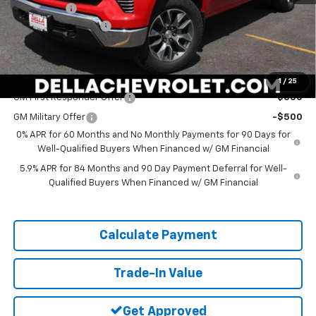
Bonus Cash
-$750
Documentation Fee
+$175
DELLA PRICE:
$49,820
Add. Offers you may Qualify For:
1
/
25
GM First Responder Offer
-$500
GM Military Offer
-$500
0% APR for 60 Months and No Monthly Payments for 90 Days for
Well-Qualified Buyers When Financed w/ GM Financial
5.9% APR for 84 Months and 90 Day Payment Deferral for Well-
Qualified Buyers When Financed w/ GM Financial
Calculate Payment
Trade-In Value
Get Approved