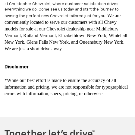
at Christopher Chevrolet, where customer satisfaction drives
everything we do. Come see us today and start the journey to
We are
owning the perfect new Chevrolet tailored just for you.
conveniently located to serve our customers with all Chevy
models for sale at our Chevrolet dealership near Middlebury
Vermont, Rutland Vermont, Elizabethtown New York, Whitehall
New York, Glens Falls New York, and Queensbury New York.
We are just a short drive away.
Disclaimer
*While our best effort is made to ensure the accuracy of all
information and pricing, we are not responsible for typographical
errors with information, specs, pricing, or otherwise.