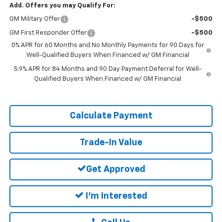
Add. Offers you may Qualify For:
GM Military Offer
-$500
GM First Responder Offer
-$500
0% APR for 60 Months and No Monthly Payments for 90 Days for
Well-Qualified Buyers When Financed w/ GM Financial
5.9% APR for 84 Months and 90 Day Payment Deferral for Well-
Qualified Buyers When Financed w/ GM Financial
Calculate Payment
Trade-In Value
Get Approved
I'm Interested