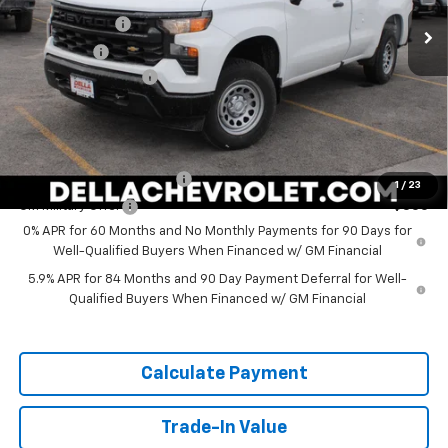
Customer Cash
-$4,250
Ext.
Int.
In Stock
Bonus Cash
-$1,750
Documentation Fee
+$175
DELLA PRICE:
$42,330
Add. Offers you may Qualify For:
GM First Responder Offer
-$500
1
/
23
GM Military Offer
-$500
0% APR for 60 Months and No Monthly Payments for 90 Days for
Well-Qualified Buyers When Financed w/ GM Financial
5.9% APR for 84 Months and 90 Day Payment Deferral for Well-
Qualified Buyers When Financed w/ GM Financial
Calculate Payment
Trade-In Value