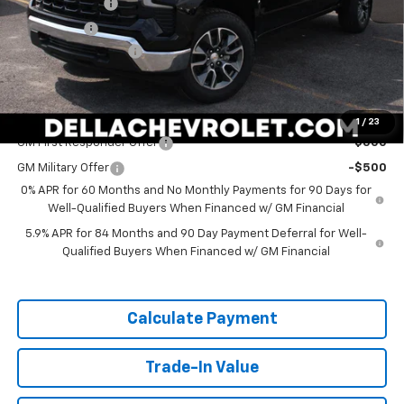
Customer Cash
-$1,500
Bonus Cash
-$750
Documentation Fee
+$175
DELLA PRICE:
$49,820
Add. Offers you may Qualify For:
1
/
23
GM First Responder Offer
-$500
GM Military Offer
-$500
0% APR for 60 Months and No Monthly Payments for 90 Days for
Well-Qualified Buyers When Financed w/ GM Financial
5.9% APR for 84 Months and 90 Day Payment Deferral for Well-
Qualified Buyers When Financed w/ GM Financial
Calculate Payment
Trade-In Value