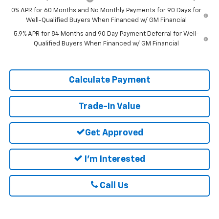
0% APR for 60 Months and No Monthly Payments for 90 Days for
Well-Qualified Buyers When Financed w/ GM Financial
5.9% APR for 84 Months and 90 Day Payment Deferral for Well-
Qualified Buyers When Financed w/ GM Financial
Calculate Payment
Trade-In Value
Get Approved
I'm Interested
Call Us