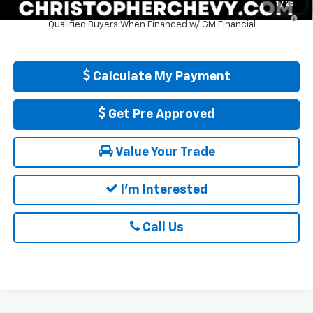
1
/
25
5.9% APR for 84 Months and 90 Day Payment Deferral for Well-
Qualified Buyers When Financed w/ GM Financial
Calculate My Payment
Get Pre Approved
Value Your Trade
I'm Interested
Call Us