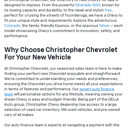
At Christopher Chevrolet, our inventory of new Chevys for sale is
designed to impress. From the powerful
Silverado 1500
, known for
its towing capacity and durability, to the sleek and stylish
Trax
,
perfect for cruising the streets of Ticonderoga, we have a Chevy to
fit your unique style and requirements. Explore the adventurous
Colorado
, the family-friendly Equinox, or the spacious
Tahoe
— each
model showcasing Chevy's commitment to innovation, safety, and
performance.
Why Choose Christopher Chevrolet
For Your New Vehicle
At Christopher Chevrolet, our seasoned sales team is here to make
finding your perfect new Chevrolet enjoyable and straightforward.
We're committed to understanding your needs and preferences,
ensuring the Chevrolet you drive home meets all your expectations
in terms of features and performance. Our
expert auto finance
team
will personalize options for any lifestyle, meaning owning your
dream Chevy is easy and budget-friendly. Being part of the DELLA
Auto group, Christopher Chevy dealership has access to a large
selection of used car inventory, GM used vehicles, and pre owned
cars of all makes.
Our auto finance team is experts at navigating a payment with the