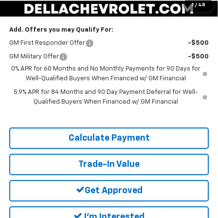
1
/
48
DELLA PRICE:
$67,395
Add. Offers you may Qualify For:
GM First Responder Offer
-$500
GM Military Offer
-$500
0% APR for 60 Months and No Monthly Payments for 90 Days for
Well-Qualified Buyers When Financed w/ GM Financial
5.9% APR for 84 Months and 90 Day Payment Deferral for Well-
Qualified Buyers When Financed w/ GM Financial
Calculate Payment
Trade-In Value
Get Approved
I'm Interested