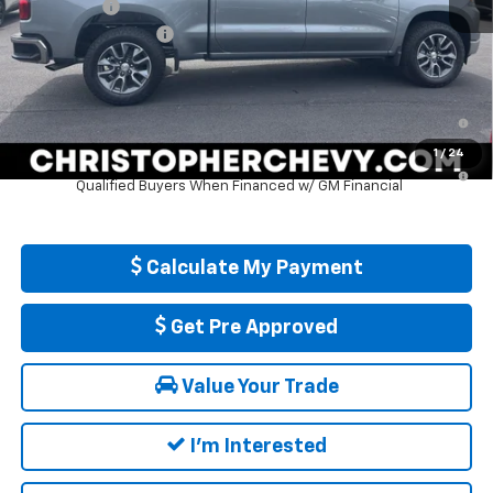
Bonus Cash
-$750
Documentation Fee
+$175
DELLA PRICE:
$52,920
0% APR for 60 Months and No Monthly Payments for 90 Days for
Well-Qualified Buyers When Financed w/ GM Financial
1
/
24
5.9% APR for 84 Months and 90 Day Payment Deferral for Well-
Qualified Buyers When Financed w/ GM Financial
Calculate My Payment
Get Pre Approved
Value Your Trade
I'm Interested