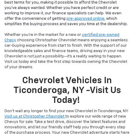
best terms for you, making it possible to afford the Chevrolet
you've always wanted. Whether you have perfect credit or are
working to improve it, our finance specialists can help. We even
offer the convenience of getting
pre-approved online
, which
simplifies the buying process and saves you time at the dealership.
Whether you're in the market for a new or
certified pre-owned
Chevy
choosing Christopher Chevrolet means enjoying a seamless
car-buying experience from start to finish. With the support of our
knowledgeable sales and finance teams, driving away in your new
Chevrolet is not just a possibility—it's a reality waiting to happen.
Visit us today and take the first step towards owning the Chevrolet
of your dreams.
Chevrolet Vehicles In
Ticonderoga, NY -Visit Us
Today!
Don't wait any longer to find your new Chevrolet in Ticonderoga, NY.
Visit us at Christopher Chevrolet
to explore our wide range of new
Chevys for sale. Take a test drive, discover the latest features and
innovations, and let our friendly staff help you through every step
of the purchase process. Your new Chevrolet adventure starts here