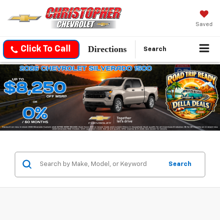
Saved
Directions
Click To Call
Search
Search