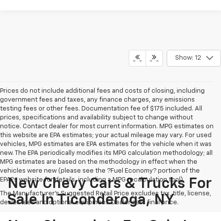
Show: 12
Prices do not include additional fees and costs of closing, including
government fees and taxes, any finance charges, any emissions
testing fees or other fees. Documentation fee of $175 included. All
prices, specifications and availability subject to change without
notice. Contact dealer for most current information. MPG estimates on
this website are EPA estimates; your actual mileage may vary. For used
vehicles, MPG estimates are EPA estimates for the vehicle when it was
new. The EPA periodically modifies its MPG calculation methodology; all
MPG estimates are based on the methodology in effect when the
vehicles were new (please see the ?Fuel Economy? portion of the
EPA?s website for details, including a MPG recalculation tool).
New Chevy Cars & Trucks For
The Manufacturer's Suggested Retail Price excludes tax, title, license,
Sale In Ticonderoga, NY
dealer fees and optional equipment. Dealer sets final price.