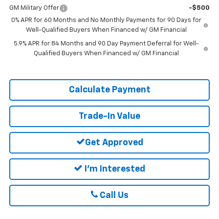
GM Military Offer
-$500
0% APR for 60 Months and No Monthly Payments for 90 Days for
Well-Qualified Buyers When Financed w/ GM Financial
5.9% APR for 84 Months and 90 Day Payment Deferral for Well-
Qualified Buyers When Financed w/ GM Financial
Calculate Payment
Trade-In Value
Get Approved
I'm Interested
Call Us