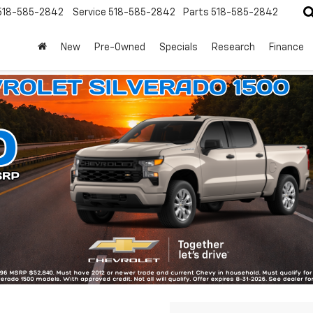
518-585-2842
Service
518-585-2842
Parts
518-585-2842
New
Pre-Owned
Specials
Research
Finance