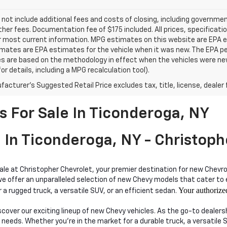
 not include additional fees and costs of closing, including governm
ther fees. Documentation fee of $175 included. All prices, specificati
r most current information. MPG estimates on this website are EPA es
ates are EPA estimates for the vehicle when it was new. The EPA per
s are based on the methodology in effect when the vehicles were ne
or details, including a MPG recalculation tool).
acturer's Suggested Retail Price excludes tax, title, license, dealer 
 For Sale In Ticonderoga, NY
 In Ticonderoga, NY - Christoph
sale at Christopher Chevrolet, your premier destination for new Chevro
ffer an unparalleled selection of new Chevy models that cater to eve
Your authorize
 a rugged truck, a versatile SUV, or an efficient sedan.
iscover our exciting lineup of new Chevy vehicles. As the go-to dealer
 needs. Whether you're in the market for a durable truck, a versatile 