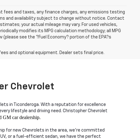
ent fees and taxes, any finance charges, any emissions testing
ons and availability subject to change without notice. Contact
timates; your actual mileage may vary. For used vehicles,
iodically modifies its MPG calculation methodology; all MPG
w (please see the ?Fuel Economy? portion of the EPA?s
fees and optional equipment. Dealer sets final price.
er Chevrolet
lets in Ticonderoga. With a reputation for excellence
ry lifestyle and driving need. Christopher Chevrolet
d GM car dealership.
ship for new Chevrolets in the area, we're committed
SUV, or a fuel-efficient sedan, we have the perfect