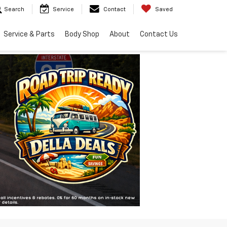
Search
Service
Contact
Saved
Service & Parts
Body Shop
About
Contact Us