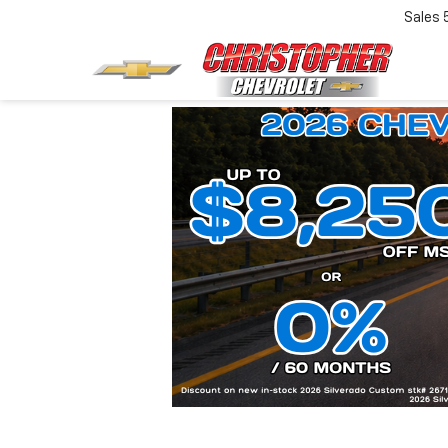
Sales