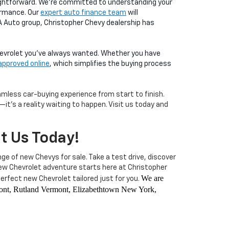
aightforward. We're committed to understanding your
ormance. Our
expert auto finance team
will
LA Auto group, Christopher Chevy dealership has
Chevrolet you've always wanted. Whether you have
approved online
, which simplifies the buying process
less car-buying experience from start to finish.
it's a reality waiting to happen. Visit us today and
it Us Today!
nge of new Chevys for sale. Take a test drive, discover
 new Chevrolet adventure starts here at Christopher
We are
rfect new Chevrolet tailored just for you.
rmont, Rutland Vermont, Elizabethtown New York,