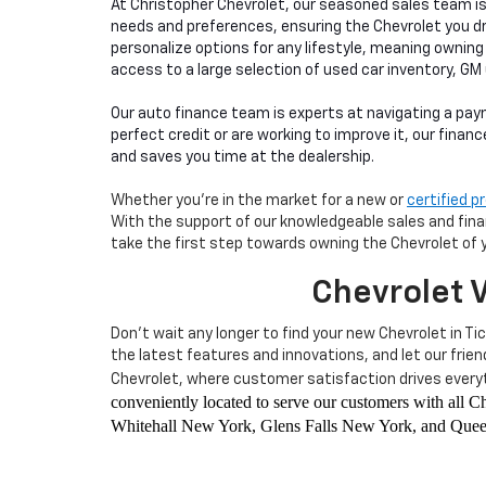
At Christopher Chevrolet, our seasoned sales team i
needs and preferences, ensuring the Chevrolet you d
personalize options for any lifestyle, meaning owning
access to a large selection of used car inventory, GM
Our auto finance team is experts at navigating a pay
perfect credit or are working to improve it, our finan
and saves you time at the dealership.
Whether you're in the market for a new or
certified 
With the support of our knowledgeable sales and financ
take the first step towards owning the Chevrolet of 
Chevrolet V
Don't wait any longer to find your new Chevrolet in Ti
the latest features and innovations, and let our frie
Chevrolet, where customer satisfaction drives everyt
conveniently located to serve our customers with all
Whitehall New York, Glens Falls New York, and Queen