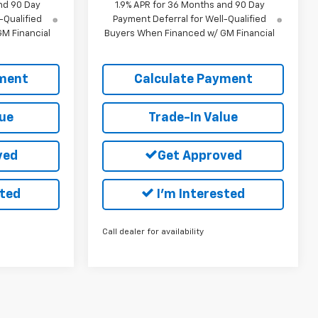
nd 90 Day
1.9% APR for 36 Months and 90 Day
-Qualified
Payment Deferral for Well-Qualified
M Financial
Buyers When Financed w/ GM Financial
yment
Calculate Payment
lue
Trade-In Value
ved
Get Approved
sted
I'm Interested
Call dealer for availability