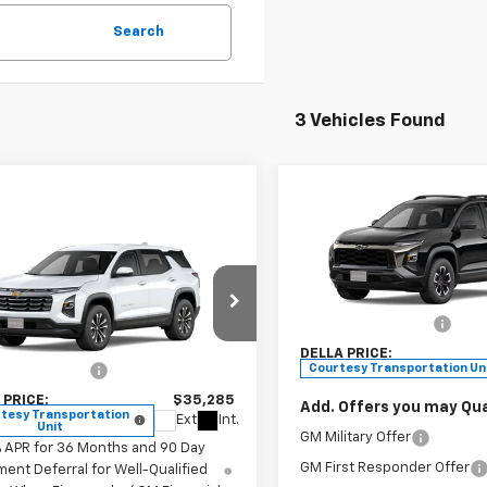
Search
3 Vehicles Found
Compare Vehicle
$35,52
New
2026
Chevrolet
Window
Equinox
ACTIV
DELLA PRIC
mpare Vehicle
Sticker
$35,285
2026
Chevrolet
Less
nox
LT
DELLA PRICE
DELLA Chevrolet of Plattsb
MSRP:
VIN:
3GNAXKEG3TL141340
Sto
Less
Documentation Fee
Model:
1PR26
stopher Chevrolet
$35,110
DELLA PRICE:
GNAXPEG2TL396235
Stock:
267131
Courtesy Transportation Un
entation Fee
+$175
1PT26
 PRICE:
$35,285
Add. Offers you may Qual
tesy Transportation
Ext.
Int.
Unit
GM Military Offer
% APR for 36 Months and 90 Day
GM First Responder Offer
ent Deferral for Well-Qualified