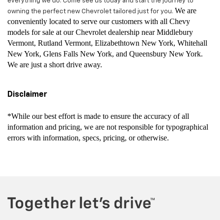
everything we do. Come see us today and start the journey to
We are
owning the perfect new Chevrolet tailored just for you.
conveniently located to serve our customers with all Chevy
models for sale at our Chevrolet dealership near Middlebury
Vermont, Rutland Vermont, Elizabethtown New York, Whitehall
New York, Glens Falls New York, and Queensbury New York.
We are just a short drive away.
Disclaimer
*While our best effort is made to ensure the accuracy of all
information and pricing, we are not responsible for typographical
errors with information, specs, pricing, or otherwise.