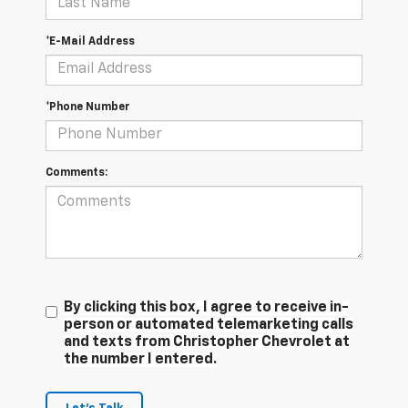
*E-Mail Address
*Phone Number
Comments:
By clicking this box, I agree to receive in-
person or automated telemarketing calls
and texts from Christopher Chevrolet at
the number I entered.