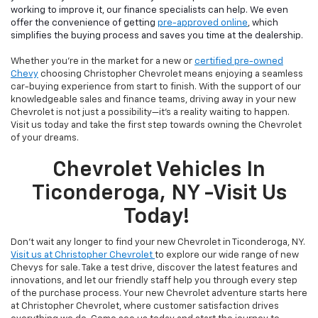
working to improve it, our finance specialists can help. We even
offer the convenience of getting
pre-approved online
, which
simplifies the buying process and saves you time at the dealership.
Whether you're in the market for a new or
certified pre-owned
Chevy
choosing Christopher Chevrolet means enjoying a seamless
car-buying experience from start to finish. With the support of our
knowledgeable sales and finance teams, driving away in your new
Chevrolet is not just a possibility—it's a reality waiting to happen.
Visit us today and take the first step towards owning the Chevrolet
of your dreams.
Chevrolet Vehicles In
Ticonderoga, NY -Visit Us
Today!
Don't wait any longer to find your new Chevrolet in Ticonderoga, NY.
Visit us at Christopher Chevrolet
to explore our wide range of new
Chevys for sale. Take a test drive, discover the latest features and
innovations, and let our friendly staff help you through every step
of the purchase process. Your new Chevrolet adventure starts here
at Christopher Chevrolet, where customer satisfaction drives