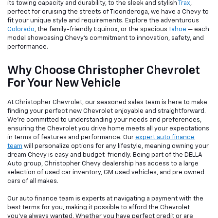
its towing capacity and durability, to the sleek and stylish
Trax
,
perfect for cruising the streets of Ticonderoga, we have a Chevy to
fit your unique style and requirements. Explore the adventurous
Colorado
, the family-friendly Equinox, or the spacious
Tahoe
— each
model showcasing Chevy's commitment to innovation, safety, and
performance.
Why Choose Christopher Chevrolet
For Your New Vehicle
At Christopher Chevrolet, our seasoned sales team is here to make
finding your perfect new Chevrolet enjoyable and straightforward.
We're committed to understanding your needs and preferences,
ensuring the Chevrolet you drive home meets all your expectations
in terms of features and performance. Our
expert auto finance
team
will personalize options for any lifestyle, meaning owning your
dream Chevy is easy and budget-friendly. Being part of the DELLA
Auto group, Christopher Chevy dealership has access to a large
selection of used car inventory, GM used vehicles, and pre owned
cars of all makes.
Our auto finance team is experts at navigating a payment with the
best terms for you, making it possible to afford the Chevrolet
you've always wanted. Whether you have perfect credit or are