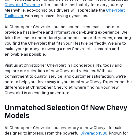
Chevrolet Traverse
offers comfort and safety for every journey.
Meanwhile, eco-conscious drivers will appreciate the
Chevrolet
Trailblazer
, with impressive driving dynamics.
At Christopher Chevrolet, our seasoned sales team is here to
provide a hassle-free and informative car-buying experience. We
take the time to understand your needs and preferences, ensuring
you find the Chevrolet that fits your lifestyle perfectly. We aim to
make your journey to owning a new Chevrolet as smooth and
enjoyable as possible.
Visit us at Christopher Chevrolet in Ticonderoga, NY, today and
explore our selection of new Chevrolet vehicles. With our
commitment to quality, service, and customer satisfaction, we're
here to help you drive away in your ideal new Chevy. Experience the
difference at Christopher Chevrolet, where finding your new
Chevrolet is an exciting adventure.
Unmatched Selection Of New Chevy
Models
At Christopher Chevrolet, our inventory of new Chevys for sale is
designed to impress. From the powerful
Silverado 1500
, known for