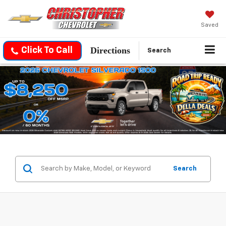
Saved
Directions
Click To Call
Search
Search