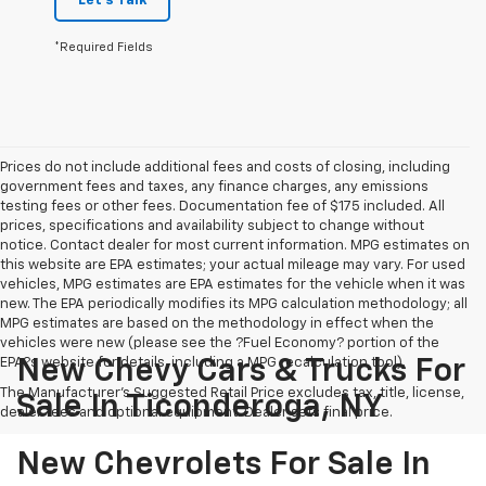
Let's Talk
*Required Fields
Prices do not include additional fees and costs of closing, including
government fees and taxes, any finance charges, any emissions
testing fees or other fees. Documentation fee of $175 included. All
prices, specifications and availability subject to change without
notice. Contact dealer for most current information. MPG estimates on
this website are EPA estimates; your actual mileage may vary. For used
vehicles, MPG estimates are EPA estimates for the vehicle when it was
new. The EPA periodically modifies its MPG calculation methodology; all
MPG estimates are based on the methodology in effect when the
vehicles were new (please see the ?Fuel Economy? portion of the
EPA?s website for details, including a MPG recalculation tool).
New Chevy Cars & Trucks For
The Manufacturer's Suggested Retail Price excludes tax, title, license,
Sale In Ticonderoga, NY
dealer fees and optional equipment. Dealer sets final price.
New Chevrolets For Sale In