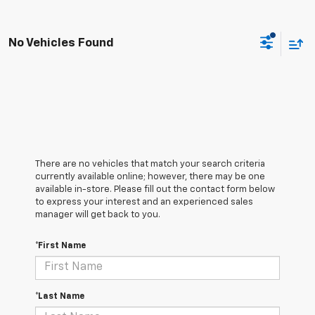
No Vehicles Found
There are no vehicles that match your search criteria
currently available online; however, there may be one
available in-store. Please fill out the contact form below
to express your interest and an experienced sales
manager will get back to you.
*First Name
*Last Name