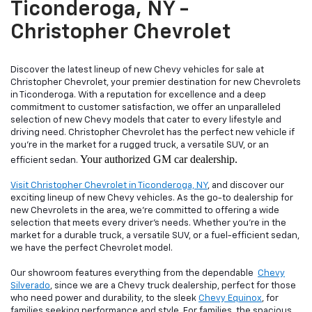
Ticonderoga, NY -
Christopher Chevrolet
Discover the latest lineup of new Chevy vehicles for sale at
Christopher Chevrolet, your premier destination for new Chevrolets
in Ticonderoga. With a reputation for excellence and a deep
commitment to customer satisfaction, we offer an unparalleled
selection of new Chevy models that cater to every lifestyle and
driving need. Christopher Chevrolet has the perfect new vehicle if
you're in the market for a rugged truck, a versatile SUV, or an
Your authorized GM car dealership.
efficient sedan.
Visit Christopher Chevrolet in Ticonderoga, NY
, and discover our
exciting lineup of new Chevy vehicles. As the go-to dealership for
new Chevrolets in the area, we're committed to offering a wide
selection that meets every driver's needs. Whether you're in the
market for a durable truck, a versatile SUV, or a fuel-efficient sedan,
we have the perfect Chevrolet model.
Our showroom features everything from the dependable
Chevy
Silverado
, since we are a Chevy truck dealership, perfect for those
who need power and durability, to the sleek
Chevy Equinox
, for
families seeking performance and style. For families, the spacious