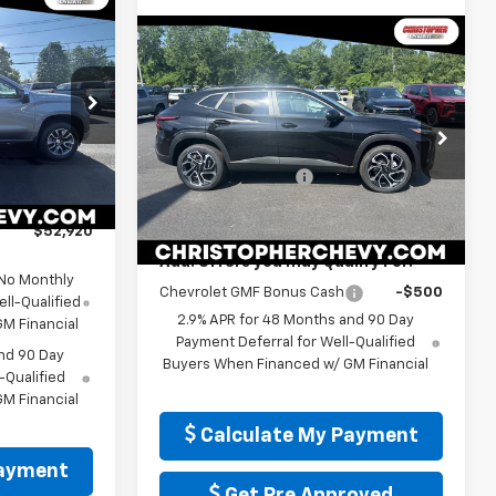
Window
Sticker
0
Window
Compare Vehicle
Sticker
E
)
$28,165
New
2026
Chevrolet
Trax
2RS
DELLA PRICE
p
$54,995
Less
Special Offer
-$1,500
MSRP:
$27,990
ock:
267240
Christopher Chevrolet
-$750
Documentation Fee
+$175
VIN:
KL77LJEP2TC186402
Stock:
267246
+$175
Model:
1TU58
DELLA PRICE:
$28,165
Ext.
Int.
$52,920
Ext.
Int.
In Stock
Add. Offers you may Qualify For:
 No Monthly
Chevrolet GMF Bonus Cash
-$500
ll-Qualified
2.9% APR for 48 Months and 90 Day
M Financial
Payment Deferral for Well-Qualified
nd 90 Day
Buyers When Financed w/ GM Financial
-Qualified
M Financial
Calculate My Payment
Payment