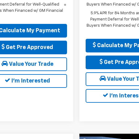
ent Deferral for Well-Qualified
Buyers When Financed w/ G
s When Financed w/ GM Financial
5.9% APR for 84 Months a
Payment Deferral for Well
Buyers When Financed w/ G
Calculate My Payment
Calculate My 
Get Pre Approved
Get Pre Appr
Value Your Trade
Value Your 
I'm Interested
I'm Intere