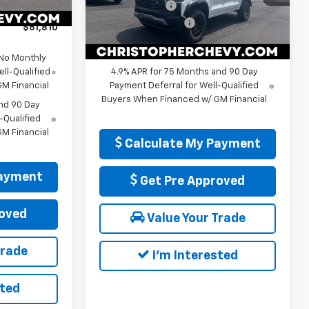
Customer Cash
-$500
+$175
VIN:
1GCPTEEK7T1271150
Stock:
267256
Ext.
Int.
Model:
14E43
Documentation Fee
+$175
$61,810
DELLA PRICE:
$47,115
Ext.
Int.
In Stock
 No Monthly
ll-Qualified
4.9% APR for 75 Months and 90 Day
M Financial
Payment Deferral for Well-Qualified
Buyers When Financed w/ GM Financial
nd 90 Day
-Qualified
M Financial
Calculate My Payment
Payment
Get Pre Approved
oved
Value Your Trade
Trade
I'm Interested
sted