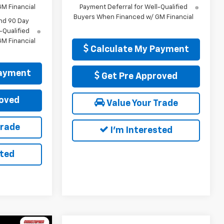
M Financial
Payment Deferral for Well-Qualified
Buyers When Financed w/ GM Financial
nd 90 Day
-Qualified
M Financial
Calculate My Payment
Payment
Get Pre Approved
oved
Value Your Trade
Trade
I'm Interested
sted