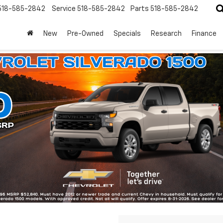
518-585-2842
Service
518-585-2842
Parts
518-585-2842
New
Pre-Owned
Specials
Research
Finance