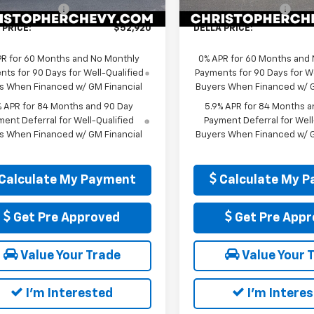
entation Fee
+$175
Documentation Fee
Ext.
Int.
ock
In Stock
 PRICE:
$52,920
DELLA PRICE:
PR for 60 Months and No Monthly
0% APR for 60 Months and
ts for 90 Days for Well-Qualified
Payments for 90 Days for We
s When Financed w/ GM Financial
Buyers When Financed w/ G
% APR for 84 Months and 90 Day
5.9% APR for 84 Months a
ent Deferral for Well-Qualified
Payment Deferral for Well
s When Financed w/ GM Financial
Buyers When Financed w/ G
Calculate My Payment
Calculate My 
Get Pre Approved
Get Pre Appr
Value Your Trade
Value Your 
I'm Interested
I'm Intere