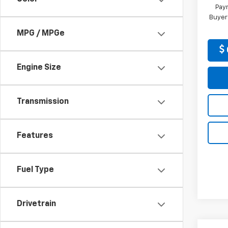
Paym
Buyer
MPG / MPGe
Engine Size
Transmission
Features
Fuel Type
Drivetrain