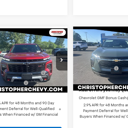
Compare Vehicle
Window
mpare Vehicle
$24,66
Sticker
$51,765
New
2026
Chevrolet
2026
Chevrolet
Trax
LS
DELLA PRIC
erse
Z71
DELLA PRICE
Less
Less
Special Offer
e Drop
MSRP:
$53,090
Christopher Chevrolet
stopher Chevrolet
Documentation Fee
ect Market Customer
-$1,500
VIN:
KL77LFEP1TC211576
Stock:
NEVJKS5TJ394273
Stock:
267264
Model:
1TR58
Cash
DELLA PRICE:
1LC56
entation Fee
+$175
In Stock
Ext.
Int.
ock
Add. Offers you may Qual
 PRICE:
$51,765
Chevrolet GMF Bonus Cash
% APR for 48 Months and 90 Day
2.9% APR for 48 Months a
ent Deferral for Well-Qualified
Payment Deferral for Well
s When Financed w/ GM Financial
Buyers When Financed w/ G