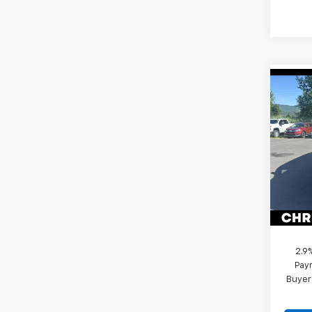
Co
New
Trav
Pric
MSRP:
Chri
Sel
VIN:
1G
Model:
Docum
In St
DELLA
2.9
Paym
Buyer