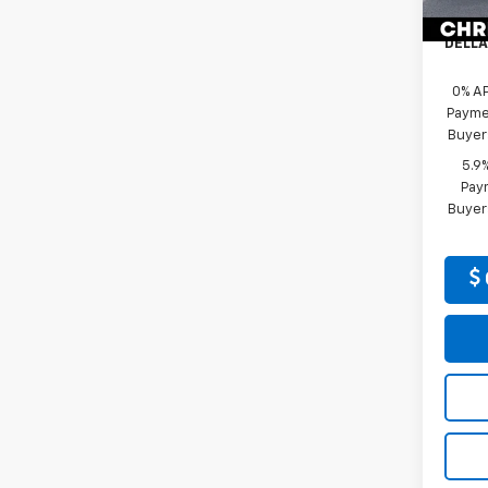
Docum
In St
DELLA
0% A
Paymen
Buyer
5.9
Paym
Buyer