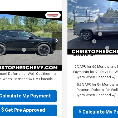
Compare Vehicle
$52,92
New
2026
Chevrolet
Silverado 1500
DELLA PRIC
LT (2FL
Window
mpare Vehicle
Sticker
Less
$47,790
2026
Chevrolet
Special Offer
Price Dro
MSRP:
er
3LT
DELLA PRICE
Christopher Chevrolet
Customer Cash
Less
VIN:
3GCPKKEK4TG399753
St
cial Offer
Model:
CK10543
Bonus Cash
$47,615
stopher Chevrolet
Documentation Fee
entation Fee
+$175
In Stock
NKBJR48TS169587
Stock:
267214
DELLA PRICE:
1NR26
 PRICE:
$47,790
Ext.
Int.
ock
0% APR for 60 Months and
% APR for 36 Months and 90 Day
Payments for 90 Days for We
ent Deferral for Well-Qualified
Buyers When Financed w/ G
s When Financed w/ GM Financial
5.9% APR for 84 Months a
Payment Deferral for Well
Buyers When Financed w/ G
Calculate My Payment
Get Pre Approved
Calculate My 