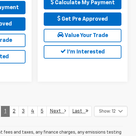
Calculate My Payment
Payment
Get Pre Approved
oved
Value Your Trade
Trade
I'm Interested
sted
1
2
3
4
5
Next
Last
Show: 12
ent fees and taxes, any finance charges, any emissions testing