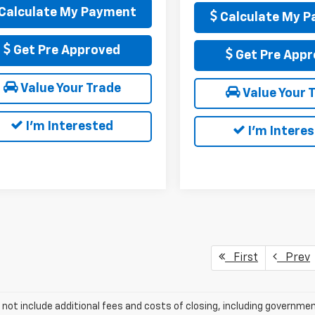
Calculate My Payment
Calculate My 
Get Pre Approved
Get Pre Appr
Value Your Trade
Value Your 
I'm Interested
I'm Intere
First
Prev
 not include additional fees and costs of closing, including governm