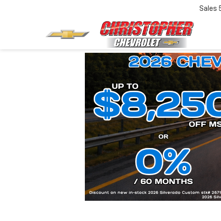
Sales