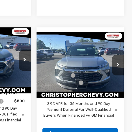
Window
Sticker
5
Window
Compare Vehicle
Sticker
$31,115
$750
New
2026
Chevrolet
E
Trailblazer
RS
DELLA PRICE
SAVINGS
Less
$24,490
Special Offer
Price Drop
MSRP:
$31,690
+$175
Christopher Chevrolet
267270
Customer Cash
-$750
VIN:
KL79MUSL9TB258100
Stock:
267269
$24,665
Model:
1TY56
Documentation Fee
+$175
Ext.
Int.
DELLA PRICE:
$31,115
ify For:
Ext.
Int.
In Stock
-$500
3.9% APR for 36 Months and 90 Day
nd 90 Day
Payment Deferral For Well-Qualified
-Qualified
Buyers When Financed w/ GM Financial
M Financial