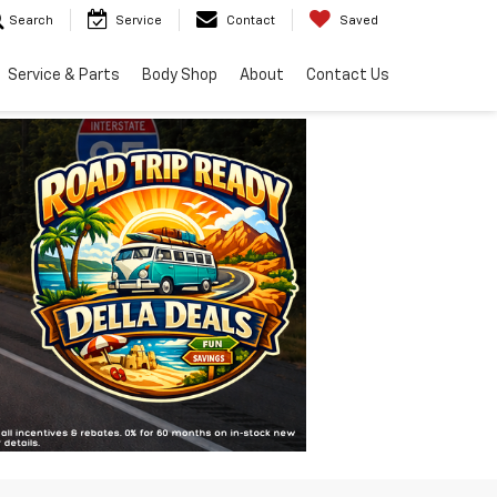
Search
Service
Contact
Saved
Service & Parts
Body Shop
About
Contact Us