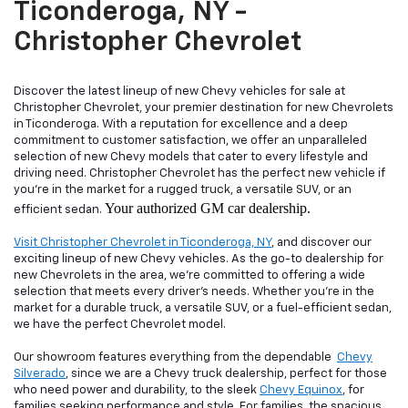
Ticonderoga, NY -
Christopher Chevrolet
Discover the latest lineup of new Chevy vehicles for sale at
Christopher Chevrolet, your premier destination for new Chevrolets
in Ticonderoga. With a reputation for excellence and a deep
commitment to customer satisfaction, we offer an unparalleled
selection of new Chevy models that cater to every lifestyle and
driving need. Christopher Chevrolet has the perfect new vehicle if
you're in the market for a rugged truck, a versatile SUV, or an
Your authorized GM car dealership.
efficient sedan.
Visit Christopher Chevrolet in Ticonderoga, NY
, and discover our
exciting lineup of new Chevy vehicles. As the go-to dealership for
new Chevrolets in the area, we're committed to offering a wide
selection that meets every driver's needs. Whether you're in the
market for a durable truck, a versatile SUV, or a fuel-efficient sedan,
we have the perfect Chevrolet model.
Our showroom features everything from the dependable
Chevy
Silverado
, since we are a Chevy truck dealership, perfect for those
who need power and durability, to the sleek
Chevy Equinox
, for
families seeking performance and style. For families, the spacious