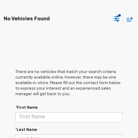
No Vehicles Found
There are no vehicles that match your search criteria
currently available online; however, there may be one
available in-store. Please fill out the contact form below
to express your interest and an experienced sales
manager will get back to you.
*First Name
*Last Name