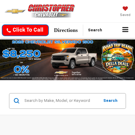
Saved
Directions
Click To Call
Search
Search