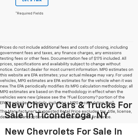
Let's Talk
*Required Fields
Prices do not include additional fees and costs of closing, including
government fees and taxes, any finance charges, any emissions
testing fees or other fees. Documentation fee of $175 included. All
prices, specifications and availability subject to change without
notice. Contact dealer for most current information. MPG estimates on
this website are EPA estimates; your actual mileage may vary. For used
vehicles, MPG estimates are EPA estimates for the vehicle when it was
new. The EPA periodically modifies its MPG calculation methodology; all
MPG estimates are based on the methodology in effect when the
vehicles were new (please see the ?Fuel Economy? portion of the
EPA?s website for details, including a MPG recalculation tool).
New Chevy Cars & Trucks For
The Manufacturer's Suggested Retail Price excludes tax, title, license,
Sale In Ticonderoga, NY
dealer fees and optional equipment. Dealer sets final price.
New Chevrolets For Sale In