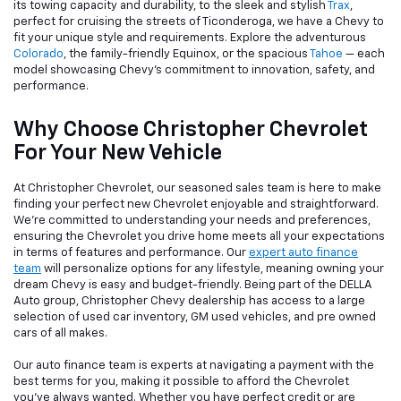
its towing capacity and durability, to the sleek and stylish
Trax
,
perfect for cruising the streets of Ticonderoga, we have a Chevy to
fit your unique style and requirements. Explore the adventurous
Colorado
, the family-friendly Equinox, or the spacious
Tahoe
— each
model showcasing Chevy's commitment to innovation, safety, and
performance.
Why Choose Christopher Chevrolet
For Your New Vehicle
At Christopher Chevrolet, our seasoned sales team is here to make
finding your perfect new Chevrolet enjoyable and straightforward.
We're committed to understanding your needs and preferences,
ensuring the Chevrolet you drive home meets all your expectations
in terms of features and performance. Our
expert auto finance
team
will personalize options for any lifestyle, meaning owning your
dream Chevy is easy and budget-friendly. Being part of the DELLA
Auto group, Christopher Chevy dealership has access to a large
selection of used car inventory, GM used vehicles, and pre owned
cars of all makes.
Our auto finance team is experts at navigating a payment with the
best terms for you, making it possible to afford the Chevrolet
you've always wanted. Whether you have perfect credit or are