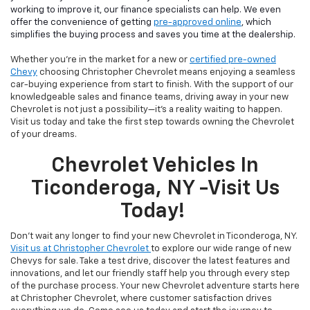
working to improve it, our finance specialists can help. We even
offer the convenience of getting
pre-approved online
, which
simplifies the buying process and saves you time at the dealership.
Whether you're in the market for a new or
certified pre-owned
Chevy
choosing Christopher Chevrolet means enjoying a seamless
car-buying experience from start to finish. With the support of our
knowledgeable sales and finance teams, driving away in your new
Chevrolet is not just a possibility—it's a reality waiting to happen.
Visit us today and take the first step towards owning the Chevrolet
of your dreams.
Chevrolet Vehicles In
Ticonderoga, NY -Visit Us
Today!
Don't wait any longer to find your new Chevrolet in Ticonderoga, NY.
Visit us at Christopher Chevrolet
to explore our wide range of new
Chevys for sale. Take a test drive, discover the latest features and
innovations, and let our friendly staff help you through every step
of the purchase process. Your new Chevrolet adventure starts here
at Christopher Chevrolet, where customer satisfaction drives