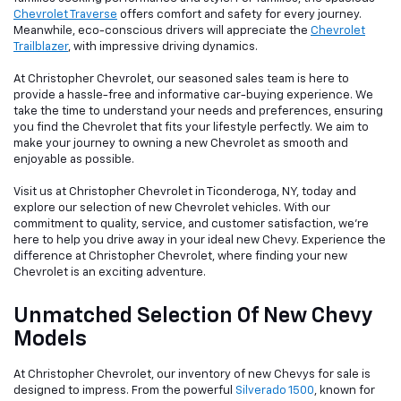
Chevrolet Traverse
offers comfort and safety for every journey.
Meanwhile, eco-conscious drivers will appreciate the
Chevrolet
Trailblazer
, with impressive driving dynamics.
At Christopher Chevrolet, our seasoned sales team is here to
provide a hassle-free and informative car-buying experience. We
take the time to understand your needs and preferences, ensuring
you find the Chevrolet that fits your lifestyle perfectly. We aim to
make your journey to owning a new Chevrolet as smooth and
enjoyable as possible.
Visit us at Christopher Chevrolet in Ticonderoga, NY, today and
explore our selection of new Chevrolet vehicles. With our
commitment to quality, service, and customer satisfaction, we're
here to help you drive away in your ideal new Chevy. Experience the
difference at Christopher Chevrolet, where finding your new
Chevrolet is an exciting adventure.
Unmatched Selection Of New Chevy
Models
At Christopher Chevrolet, our inventory of new Chevys for sale is
designed to impress. From the powerful
Silverado 1500
, known for