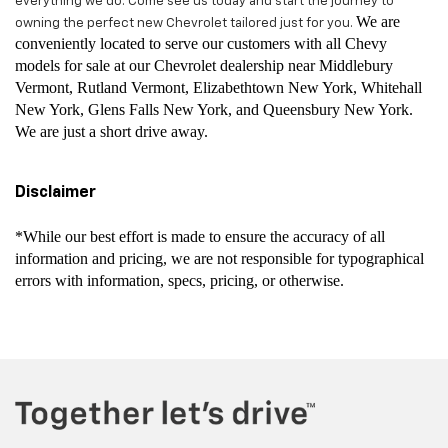
everything we do. Come see us today and start the journey to
We are
owning the perfect new Chevrolet tailored just for you.
conveniently located to serve our customers with all Chevy
models for sale at our Chevrolet dealership near Middlebury
Vermont, Rutland Vermont, Elizabethtown New York, Whitehall
New York, Glens Falls New York, and Queensbury New York.
We are just a short drive away.
Disclaimer
*While our best effort is made to ensure the accuracy of all
information and pricing, we are not responsible for typographical
errors with information, specs, pricing, or otherwise.