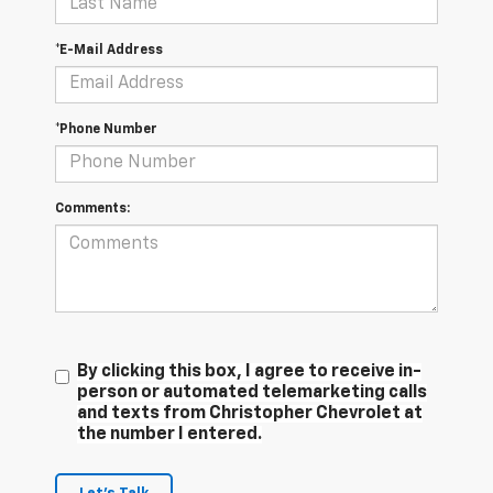
*E-Mail Address
*Phone Number
Comments:
By clicking this box, I agree to receive in-
person or automated telemarketing calls
and texts from Christopher Chevrolet at
the number I entered.