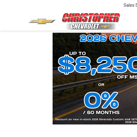
Sales