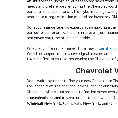
At Christopher Chevrolet, our seasoned sales team i
needs and preferences, ensuring the Chevrolet you d
personalize options for any lifestyle, meaning owning
access to a large selection of used car inventory, GM
Our auto finance team is experts at navigating a pay
perfect credit or are working to improve it, our finan
and saves you time at the dealership.
Whether you're in the market for a new or
certified 
With the support of our knowledgeable sales and financ
take the first step towards owning the Chevrolet of 
Chevrolet V
Don't wait any longer to find your new Chevrolet in Ti
the latest features and innovations, and let our frie
Chevrolet, where customer satisfaction drives everyt
conveniently located to serve our customers with all
Whitehall New York, Glens Falls New York, and Queen