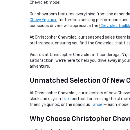
Chevrolet model.
Our showroom features everything from the depend
Chevy Equinox
, for families seeking performance and 
conscious drivers will appreciate the
Chevrolet Trailb
At Christopher Chevrolet, our seasoned sales team is
preferences, ensuring you find the Chevrolet that fit
Visit us at Christopher Chevrolet in Ticonderoga, NY,
satisfaction, we're here to help you drive away in you
adventure.
Unmatched Selection Of New 
At Christopher Chevrolet, our inventory of new Chevy
sleek and stylish
Trax
, perfect for cruising the stree
friendly Equinox, or the spacious
Tahoe
— each model 
Why Choose Christopher Chevr