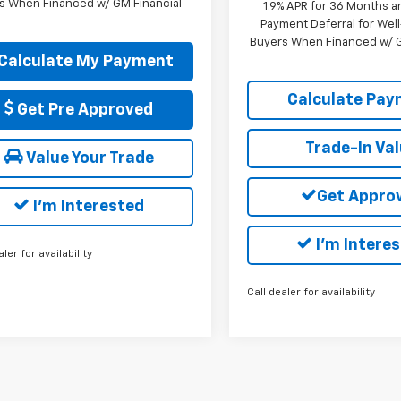
s When Financed w/ GM Financial
1.9% APR for 36 Months a
Payment Deferral for Well
Buyers When Financed w/ G
Calculate My Payment
Calculate Pa
Get Pre Approved
Trade-In Va
Value Your Trade
Get Appro
I'm Interested
I'm Intere
aler for availability
Call dealer for availability