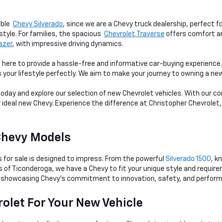
able
Chevy Silverado
, since we are a Chevy truck dealership, perfect f
style. For families, the spacious
Chevrolet Traverse
offers comfort an
lazer
, with impressive driving dynamics.
 here to provide a hassle-free and informative car-buying experienc
s your lifestyle perfectly. We aim to make your journey to owning a n
 today and explore our selection of new Chevrolet vehicles. With our
r ideal new Chevy. Experience the difference at Christopher Chevrolet,
Chevy Models
s for sale is designed to impress. From the powerful
Silverado 1500
, k
ts of Ticonderoga, we have a Chevy to fit your unique style and requi
showcasing Chevy's commitment to innovation, safety, and perfor
olet For Your New Vehicle