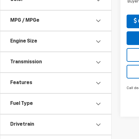
Buyer
MPG / MPGe
Engine Size
Transmission
Features
Call de
Fuel Type
Drivetrain