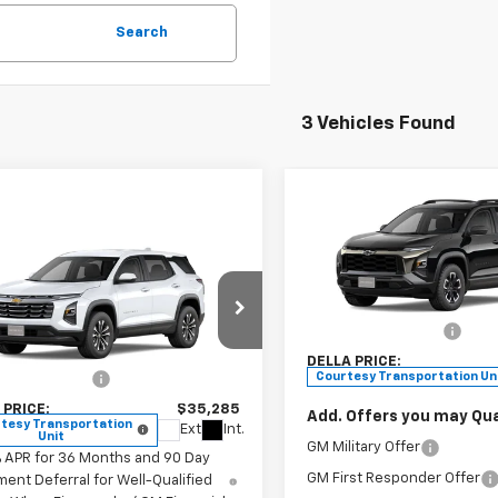
Search
3 Vehicles Found
Compare Vehicle
$35,52
New
2026
Chevrolet
Window
Equinox
ACTIV
DELLA PRIC
mpare Vehicle
Sticker
$35,285
2026
Chevrolet
Less
nox
LT
DELLA PRICE
DELLA Chevrolet of Plattsb
MSRP:
VIN:
3GNAXKEG3TL141340
Sto
Less
Documentation Fee
Model:
1PR26
stopher Chevrolet
$35,110
DELLA PRICE:
GNAXPEG2TL396235
Stock:
267131
Courtesy Transportation Un
entation Fee
+$175
1PT26
 PRICE:
$35,285
Add. Offers you may Qual
tesy Transportation
Ext.
Int.
Unit
GM Military Offer
% APR for 36 Months and 90 Day
GM First Responder Offer
ent Deferral for Well-Qualified