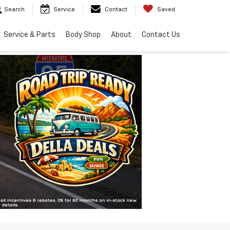
Search
Service
Contact
Saved
Service & Parts
Body Shop
About
Contact Us