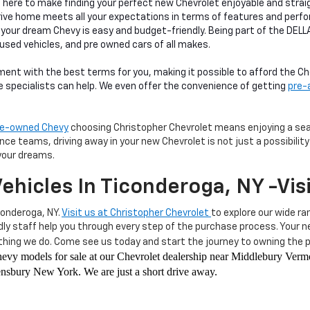
s here to make finding your perfect new Chevrolet enjoyable and str
rive home meets all your expectations in terms of features and perf
 your dream Chevy is easy and budget-friendly. Being part of the DEL
 used vehicles, and pre owned cars of all makes.
ment with the best terms for you, making it possible to afford the 
ce specialists can help. We even offer the convenience of getting
pre-
pre-owned Chevy
choosing Christopher Chevrolet means enjoying a seam
e teams, driving away in your new Chevrolet is not just a possibility—
your dreams.
ehicles In Ticonderoga, NY -Vis
conderoga, NY.
Visit us at Christopher Chevrolet
to explore our wide ra
ndly staff help you through every step of the purchase process. Your
hing we do. Come see us today and start the journey to owning the pe
 Chevy models for sale at our Chevrolet dealership near Middlebury Ve
sbury New York. We are just a short drive away.