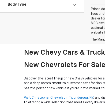
Body Type
Prices do
fees or o
dealer fo
MPG estim
estimate
website f
The Manuf
New Chevy Cars & Trucks
New Chevrolets For Sale
Discover the latest lineup of new Chevy vehicles for 
and a deep commitment to customer satisfaction, we o
has the perfect new vehicle if you're in the market for
Visit Christopher Chevrolet in Ticonderoga, NY
, and d
to offering a wide selection that meets every driver's