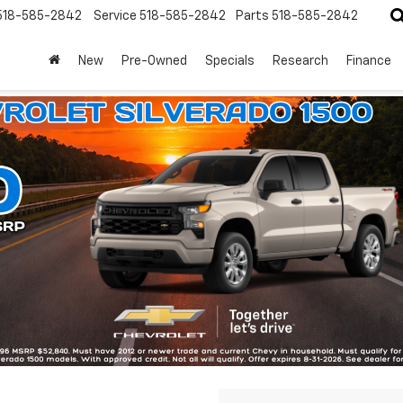
518-585-2842
Service
518-585-2842
Parts
518-585-2842
New
Pre-Owned
Specials
Research
Finance