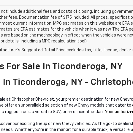
 not include additional fees and costs of closing, including governm
ther fees. Documentation fee of $175 included. All prices, specificati
r most current information. MPG estimates on this website are EPA es
ates are EPA estimates for the vehicle when it was new. The EPA per
s are based on the methodology in effect when the vehicles were ne
or details, including a MPG recalculation tool).
acturer's Suggested Retail Price excludes tax, title, license, dealer 
 For Sale In Ticonderoga, NY
 In Ticonderoga, NY - Christoph
sale at Christopher Chevrolet, your premier destination for new Chevro
ffer an unparalleled selection of new Chevy models that cater to eve
Your authorize
 a rugged truck, a versatile SUV, or an efficient sedan.
iscover our exciting lineup of new Chevy vehicles. As the go-to dealer
 needs. Whether you're in the market for a durable truck, a versatile 