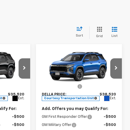
Sort
List
Grid
Window
Window
Compare Vehicle
Sticker
Sticker
0
$38,520
New
2026
Chevrolet
E
Equinox
ACTIV
DELLA PRICE
Less
urgh
DELLA Chevrolet of Plattsburgh
$35,345
MSRP:
$38,345
ck:
265004
VIN:
3GNAXSEG9TL298743
Stock:
265151
+$175
Documentation Fee
+$175
Model:
1PR26
$35,520
DELLA PRICE:
$38,520
Ext.
Ext.
it
Courtesy Transportation Unit
ify For:
Add. Offers you may Qualify For:
-$500
GM First Responder Offer
-$500
-$500
GM Military Offer
-$500