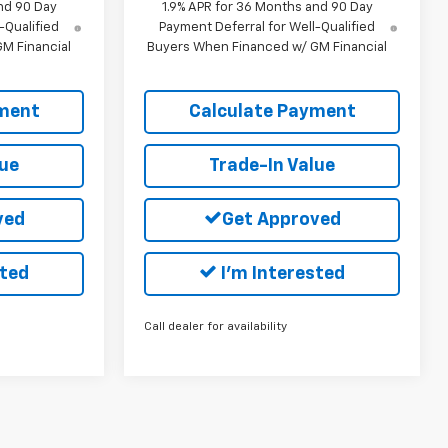
nd 90 Day
1.9% APR for 36 Months and 90 Day
-Qualified
Payment Deferral for Well-Qualified
M Financial
Buyers When Financed w/ GM Financial
yment
Calculate Payment
lue
Trade-In Value
ved
Get Approved
sted
I'm Interested
Call dealer for availability