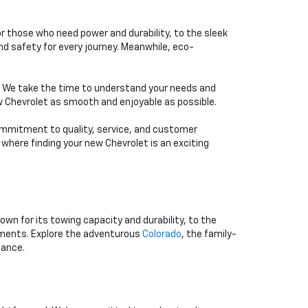
or those who need power and durability, to the sleek
d safety for every journey. Meanwhile, eco-
e. We take the time to understand your needs and
ew Chevrolet as smooth and enjoyable as possible.
 commitment to quality, service, and customer
 where finding your new Chevrolet is an exciting
nown for its towing capacity and durability, to the
rements. Explore the adventurous
Colorado
, the family-
mance.