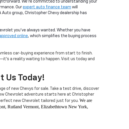
aightforward. We're committed to understanding your
ormance. Our
expert auto finance team
will
LA Auto group, Christopher Chevy dealership has
Chevrolet you've always wanted. Whether you have
approved online
, which simplifies the buying process
less car-buying experience from start to finish.
it's a reality waiting to happen. Visit us today and
it Us Today!
nge of new Chevys for sale. Take a test drive, discover
 new Chevrolet adventure starts here at Christopher
We are
rfect new Chevrolet tailored just for you.
rmont, Rutland Vermont, Elizabethtown New York,