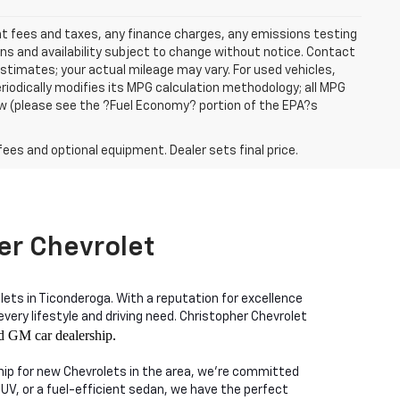
ent fees and taxes, any finance charges, any emissions testing
ons and availability subject to change without notice. Contact
timates; your actual mileage may vary. For used vehicles,
iodically modifies its MPG calculation methodology; all MPG
w (please see the ?Fuel Economy? portion of the EPA?s
fees and optional equipment. Dealer sets final price.
er Chevrolet
lets in Ticonderoga. With a reputation for excellence
ry lifestyle and driving need. Christopher Chevrolet
d GM car dealership.
ship for new Chevrolets in the area, we're committed
SUV, or a fuel-efficient sedan, we have the perfect