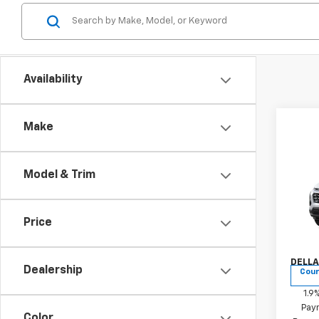
Availability
Make
Co
New
Model & Trim
Equi
Chri
Price
MSRP:
VIN:
3
Docum
Model:
DELLA
Dealership
Cour
1.9
Paym
Color