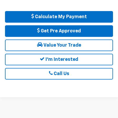
Calculate My Payment
Get Pre Approved
Value Your Trade
I'm Interested
Call Us