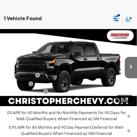
1 Vehicle Found
Window
Compare Vehicle
New
2026
Chevrolet Silverado 1500
Custom
Sticker
$52,720
Trail Boss
DELLA PRICE
Special Offer
Price Drop
Christopher Chevrolet
Less
VIN:
3GCUKCED9TG457656
Stock:
267283
Model:
CK10543
MSRP:
$58,545
Customer Cash
-$4,250
Ext.
Int.
In Transit
Bonus Cash
-$1,750
Documentation Fee
+$175
1
/
18
DELLA PRICE:
$52,720
0% APR for 60 Months and No Monthly Payments for 90 Days for
Well-Qualified Buyers When Financed w/ GM Financial
5.9% APR for 84 Months and 90 Day Payment Deferral for Well-
Qualified Buyers When Financed w/ GM Financial