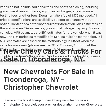
Prices do not include additional fees and costs of closing, including
government fees and taxes, any finance charges, any emissions
testing fees or other fees. Documentation fee of $175 included. All
prices, specifications and availability subject to change without
notice. Contact dealer for most current information. MPG estimates on
this website are EPA estimates; your actual mileage may vary. For used
vehicles, MPG estimates are EPA estimates for the vehicle when it was
new. The EPA periodically modifies its MPG calculation methodology; all
MPG estimates are based on the methodology in effect when the
vehicles were new (please see the ?Fuel Economy? portion of the
EPA?s website for details, including a MPG recalculation tool).
New Chevy Cars & Trucks For
The Manufacturer's Suggested Retail Price excludes tax, title, license,
Sale In Ticonderoga, NY
dealer fees and optional equipment. Dealer sets final price.
New Chevrolets For Sale In
Ticonderoga, NY -
Christopher Chevrolet
Discover the latest lineup of new Chevy vehicles for sale at
Christopher Chevrolet, your premier destination for new Chevrolets