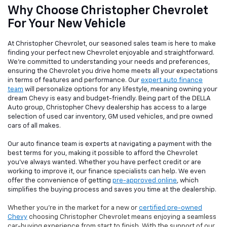
Why Choose Christopher Chevrolet
For Your New Vehicle
At Christopher Chevrolet, our seasoned sales team is here to make
finding your perfect new Chevrolet enjoyable and straightforward.
We're committed to understanding your needs and preferences,
ensuring the Chevrolet you drive home meets all your expectations
in terms of features and performance. Our
expert auto finance
team
will personalize options for any lifestyle, meaning owning your
dream Chevy is easy and budget-friendly. Being part of the DELLA
Auto group, Christopher Chevy dealership has access to a large
selection of used car inventory, GM used vehicles, and pre owned
cars of all makes.
Our auto finance team is experts at navigating a payment with the
best terms for you, making it possible to afford the Chevrolet
you've always wanted. Whether you have perfect credit or are
working to improve it, our finance specialists can help. We even
offer the convenience of getting
pre-approved online
, which
simplifies the buying process and saves you time at the dealership.
Whether you're in the market for a new or
certified pre-owned
Chevy
choosing Christopher Chevrolet means enjoying a seamless
car-buying experience from start to finish. With the support of our