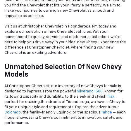
take the time to understand your needs and preferences, ensuring
you find the Chevrolet that fits your lifestyle perfectly. We aim to
make your journey to owning a new Chevrolet as smooth and
enjoyable as possible.
Visit us at Christopher Chevrolet in Ticonderoga, NY, today and
explore our selection of new Chevrolet vehicles. With our
commitment to quality, service, and customer satisfaction, we're
here to help you drive away in your ideal new Chevy. Experience the
difference at Christopher Chevrolet, where finding your new
Chevrolet is an exciting adventure.
Unmatched Selection Of New Chevy
Models
At Christopher Chevrolet, our inventory of new Chevys for sale is
designed to impress. From the powerful
Silverado 1500
, known for
its towing capacity and durability, to the sleek and stylish
Trax
,
perfect for cruising the streets of Ticonderoga, we have a Chevy to
fit your unique style and requirements. Explore the adventurous
Colorado
, the family-friendly Equinox, or the spacious
Tahoe
— each
model showcasing Chevy's commitment to innovation, safety, and
performance.