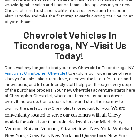
knowledgeable sales and finance teams, driving away in your new
Chevrolet is not just a possibility—it's a reality waiting to happen.
Visit us today and take the first step towards owning the Chevrolet
of your dreams.
Chevrolet Vehicles In
Ticonderoga, NY -Visit Us
Today!
Don't wait any longer to find your new Chevrolet in Ticonderoga, NY.
Visit us at Christopher Chevrolet
to explore our wide range of new
Chevys for sale. Take a test drive, discover the latest features and
innovations, and let our friendly staff help you through every step
of the purchase process. Your new Chevrolet adventure starts here
at Christopher Chevrolet, where customer satisfaction drives
everything we do. Come see us today and start the journey to
We are
owning the perfect new Chevrolet tailored just for you.
conveniently located to serve our customers with all Chevy
models for sale at our Chevrolet dealership near Middlebury
Vermont, Rutland Vermont, Elizabethtown New York, Whitehall
New York, Glens Falls New York, and Queensbury New York.