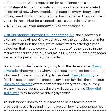
in Ticonderoga. With a reputation for excellence and a deep
commitment to customer satisfaction, we offer an unparalleled
selection of new Chevy models that cater to every lifestyle and
driving need. Christopher Chevrolet has the perfect new vehicle if
you're in the market for a rugged truck, a versatile SUV, or an
Your authorized GM car dealership.
efficient sedan.
Visit Christopher Chevrolet in Ticonderoga, NY
, and discover our
exciting lineup of new Chevy vehicles. As the go-to dealership for
new Chevrolets in the area, we're committed to offering a wide
selection that meets every driver's needs. Whether you're in the
market for a durable truck, a versatile SUV, or a fuel-efficient sedan,
we have the perfect Chevrolet model.
Our showroom features everything from the dependable
Chevy
Silverado
, since we are a Chevy truck dealership, perfect for those
who need power and durability, to the sleek
Chevy Equinox
, for
families seeking performance and style. For families, the spacious
Chevrolet Traverse
offers comfort and safety for every journey.
Meanwhile, eco-conscious drivers will appreciate the
Chevrolet
Trailblazer
, with impressive driving dynamics.
At Christopher Chevrolet, our seasoned sales team is here to
provide a hassle-free and informative car-buying experience. We