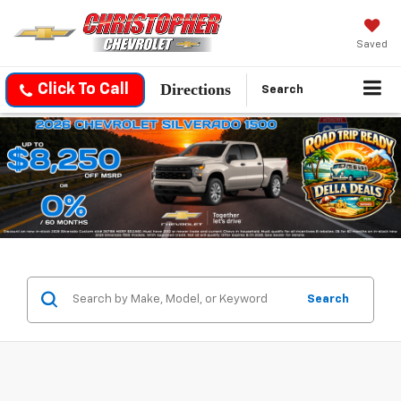
Saved
Directions
Click To Call
Search
Search