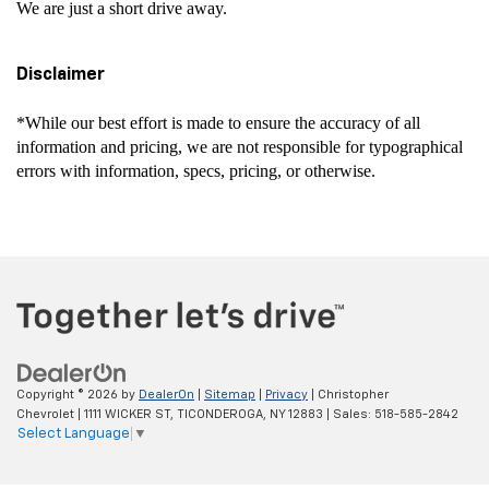
We are just a short drive away.
Disclaimer
*While our best effort is made to ensure the accuracy of all
information and pricing, we are not responsible for typographical
errors with information, specs, pricing, or otherwise.
Copyright © 2026
by
DealerOn
|
Sitemap
|
Privacy
| Christopher
Chevrolet
|
1111 WICKER ST,
TICONDEROGA,
NY
12883
| Sales:
518-585-2842
Select Language
▼