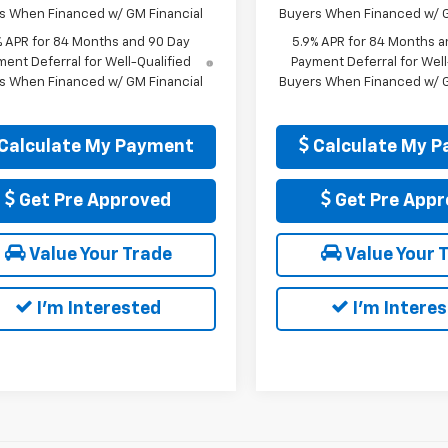
s When Financed w/ GM Financial
Buyers When Financed w/ G
% APR for 84 Months and 90 Day
5.9% APR for 84 Months a
ent Deferral for Well-Qualified
Payment Deferral for Well
s When Financed w/ GM Financial
Buyers When Financed w/ G
Calculate My Payment
Calculate My 
Get Pre Approved
Get Pre Appr
Value Your Trade
Value Your 
I'm Interested
I'm Intere