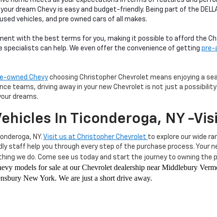
 your dream Chevy is easy and budget-friendly. Being part of the DEL
 used vehicles, and pre owned cars of all makes.
ment with the best terms for you, making it possible to afford the 
ce specialists can help. We even offer the convenience of getting
pre-
pre-owned Chevy
choosing Christopher Chevrolet means enjoying a seam
e teams, driving away in your new Chevrolet is not just a possibility—
your dreams.
ehicles In Ticonderoga, NY -Vis
conderoga, NY.
Visit us at Christopher Chevrolet
to explore our wide ra
ndly staff help you through every step of the purchase process. Your
hing we do. Come see us today and start the journey to owning the pe
 Chevy models for sale at our Chevrolet dealership near Middlebury Ve
sbury New York. We are just a short drive away.