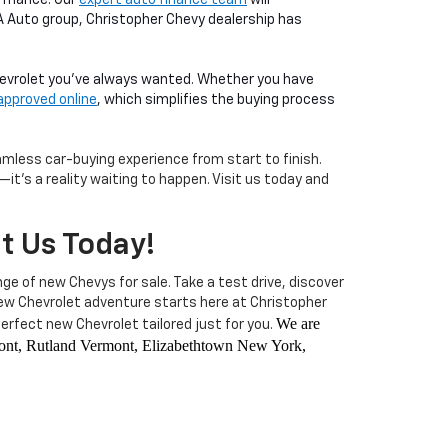
LA Auto group, Christopher Chevy dealership has
Chevrolet you've always wanted. Whether you have
approved online
, which simplifies the buying process
less car-buying experience from start to finish.
it's a reality waiting to happen. Visit us today and
it Us Today!
nge of new Chevys for sale. Take a test drive, discover
 new Chevrolet adventure starts here at Christopher
We are
rfect new Chevrolet tailored just for you.
rmont, Rutland Vermont, Elizabethtown New York,