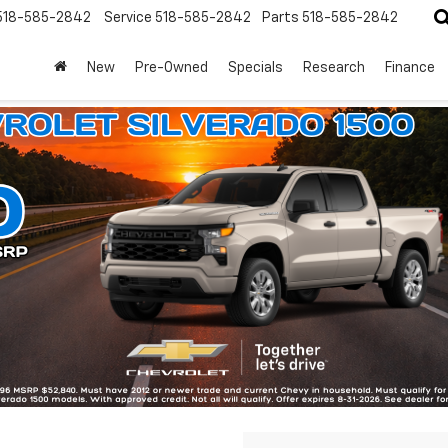
518-585-2842
Service
518-585-2842
Parts
518-585-2842
New
Pre-Owned
Specials
Research
Finance