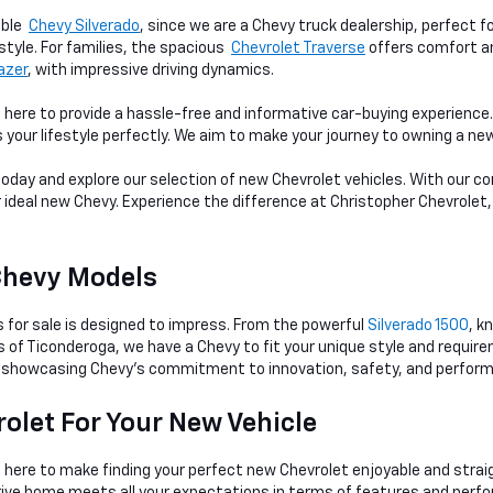
able
Chevy Silverado
, since we are a Chevy truck dealership, perfect f
style. For families, the spacious
Chevrolet Traverse
offers comfort an
lazer
, with impressive driving dynamics.
 here to provide a hassle-free and informative car-buying experienc
s your lifestyle perfectly. We aim to make your journey to owning a n
 today and explore our selection of new Chevrolet vehicles. With our
r ideal new Chevy. Experience the difference at Christopher Chevrolet,
Chevy Models
s for sale is designed to impress. From the powerful
Silverado 1500
, k
ts of Ticonderoga, we have a Chevy to fit your unique style and requi
showcasing Chevy's commitment to innovation, safety, and perfor
olet For Your New Vehicle
s here to make finding your perfect new Chevrolet enjoyable and str
rive home meets all your expectations in terms of features and perf