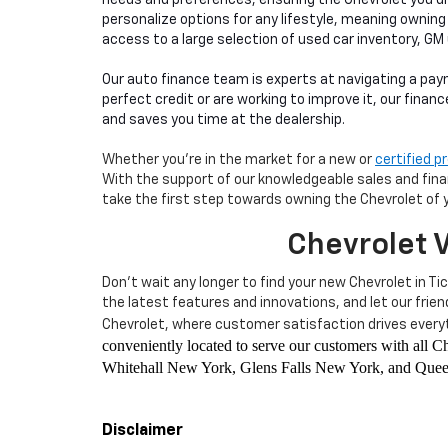
personalize options for any lifestyle, meaning owning
access to a large selection of used car inventory, GM
Our auto finance team is experts at navigating a pay
perfect credit or are working to improve it, our finan
and saves you time at the dealership.
Whether you're in the market for a new or
certified 
With the support of our knowledgeable sales and financ
take the first step towards owning the Chevrolet of 
Chevrolet V
Don't wait any longer to find your new Chevrolet in Ti
the latest features and innovations, and let our frie
Chevrolet, where customer satisfaction drives everyt
conveniently located to serve our customers with all
Whitehall New York, Glens Falls New York, and Queen
Disclaimer