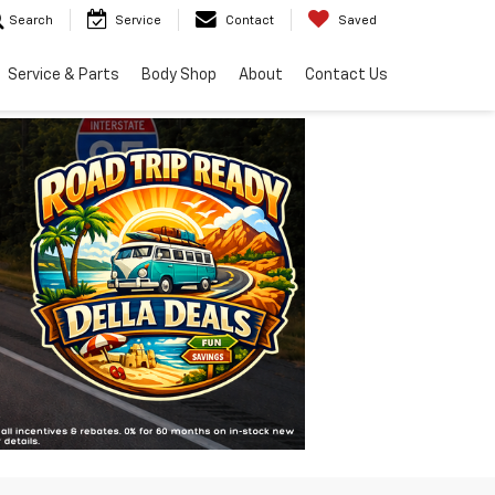
Search
Service
Contact
Saved
Service & Parts
Body Shop
About
Contact Us