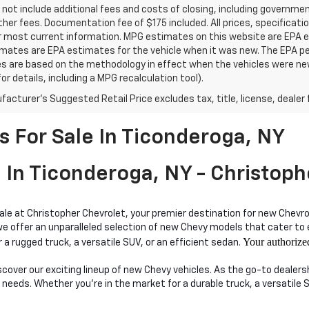
 not include additional fees and costs of closing, including governm
ther fees. Documentation fee of $175 included. All prices, specificati
r most current information. MPG estimates on this website are EPA es
ates are EPA estimates for the vehicle when it was new. The EPA per
s are based on the methodology in effect when the vehicles were ne
or details, including a MPG recalculation tool).
acturer's Suggested Retail Price excludes tax, title, license, dealer 
 For Sale In Ticonderoga, NY
 In Ticonderoga, NY - Christoph
sale at Christopher Chevrolet, your premier destination for new Chevro
ffer an unparalleled selection of new Chevy models that cater to eve
Your authorize
 a rugged truck, a versatile SUV, or an efficient sedan.
iscover our exciting lineup of new Chevy vehicles. As the go-to dealer
 needs. Whether you're in the market for a durable truck, a versatile 