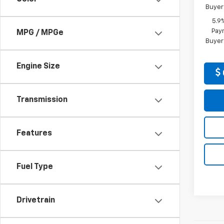
Buyer
5.9
Paym
MPG / MPGe
Buyer
Engine Size
Transmission
Features
Fuel Type
Drivetrain