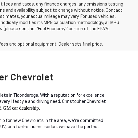
ent fees and taxes, any finance charges, any emissions testing
ons and availability subject to change without notice. Contact
timates; your actual mileage may vary. For used vehicles,
iodically modifies its MPG calculation methodology; all MPG
w (please see the ?Fuel Economy? portion of the EPA?s
fees and optional equipment. Dealer sets final price.
er Chevrolet
lets in Ticonderoga. With a reputation for excellence
ry lifestyle and driving need. Christopher Chevrolet
d GM car dealership.
ship for new Chevrolets in the area, we're committed
SUV, or a fuel-efficient sedan, we have the perfect