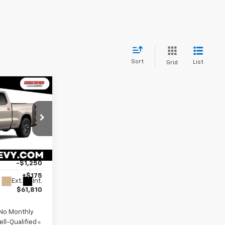
Sort
List
Grid
Window
Sticker
E
p
$64,885
-$2,000
ck:
267286
-$1,250
+$175
Ext.
Int.
$61,810
 No Monthly
ll-Qualified