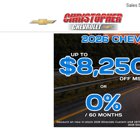
Sales