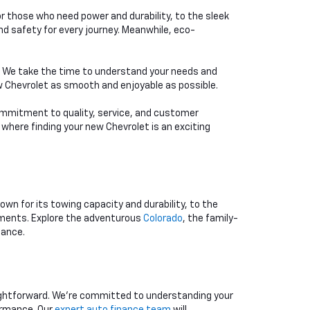
or those who need power and durability, to the sleek
d safety for every journey. Meanwhile, eco-
e. We take the time to understand your needs and
ew Chevrolet as smooth and enjoyable as possible.
 commitment to quality, service, and customer
 where finding your new Chevrolet is an exciting
nown for its towing capacity and durability, to the
rements. Explore the adventurous
Colorado
, the family-
mance.
aightforward. We're committed to understanding your
ormance. Our
expert auto finance team
will