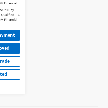
M Financial
nd 90 Day
-Qualified
M Financial
Payment
oved
Trade
sted