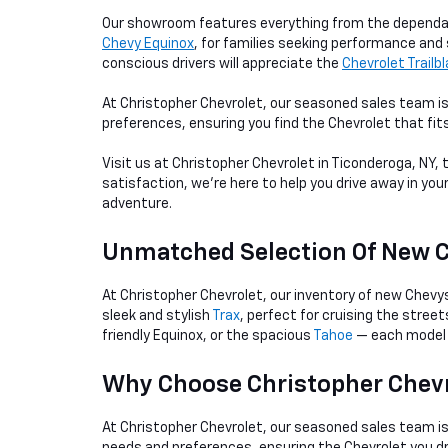
Our showroom features everything from the depend
Chevy Equinox
, for families seeking performance and 
conscious drivers will appreciate the
Chevrolet Trailb
At Christopher Chevrolet, our seasoned sales team is
preferences, ensuring you find the Chevrolet that fit
Visit us at Christopher Chevrolet in Ticonderoga, NY,
satisfaction, we're here to help you drive away in you
adventure.
Unmatched Selection Of New 
At Christopher Chevrolet, our inventory of new Chevy
sleek and stylish
Trax
, perfect for cruising the stree
friendly Equinox, or the spacious
Tahoe
— each model 
Why Choose Christopher Chevr
At Christopher Chevrolet, our seasoned sales team i
needs and preferences, ensuring the Chevrolet you d