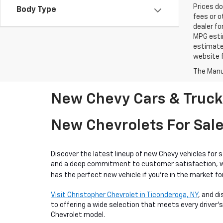
Prices do
Body Type
fees or o
dealer fo
MPG estim
estimate
website f
The Manuf
New Chevy Cars & Trucks
New Chevrolets For Sale
Discover the latest lineup of new Chevy vehicles for 
and a deep commitment to customer satisfaction, we o
has the perfect new vehicle if you're in the market for
Visit Christopher Chevrolet in Ticonderoga, NY
, and d
to offering a wide selection that meets every driver's
Chevrolet model.