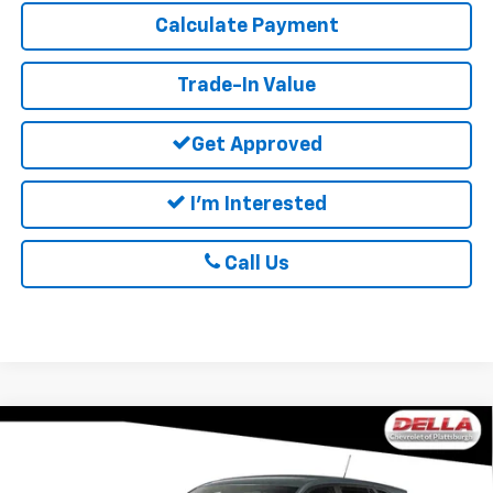
Calculate Payment
Trade-In Value
Get Approved
I'm Interested
Call Us
Window
Compare Vehicle
Sticker
$25,060
New
2026
Chevrolet Trax
LS
DELLA PRICE
Special Offer