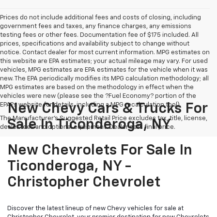
Prices do not include additional fees and costs of closing, including
government fees and taxes, any finance charges, any emissions
testing fees or other fees. Documentation fee of $175 included. All
prices, specifications and availability subject to change without
notice. Contact dealer for most current information. MPG estimates on
this website are EPA estimates; your actual mileage may vary. For used
vehicles, MPG estimates are EPA estimates for the vehicle when it was
new. The EPA periodically modifies its MPG calculation methodology; all
MPG estimates are based on the methodology in effect when the
vehicles were new (please see the ?Fuel Economy? portion of the
EPA?s website for details, including a MPG recalculation tool).
New Chevy Cars & Trucks For
The Manufacturer's Suggested Retail Price excludes tax, title, license,
Sale In Ticonderoga, NY
dealer fees and optional equipment. Dealer sets final price.
New Chevrolets For Sale In
Ticonderoga, NY -
Christopher Chevrolet
Discover the latest lineup of new Chevy vehicles for sale at