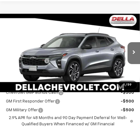
Window
Compare Vehicle
Sticker
$29,060
New
2026
Chevrolet Trax
2RS
DELLA PRICE
Special Offer
DELLA Chevrolet of Plattsburgh
Less
VIN:
KL77LJEP3TC207760
Stock:
265559
Model:
1TU58
MSRP:
$28,885
Documentation Fee
+$175
Ext.
Int.
In Stock
DELLA PRICE:
$29,060
Add. Offers you may Qualify For:
1
/
59
Chevrolet GMF Bonus Cash
-$500
GM First Responder Offer
-$500
GM Military Offer
-$500
2.9% APR for 48 Months and 90 Day Payment Deferral for Well-
Qualified Buyers When Financed w/ GM Financial