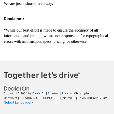
We are just a short drive away.
Disclaimer
*While our best effort is made to ensure the accuracy of all
information and pricing, we are not responsible for typographical
errors with information, specs, pricing, or otherwise.
Copyright © 2026
by
DealerOn
|
Sitemap
|
Privacy
| Christopher
Chevrolet
|
1111 WICKER ST,
TICONDEROGA,
NY
12883
| Sales:
518-585-2842
Select Language
▼