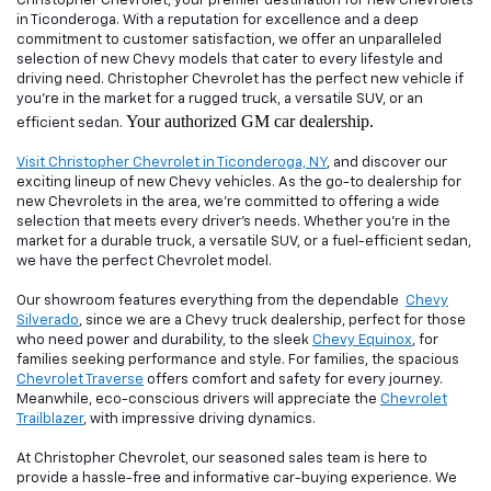
Christopher Chevrolet, your premier destination for new Chevrolets
in Ticonderoga. With a reputation for excellence and a deep
commitment to customer satisfaction, we offer an unparalleled
selection of new Chevy models that cater to every lifestyle and
driving need. Christopher Chevrolet has the perfect new vehicle if
you're in the market for a rugged truck, a versatile SUV, or an
Your authorized GM car dealership.
efficient sedan.
Visit Christopher Chevrolet in Ticonderoga, NY
, and discover our
exciting lineup of new Chevy vehicles. As the go-to dealership for
new Chevrolets in the area, we're committed to offering a wide
selection that meets every driver's needs. Whether you're in the
market for a durable truck, a versatile SUV, or a fuel-efficient sedan,
we have the perfect Chevrolet model.
Our showroom features everything from the dependable
Chevy
Silverado
, since we are a Chevy truck dealership, perfect for those
who need power and durability, to the sleek
Chevy Equinox
, for
families seeking performance and style. For families, the spacious
Chevrolet Traverse
offers comfort and safety for every journey.
Meanwhile, eco-conscious drivers will appreciate the
Chevrolet
Trailblazer
, with impressive driving dynamics.
At Christopher Chevrolet, our seasoned sales team is here to
provide a hassle-free and informative car-buying experience. We