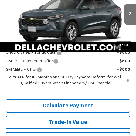
DELLA Chevrolet of Plattsburgh
Less
VIN:
KL77LFEP2TC211280
Stock:
265563
Model:
1TR58
MSRP:
$24,885
Documentation Fee
+$175
Ext.
Int.
In Stock
DELLA PRICE:
$25,060
Add. Offers you may Qualify For:
1
/
60
Chevrolet GMF Bonus Cash
-$500
GM First Responder Offer
-$500
GM Military Offer
-$500
2.9% APR for 48 Months and 90 Day Payment Deferral for Well-
Qualified Buyers When Financed w/ GM Financial
Calculate Payment
Trade-In Value