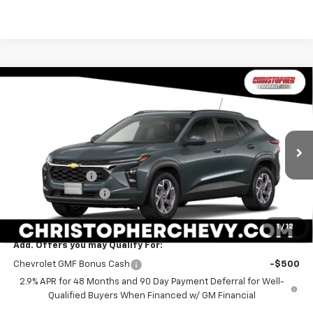
Window
Compare Vehicle
Sticker
$24,170
New
2026
Chevrolet Trax
LT
$1,000
DELLA PRICE
SAVINGS
Special Offer
Price Drop
Christopher Chevrolet
Less
VIN:
KL77LHEP7TC236235
Stock:
267288
Model:
1TU58
MSRP:
$24,995
Ext.
Int.
In Stock
DELLA Discount
-$1,000
Documentation Fee
+$175
DELLA PRICE:
$24,170
1
/
12
Add. Offers you may Qualify For:
Chevrolet GMF Bonus Cash
-$500
2.9% APR for 48 Months and 90 Day Payment Deferral for Well-
Qualified Buyers When Financed w/ GM Financial