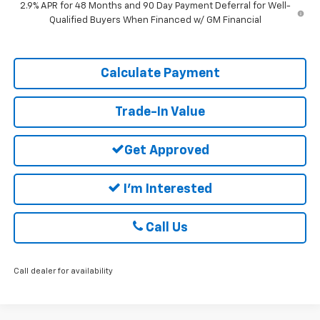
2.9% APR for 48 Months and 90 Day Payment Deferral for Well-
Qualified Buyers When Financed w/ GM Financial
Calculate Payment
Trade-In Value
Get Approved
I'm Interested
Call Us
Call dealer for availability