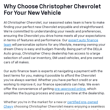
Why Choose Christopher Chevrolet
For Your New Vehicle
At Christopher Chevrolet, our seasoned sales team is here to make
finding your perfect new Chevrolet enjoyable and straightforward.
We're committed to understanding your needs and preferences,
ensuring the Chevrolet you drive home meets all your expectations
in terms of features and performance. Our
expert auto finance
team
will personalize options for any lifestyle, meaning owning your
dream Chevy is easy and budget-friendly. Being part of the DELLA
Auto group, Christopher Chevy dealership has access to a large
selection of used car inventory, GM used vehicles, and pre owned
cars of all makes.
Our auto finance team is experts at navigating a payment with the
best terms for you, making it possible to afford the Chevrolet
you've always wanted. Whether you have perfect credit or are
working to improve it, our finance specialists can help. We even
offer the convenience of getting
pre-approved online
, which
simplifies the buying process and saves you time at the dealership.
Whether you're in the market for a new or
certified pre-owned
Chevy
choosing Christopher Chevrolet means enjoying a seamless