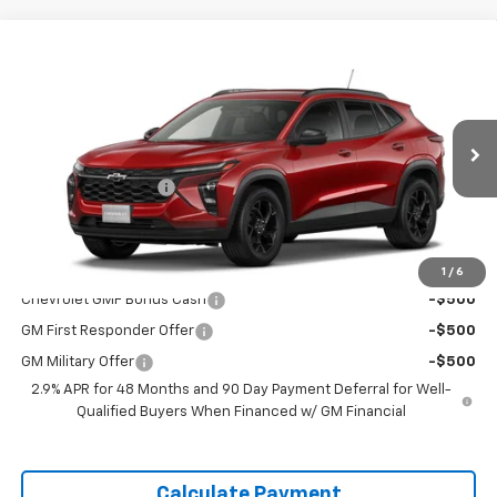
Window
Compare Vehicle
Sticker
$26,460
New
2026
Chevrolet Trax
LT
DELLA PRICE
Special Offer
DELLA Chevrolet of Plattsburgh
Less
VIN:
KL77LHEP8TC183903
Stock:
265461
Model:
1TU58
MSRP:
$26,285
Documentation Fee
+$175
Ext.
Int.
Courtesy Transportation Unit
DELLA PRICE:
$26,460
Add. Offers you may Qualify For:
1
/
6
Chevrolet GMF Bonus Cash
-$500
GM First Responder Offer
-$500
GM Military Offer
-$500
2.9% APR for 48 Months and 90 Day Payment Deferral for Well-
Qualified Buyers When Financed w/ GM Financial
Calculate Payment