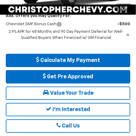
DELLA PRICE:
$25,560
1
/
18
Add. Offers you may Qualify For:
Chevrolet GMF Bonus Cash
-$500
2.9% APR for 48 Months and 90 Day Payment Deferral for Well-
Qualified Buyers When Financed w/ GM Financial
Calculate My Payment
Get Pre Approved
Value Your Trade
I'm Interested
Call Us