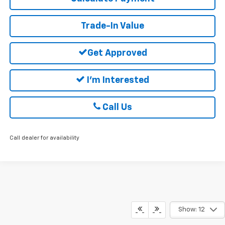
Trade-In Value
Get Approved
I'm Interested
Call Us
Call dealer for availability
Show: 12