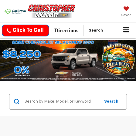
Saved
Directions
Click To Call
Search
Search