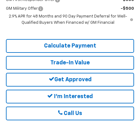
GM Military Offer
-$500
2.9% APR for 48 Months and 90 Day Payment Deferral for Well-
Qualified Buyers When Financed w/ GM Financial
Calculate Payment
Trade-In Value
Get Approved
I'm Interested
Call Us