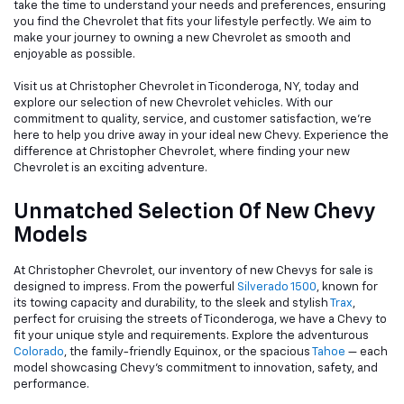
take the time to understand your needs and preferences, ensuring
you find the Chevrolet that fits your lifestyle perfectly. We aim to
make your journey to owning a new Chevrolet as smooth and
enjoyable as possible.
Visit us at Christopher Chevrolet in Ticonderoga, NY, today and
explore our selection of new Chevrolet vehicles. With our
commitment to quality, service, and customer satisfaction, we're
here to help you drive away in your ideal new Chevy. Experience the
difference at Christopher Chevrolet, where finding your new
Chevrolet is an exciting adventure.
Unmatched Selection Of New Chevy
Models
At Christopher Chevrolet, our inventory of new Chevys for sale is
designed to impress. From the powerful
Silverado 1500
, known for
its towing capacity and durability, to the sleek and stylish
Trax
,
perfect for cruising the streets of Ticonderoga, we have a Chevy to
fit your unique style and requirements. Explore the adventurous
Colorado
, the family-friendly Equinox, or the spacious
Tahoe
— each
model showcasing Chevy's commitment to innovation, safety, and
performance.