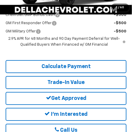
Add. Offers you may Qualify For:
1
/
60
Chevrolet GMF Bonus Cash
-$500
GM First Responder Offer
-$500
GM Military Offer
-$500
2.9% APR for 48 Months and 90 Day Payment Deferral for Well-
Qualified Buyers When Financed w/ GM Financial
Calculate Payment
Trade-In Value
Get Approved
I'm Interested
Call Us