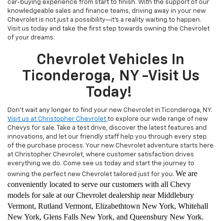
car-buying experience from start to finish. With the support of our
knowledgeable sales and finance teams, driving away in your new
Chevrolet is not just a possibility—it's a reality waiting to happen.
Visit us today and take the first step towards owning the Chevrolet
of your dreams.
Chevrolet Vehicles In
Ticonderoga, NY -Visit Us
Today!
Don't wait any longer to find your new Chevrolet in Ticonderoga, NY.
Visit us at Christopher Chevrolet
to explore our wide range of new
Chevys for sale. Take a test drive, discover the latest features and
innovations, and let our friendly staff help you through every step
of the purchase process. Your new Chevrolet adventure starts here
at Christopher Chevrolet, where customer satisfaction drives
everything we do. Come see us today and start the journey to
We are
owning the perfect new Chevrolet tailored just for you.
conveniently located to serve our customers with all Chevy
models for sale at our Chevrolet dealership near Middlebury
Vermont, Rutland Vermont, Elizabethtown New York, Whitehall
New York, Glens Falls New York, and Queensbury New York.