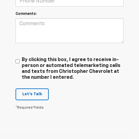
Comments:
By clicking this box, I agree to receive in-
person or automated telemarketing calls
and texts from Christopher Chevrolet at
the number I entered.
Let's Talk
*Required Fields