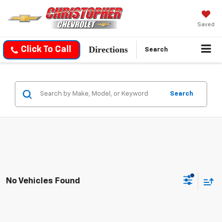
Saved
Directions
Click To Call
Search
Search
No Vehicles Found