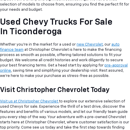
selection of models to choose from, ensuring you find the perfect fit for
your needs and budget.
Used Chevy Trucks For Sale
In Ticonderoga
Whether you're in the market for a used or
new Chevrolet
, our
auto
finance team
at Christopher Chevrolet is here to make the financing
process as smooth as possible, offering tailored solutions to fit your
budget. We welcome all credit histories and work diligently to secure
your best financing terms. Get a head start by applying for
pre-approval
online
, saving time and simplifying your dealership visit. Rest assured,
we're here to make your purchase as stress-free as possible.
Visit Christopher Chevrolet Today
Visit us at Christopher Chevrolet
to explore our extensive selection of
used Chevys for sale. Experience the thrill of a test drive, discover the
features and benefits of various models, and let our friendly team guide
you every step of the way. Your adventure with a pre-owned Chevrolet
starts here at Christopher Chevrolet, where customer satisfaction is our
top priority. Come see us today and take the first step towards finding