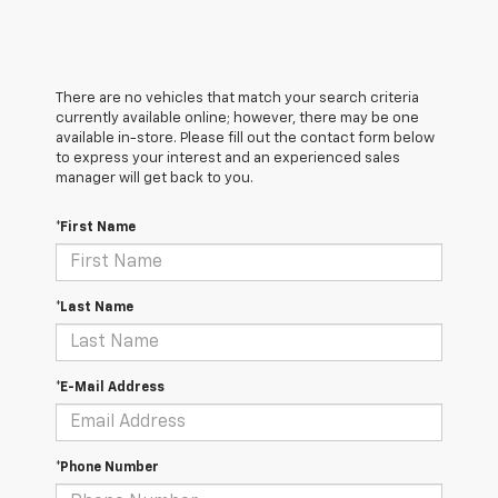
There are no vehicles that match your search criteria
currently available online; however, there may be one
available in-store. Please fill out the contact form below
to express your interest and an experienced sales
manager will get back to you.
*First Name
*Last Name
*E-Mail Address
*Phone Number