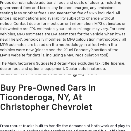
Prices do not include additional fees and costs of closing, including
government fees and taxes, any finance charges, any emissions
testing fees or other fees. Documentation fee of $175 included. All
prices, specifications and availability subject to change without
notice. Contact dealer for most current information. MPG estimates on
this website are EPA estimates; your actual mileage may vary. For used
vehicles, MPG estimates are EPA estimates for the vehicle when it was
new. The EPA periodically modifies its MPG calculation methodology; all
MPG estimates are based on the methodology in effect when the
vehicles were new (please see the ?Fuel Economy? portion of the
EPA?s website for details, including a MPG recalculation tool).
Pre-Owned Cars & Trucks For
The Manufacturer's Suggested Retail Price excludes tax, title, license,
dealer fees and optional equipment. Dealer sets final price.
Sale In Ticonderoga, NY
Buy Pre-Owned Cars In
Ticonderoga, NY, At
Christopher Chevrolet
From robust trucks built to handle the demands of both work and play to