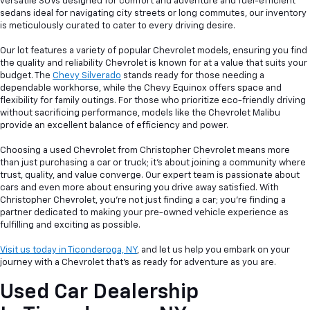
versatile SUVs designed for comfort and adventure and fuel-efficient
sedans ideal for navigating city streets or long commutes, our inventory
is meticulously curated to cater to every driving desire.
Our lot features a variety of popular Chevrolet models, ensuring you find
the quality and reliability Chevrolet is known for at a value that suits your
budget. The
Chevy Silverado
stands ready for those needing a
dependable workhorse, while the Chevy Equinox offers space and
flexibility for family outings. For those who prioritize eco-friendly driving
without sacrificing performance, models like the Chevrolet Malibu
provide an excellent balance of efficiency and power.
Choosing a used Chevrolet from Christopher Chevrolet means more
than just purchasing a car or truck; it's about joining a community where
trust, quality, and value converge. Our expert team is passionate about
cars and even more about ensuring you drive away satisfied. With
Christopher Chevrolet, you're not just finding a car; you're finding a
partner dedicated to making your pre-owned vehicle experience as
fulfilling and exciting as possible.
Visit us today in Ticonderoga, NY
, and let us help you embark on your
journey with a Chevrolet that's as ready for adventure as you are.
Used Car Dealership