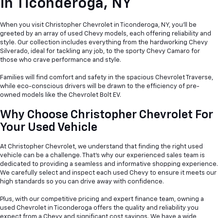
In
Ticonderoga, NY
When you visit Christopher Chevrolet in Ticonderoga, NY, you'll be
greeted by an array of used Chevy models, each offering reliability and
style. Our collection includes everything from the hardworking Chevy
Silverado, ideal for tackling any job, to the sporty Chevy Camaro for
those who crave performance and style.
Families will find comfort and safety in the spacious Chevrolet Traverse,
while eco-conscious drivers will be drawn to the efficiency of pre-
owned models like the Chevrolet Bolt EV.
Why Choose Christopher Chevrolet For
Your Used Vehicle
At Christopher Chevrolet, we understand that finding the right used
vehicle can be a
challenge. That's why our experienced sales team is
dedicated to providing a seamless and informative shopping experience.
We carefully select and inspect each used Chevy to ensure it meets our
high standards so you can drive away with confidence.
Plus, with our competitive pricing and expert finance team, owning a
used Chevrolet in Ticonderoga offers the quality and reliability you
expect from a Chevy and significant cost savings. We have a wide