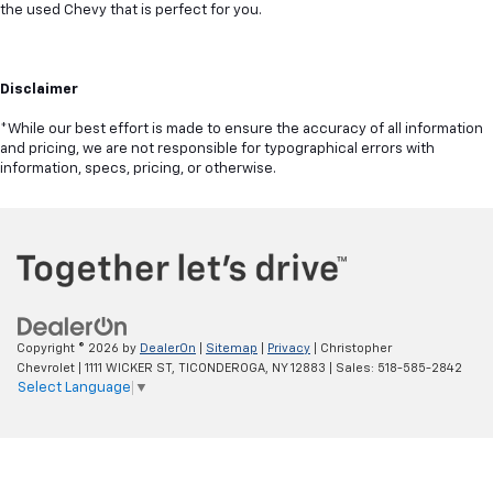
the used Chevy that is perfect for you.
Disclaimer
*While our best effort is made to ensure the accuracy of all information
and pricing, we are not responsible for typographical errors with
information, specs, pricing, or otherwise.
Copyright © 2026
by
DealerOn
|
Sitemap
|
Privacy
| Christopher
Chevrolet
|
1111 WICKER ST,
TICONDEROGA,
NY
12883
| Sales:
518-585-2842
Select Language
▼