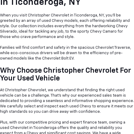
In
Ticonderoga, NY
When you visit Christopher Chevrolet in Ticonderoga, NY, you'll be
greeted by an array of used Chevy models, each offering reliability and
style. Our collection includes everything from the hardworking Chevy
Silverado, ideal for tackling any job, to the sporty Chevy Camaro for
those who crave performance and style.
Families will find comfort and safety in the spacious Chevrolet Traverse,
while eco-conscious drivers will be drawn to the efficiency of pre-
owned models like the Chevrolet Bolt EV.
Why Choose Christopher Chevrolet For
Your Used Vehicle
At Christopher Chevrolet, we understand that finding the right used
vehicle can be a
challenge. That's why our experienced sales team is
dedicated to providing a seamless and informative shopping experience.
We carefully select and inspect each used Chevy to ensure it meets our
high standards so you can drive away with confidence.
Plus, with our competitive pricing and expert finance team, owning a
used Chevrolet in Ticonderoga offers the quality and reliability you
expect from a Chevy and significant cost savings. We have a wide