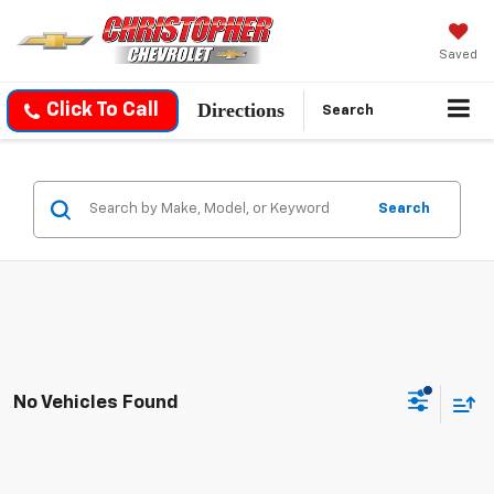
Saved
Directions
Click To Call
Search
Search
No Vehicles Found