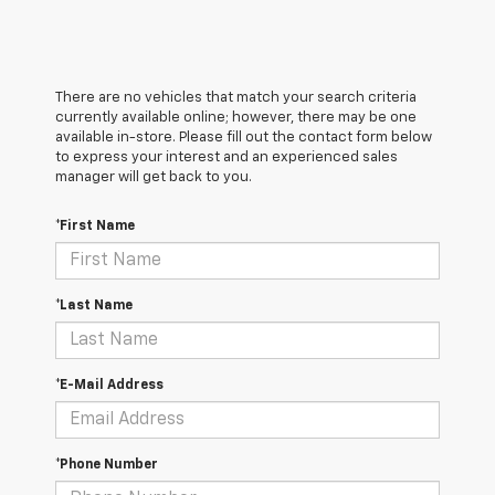
There are no vehicles that match your search criteria
currently available online; however, there may be one
available in-store. Please fill out the contact form below
to express your interest and an experienced sales
manager will get back to you.
*First Name
*Last Name
*E-Mail Address
*Phone Number