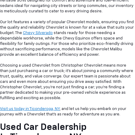
versatile SUVs designed for comfort and adventure and fuel-efficient
sedans ideal for navigating city streets or long commutes, our inventory
is meticulously curated to cater to every driving desire.
Our lot features a variety of popular Chevrolet models, ensuring you find
the quality and reliability Chevrolet is known for at a value that suits your
budget. The
Chevy Silverado
stands ready for those needing a
dependable workhorse, while the Chevy Equinox offers space and
flexibility for family outings. For those who prioritize eco-friendly driving
without sacrificing performance, models like the Chevrolet Malibu
provide an excellent balance of efficiency and power.
Choosing a used Chevrolet from Christopher Chevrolet means more
than just purchasing a car or truck; it's about joining a community where
trust, quality, and value converge. Our expert team is passionate about
cars and even more about ensuring you drive away satisfied. With
Christopher Chevrolet, you're not just finding a car; you're finding a
partner dedicated to making your pre-owned vehicle experience as
fulfilling and exciting as possible.
Visit us today in Ticonderoga, NY
, and let us help you embark on your
journey with a Chevrolet that's as ready for adventure as you are.
Used Car Dealership