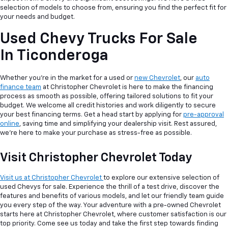
selection of models to choose from, ensuring you find the perfect fit for
your needs and budget.
Used Chevy Trucks For Sale
In Ticonderoga
Whether you're in the market for a used or
new Chevrolet
, our
auto
finance team
at Christopher Chevrolet is here to make the financing
process as smooth as possible, offering tailored solutions to fit your
budget. We welcome all credit histories and work diligently to secure
your best financing terms. Get a head start by applying for
pre-approval
online
, saving time and simplifying your dealership visit. Rest assured,
we're here to make your purchase as stress-free as possible.
Visit Christopher Chevrolet Today
Visit us at Christopher Chevrolet
to explore our extensive selection of
used Chevys for sale. Experience the thrill of a test drive, discover the
features and benefits of various models, and let our friendly team guide
you every step of the way. Your adventure with a pre-owned Chevrolet
starts here at Christopher Chevrolet, where customer satisfaction is our
top priority. Come see us today and take the first step towards finding