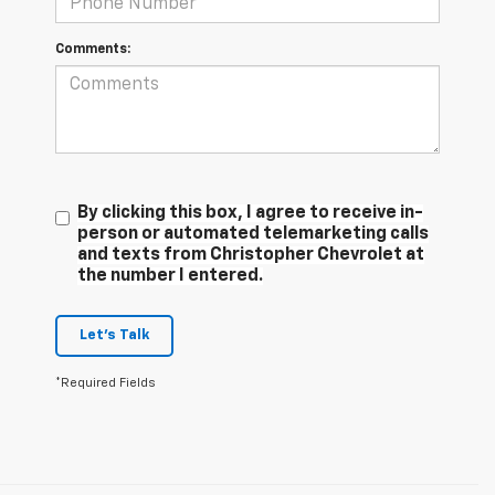
Comments:
By clicking this box, I agree to receive in-
person or automated telemarketing calls
and texts from Christopher Chevrolet at
the number I entered.
Let's Talk
*Required Fields