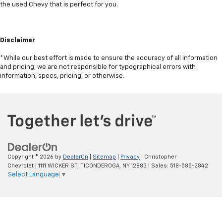
the used Chevy that is perfect for you.
Disclaimer
*While our best effort is made to ensure the accuracy of all information
and pricing, we are not responsible for typographical errors with
information, specs, pricing, or otherwise.
Copyright © 2026
by
DealerOn
|
Sitemap
|
Privacy
| Christopher
Chevrolet
|
1111 WICKER ST,
TICONDEROGA,
NY
12883
| Sales:
518-585-2842
Select Language
▼