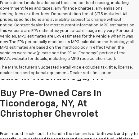
Prices do not include additional fees and costs of closing, including
government fees and taxes, any finance charges, any emissions
testing fees or other fees. Documentation fee of $175 included. All
prices, specifications and availability subject to change without
notice. Contact dealer for most current information. MPG estimates on
this website are EPA estimates; your actual mileage may vary. For used
vehicles, MPG estimates are EPA estimates for the vehicle when it was
new. The EPA periodically modifies its MPG calculation methodology; all
MPG estimates are based on the methodology in effect when the
vehicles were new (please see the ?Fuel Economy? portion of the
EPA?s website for details, including a MPG recalculation tool).
Pre-Owned Cars & Trucks For
The Manufacturer's Suggested Retail Price excludes tax, title, license,
dealer fees and optional equipment. Dealer sets final price.
Sale In Ticonderoga, NY
Buy Pre-Owned Cars In
Ticonderoga, NY, At
Christopher Chevrolet
From robust trucks built to handle the demands of both work and play to