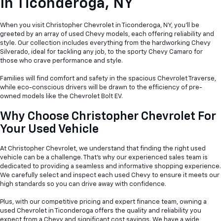
In
Ticonderoga, NY
When you visit Christopher Chevrolet in Ticonderoga, NY, you'll be
greeted by an array of used Chevy models, each offering reliability and
style. Our collection includes everything from the hardworking Chevy
Silverado, ideal for tackling any job, to the sporty Chevy Camaro for
those who crave performance and style.
Families will find comfort and safety in the spacious Chevrolet Traverse,
while eco-conscious drivers will be drawn to the efficiency of pre-
owned models like the Chevrolet Bolt EV.
Why Choose Christopher Chevrolet For
Your Used Vehicle
At Christopher Chevrolet, we understand that finding the right used
vehicle can be a
challenge. That's why our experienced sales team is
dedicated to providing a seamless and informative shopping experience.
We carefully select and inspect each used Chevy to ensure it meets our
high standards so you can drive away with confidence.
Plus, with our competitive pricing and expert finance team, owning a
used Chevrolet in Ticonderoga offers the quality and reliability you
expect from a Chevy and significant cost savings. We have a wide