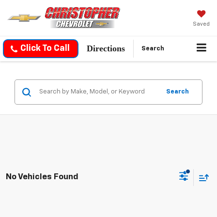
Saved
Directions
Click To Call
Search
Search
No Vehicles Found