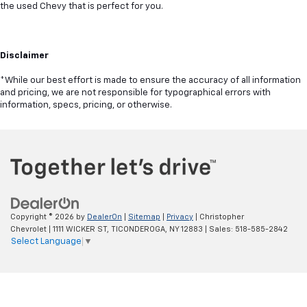
the used Chevy that is perfect for you.
Disclaimer
*While our best effort is made to ensure the accuracy of all information
and pricing, we are not responsible for typographical errors with
information, specs, pricing, or otherwise.
Copyright © 2026
by
DealerOn
|
Sitemap
|
Privacy
| Christopher
Chevrolet
|
1111 WICKER ST,
TICONDEROGA,
NY
12883
| Sales:
518-585-2842
Select Language
▼