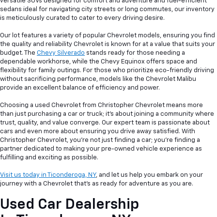
versatile SUVs designed for comfort and adventure and fuel-efficient
sedans ideal for navigating city streets or long commutes, our inventory
is meticulously curated to cater to every driving desire.
Our lot features a variety of popular Chevrolet models, ensuring you find
the quality and reliability Chevrolet is known for at a value that suits your
budget. The
Chevy Silverado
stands ready for those needing a
dependable workhorse, while the Chevy Equinox offers space and
flexibility for family outings. For those who prioritize eco-friendly driving
without sacrificing performance, models like the Chevrolet Malibu
provide an excellent balance of efficiency and power.
Choosing a used Chevrolet from Christopher Chevrolet means more
than just purchasing a car or truck; it's about joining a community where
trust, quality, and value converge. Our expert team is passionate about
cars and even more about ensuring you drive away satisfied. With
Christopher Chevrolet, you're not just finding a car; you're finding a
partner dedicated to making your pre-owned vehicle experience as
fulfilling and exciting as possible.
Visit us today in Ticonderoga, NY
, and let us help you embark on your
journey with a Chevrolet that's as ready for adventure as you are.
Used Car Dealership