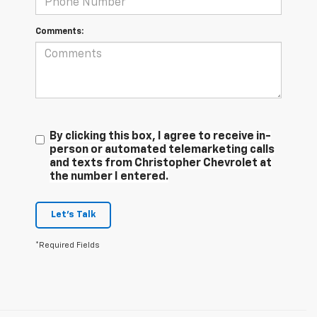
Comments:
By clicking this box, I agree to receive in-
person or automated telemarketing calls
and texts from Christopher Chevrolet at
the number I entered.
Let's Talk
*Required Fields