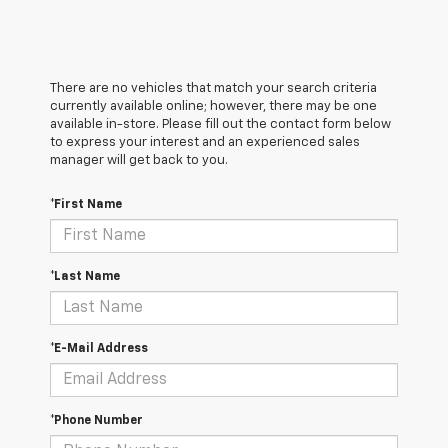
There are no vehicles that match your search criteria
currently available online; however, there may be one
available in-store. Please fill out the contact form below
to express your interest and an experienced sales
manager will get back to you.
*First Name
*Last Name
*E-Mail Address
*Phone Number