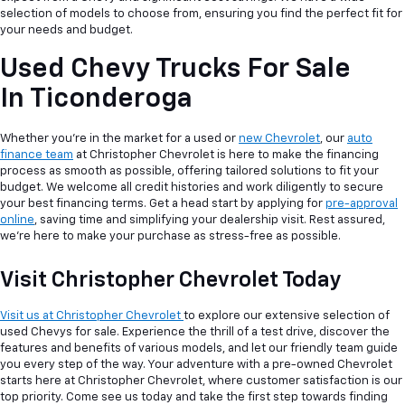
selection of models to choose from, ensuring you find the perfect fit for
your needs and budget.
Used Chevy Trucks For Sale
In Ticonderoga
Whether you're in the market for a used or
new Chevrolet
, our
auto
finance team
at Christopher Chevrolet is here to make the financing
process as smooth as possible, offering tailored solutions to fit your
budget. We welcome all credit histories and work diligently to secure
your best financing terms. Get a head start by applying for
pre-approval
online
, saving time and simplifying your dealership visit. Rest assured,
we're here to make your purchase as stress-free as possible.
Visit Christopher Chevrolet Today
Visit us at Christopher Chevrolet
to explore our extensive selection of
used Chevys for sale. Experience the thrill of a test drive, discover the
features and benefits of various models, and let our friendly team guide
you every step of the way. Your adventure with a pre-owned Chevrolet
starts here at Christopher Chevrolet, where customer satisfaction is our
top priority. Come see us today and take the first step towards finding