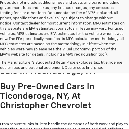
Prices do not include additional fees and costs of closing, including
government fees and taxes, any finance charges, any emissions
testing fees or other fees. Documentation fee of $175 included. All
prices, specifications and availability subject to change without
notice. Contact dealer for most current information. MPG estimates on
this website are EPA estimates; your actual mileage may vary. For used
vehicles, MPG estimates are EPA estimates for the vehicle when it was
new. The EPA periodically modifies its MPG calculation methodology; all
MPG estimates are based on the methodology in effect when the
vehicles were new (please see the ?Fuel Economy? portion of the
EPA?s website for details, including a MPG recalculation tool).
Pre-Owned Cars & Trucks For
The Manufacturer's Suggested Retail Price excludes tax, title, license,
dealer fees and optional equipment. Dealer sets final price.
Sale In Ticonderoga, NY
Buy Pre-Owned Cars In
Ticonderoga, NY, At
Christopher Chevrolet
From robust trucks built to handle the demands of both work and play to