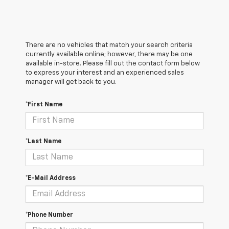
There are no vehicles that match your search criteria
currently available online; however, there may be one
available in-store. Please fill out the contact form below
to express your interest and an experienced sales
manager will get back to you.
*First Name
*Last Name
*E-Mail Address
*Phone Number