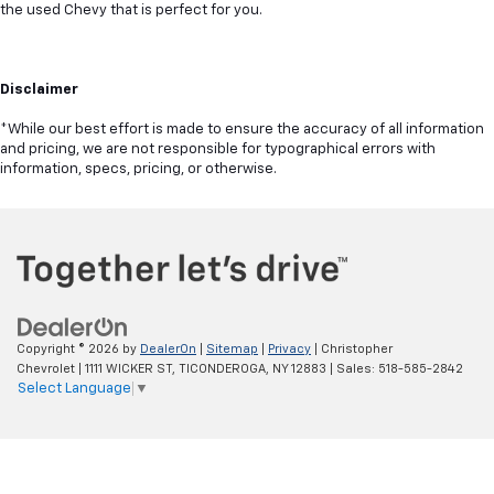
the used Chevy that is perfect for you.
Disclaimer
*While our best effort is made to ensure the accuracy of all information
and pricing, we are not responsible for typographical errors with
information, specs, pricing, or otherwise.
Copyright © 2026
by
DealerOn
|
Sitemap
|
Privacy
| Christopher
Chevrolet
|
1111 WICKER ST,
TICONDEROGA,
NY
12883
| Sales:
518-585-2842
Select Language
▼