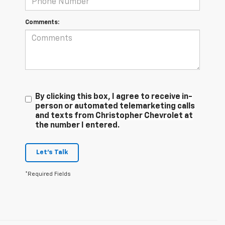
Comments:
By clicking this box, I agree to receive in-
person or automated telemarketing calls
and texts from Christopher Chevrolet at
the number I entered.
Let's Talk
*Required Fields