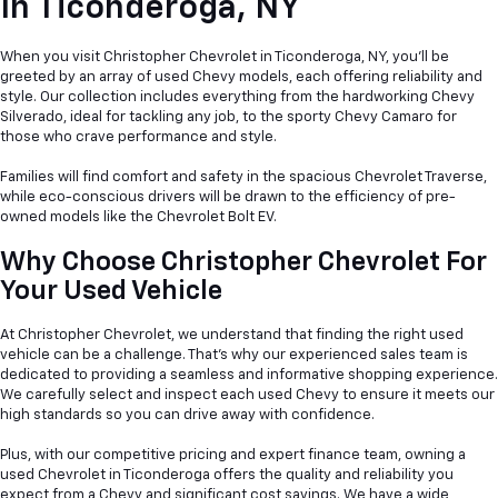
In
Ticonderoga, NY
When you visit Christopher Chevrolet in Ticonderoga, NY, you'll be
greeted by an array of used Chevy models, each offering reliability and
style. Our collection includes everything from the hardworking Chevy
Silverado, ideal for tackling any job, to the sporty Chevy Camaro for
those who crave performance and style.
Families will find comfort and safety in the spacious Chevrolet Traverse,
while eco-conscious drivers will be drawn to the efficiency of pre-
owned models like the Chevrolet Bolt EV.
Why Choose Christopher Chevrolet For
Your Used Vehicle
At Christopher Chevrolet, we understand that finding the right used
vehicle can be a
challenge. That's why our experienced sales team is
dedicated to providing a seamless and informative shopping experience.
We carefully select and inspect each used Chevy to ensure it meets our
high standards so you can drive away with confidence.
Plus, with our competitive pricing and expert finance team, owning a
used Chevrolet in Ticonderoga offers the quality and reliability you
expect from a Chevy and significant cost savings. We have a wide