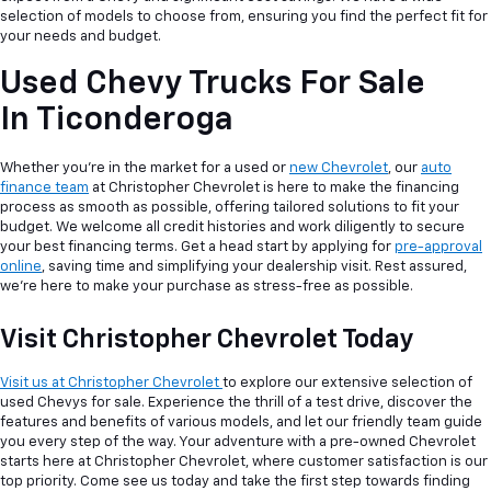
selection of models to choose from, ensuring you find the perfect fit for
your needs and budget.
Used Chevy Trucks For Sale
In Ticonderoga
Whether you're in the market for a used or
new Chevrolet
, our
auto
finance team
at Christopher Chevrolet is here to make the financing
process as smooth as possible, offering tailored solutions to fit your
budget. We welcome all credit histories and work diligently to secure
your best financing terms. Get a head start by applying for
pre-approval
online
, saving time and simplifying your dealership visit. Rest assured,
we're here to make your purchase as stress-free as possible.
Visit Christopher Chevrolet Today
Visit us at Christopher Chevrolet
to explore our extensive selection of
used Chevys for sale. Experience the thrill of a test drive, discover the
features and benefits of various models, and let our friendly team guide
you every step of the way. Your adventure with a pre-owned Chevrolet
starts here at Christopher Chevrolet, where customer satisfaction is our
top priority. Come see us today and take the first step towards finding