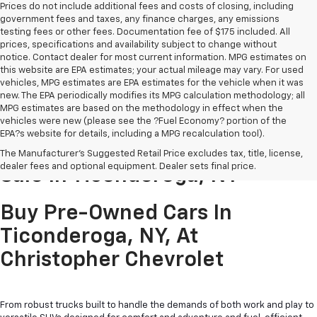
Prices do not include additional fees and costs of closing, including
government fees and taxes, any finance charges, any emissions
testing fees or other fees. Documentation fee of $175 included. All
prices, specifications and availability subject to change without
notice. Contact dealer for most current information. MPG estimates on
this website are EPA estimates; your actual mileage may vary. For used
vehicles, MPG estimates are EPA estimates for the vehicle when it was
new. The EPA periodically modifies its MPG calculation methodology; all
MPG estimates are based on the methodology in effect when the
vehicles were new (please see the ?Fuel Economy? portion of the
EPA?s website for details, including a MPG recalculation tool).
Pre-Owned Cars & Trucks For
The Manufacturer's Suggested Retail Price excludes tax, title, license,
dealer fees and optional equipment. Dealer sets final price.
Sale In Ticonderoga, NY
Buy Pre-Owned Cars In
Ticonderoga, NY, At
Christopher Chevrolet
From robust trucks built to handle the demands of both work and play to