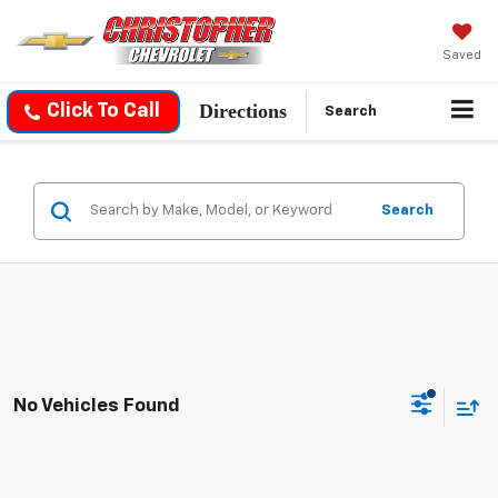
Saved
Directions
Click To Call
Search
Search
No Vehicles Found