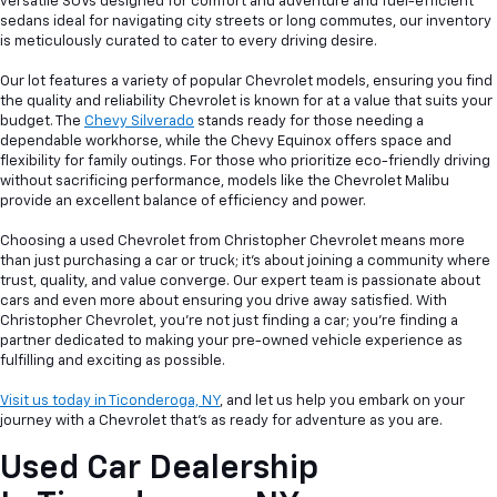
versatile SUVs designed for comfort and adventure and fuel-efficient
sedans ideal for navigating city streets or long commutes, our inventory
is meticulously curated to cater to every driving desire.
Our lot features a variety of popular Chevrolet models, ensuring you find
the quality and reliability Chevrolet is known for at a value that suits your
budget. The
Chevy Silverado
stands ready for those needing a
dependable workhorse, while the Chevy Equinox offers space and
flexibility for family outings. For those who prioritize eco-friendly driving
without sacrificing performance, models like the Chevrolet Malibu
provide an excellent balance of efficiency and power.
Choosing a used Chevrolet from Christopher Chevrolet means more
than just purchasing a car or truck; it's about joining a community where
trust, quality, and value converge. Our expert team is passionate about
cars and even more about ensuring you drive away satisfied. With
Christopher Chevrolet, you're not just finding a car; you're finding a
partner dedicated to making your pre-owned vehicle experience as
fulfilling and exciting as possible.
Visit us today in Ticonderoga, NY
, and let us help you embark on your
journey with a Chevrolet that's as ready for adventure as you are.
Used Car Dealership