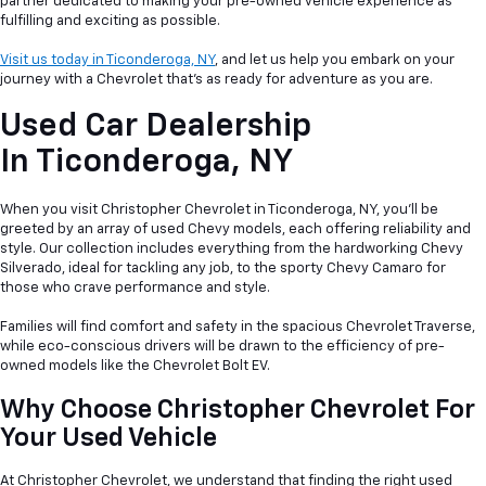
partner dedicated to making your pre-owned vehicle experience as
fulfilling and exciting as possible.
Visit us today in Ticonderoga, NY
, and let us help you embark on your
journey with a Chevrolet that's as ready for adventure as you are.
Used Car Dealership
In
Ticonderoga, NY
When you visit Christopher Chevrolet in Ticonderoga, NY, you'll be
greeted by an array of used Chevy models, each offering reliability and
style. Our collection includes everything from the hardworking Chevy
Silverado, ideal for tackling any job, to the sporty Chevy Camaro for
those who crave performance and style.
Families will find comfort and safety in the spacious Chevrolet Traverse,
while eco-conscious drivers will be drawn to the efficiency of pre-
owned models like the Chevrolet Bolt EV.
Why Choose Christopher Chevrolet For
Your Used Vehicle
At Christopher Chevrolet, we understand that finding the right used