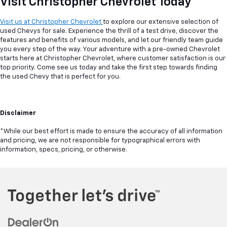
Visit Christopher Chevrolet Today
Visit us at Christopher Chevrolet
to explore our extensive selection of
used Chevys for sale. Experience the thrill of a test drive, discover the
features and benefits of various models, and let our friendly team guide
you every step of the way. Your adventure with a pre-owned Chevrolet
starts here at Christopher Chevrolet, where customer satisfaction is our
top priority. Come see us today and take the first step towards finding
the used Chevy that is perfect for you.
Disclaimer
*While our best effort is made to ensure the accuracy of all information
and pricing, we are not responsible for typographical errors with
information, specs, pricing, or otherwise.