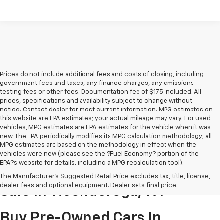
Prices do not include additional fees and costs of closing, including
government fees and taxes, any finance charges, any emissions
testing fees or other fees. Documentation fee of $175 included. All
prices, specifications and availability subject to change without
notice. Contact dealer for most current information. MPG estimates on
this website are EPA estimates; your actual mileage may vary. For used
vehicles, MPG estimates are EPA estimates for the vehicle when it was
new. The EPA periodically modifies its MPG calculation methodology; all
MPG estimates are based on the methodology in effect when the
vehicles were new (please see the ?Fuel Economy? portion of the
EPA?s website for details, including a MPG recalculation tool).
Pre-Owned Cars & Trucks For
The Manufacturer's Suggested Retail Price excludes tax, title, license,
dealer fees and optional equipment. Dealer sets final price.
Sale In Ticonderoga, NY
Buy Pre-Owned Cars In