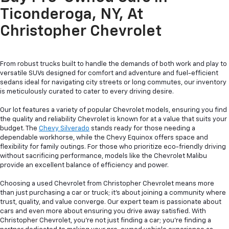
Ticonderoga, NY, At
Christopher Chevrolet
From robust trucks built to handle the demands of both work and play to
versatile SUVs designed for comfort and adventure and fuel-efficient
sedans ideal for navigating city streets or long commutes, our inventory
is meticulously curated to cater to every driving desire.
Our lot features a variety of popular Chevrolet models, ensuring you find
the quality and reliability Chevrolet is known for at a value that suits your
budget. The
Chevy Silverado
stands ready for those needing a
dependable workhorse, while the Chevy Equinox offers space and
flexibility for family outings. For those who prioritize eco-friendly driving
without sacrificing performance, models like the Chevrolet Malibu
provide an excellent balance of efficiency and power.
Choosing a used Chevrolet from Christopher Chevrolet means more
than just purchasing a car or truck; it's about joining a community where
trust, quality, and value converge. Our expert team is passionate about
cars and even more about ensuring you drive away satisfied. With
Christopher Chevrolet, you're not just finding a car; you're finding a