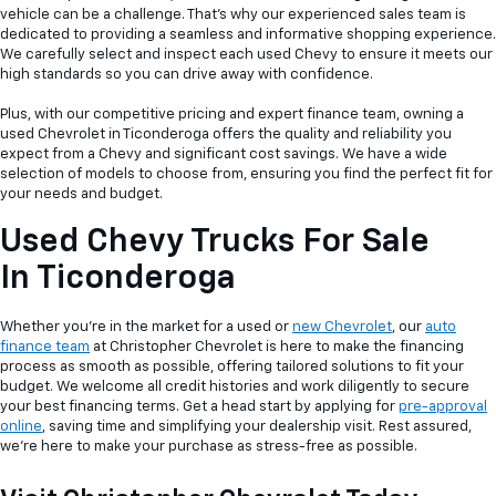
vehicle can be a
challenge. That's why our experienced sales team is
dedicated to providing a seamless and informative shopping experience.
We carefully select and inspect each used Chevy to ensure it meets our
high standards so you can drive away with confidence.
Plus, with our competitive pricing and expert finance team, owning a
used Chevrolet in Ticonderoga offers the quality and reliability you
expect from a Chevy and significant cost savings. We have a wide
selection of models to choose from, ensuring you find the perfect fit for
your needs and budget.
Used Chevy Trucks For Sale
In Ticonderoga
Whether you're in the market for a used or
new Chevrolet
, our
auto
finance team
at Christopher Chevrolet is here to make the financing
process as smooth as possible, offering tailored solutions to fit your
budget. We welcome all credit histories and work diligently to secure
your best financing terms. Get a head start by applying for
pre-approval
online
, saving time and simplifying your dealership visit. Rest assured,
we're here to make your purchase as stress-free as possible.