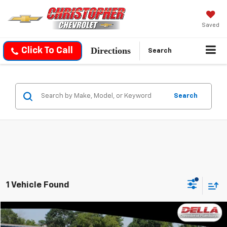
Saved
Directions
Click To Call
Search
Search
1 Vehicle Found
Compare Vehicle
$38,954
Used
2019
GMC Sierra 1500
Denali