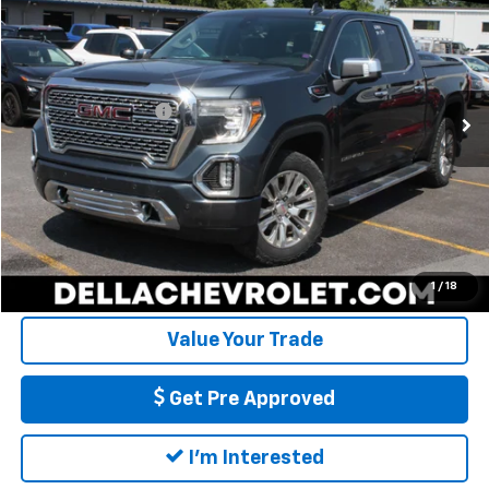
DELLA PRICE
DELLA Chevrolet of Plattsburgh
VIN:
1GTU9FEL6KZ165904
Stock:
1251
Model:
TK10543
Less
Price
$38,779
0 mi
Ext.
Int.
Documentation Fee
+$175
DELLA PRICE
$38,954
Call Us
Calculate My Payment
1
/
18
Value Your Trade
Get Pre Approved
I'm Interested