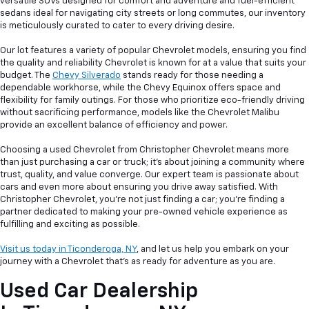
versatile SUVs designed for comfort and adventure and fuel-efficient
sedans ideal for navigating city streets or long commutes, our inventory
is meticulously curated to cater to every driving desire.
Our lot features a variety of popular Chevrolet models, ensuring you find
the quality and reliability Chevrolet is known for at a value that suits your
budget. The
Chevy Silverado
stands ready for those needing a
dependable workhorse, while the Chevy Equinox offers space and
flexibility for family outings. For those who prioritize eco-friendly driving
without sacrificing performance, models like the Chevrolet Malibu
provide an excellent balance of efficiency and power.
Choosing a used Chevrolet from Christopher Chevrolet means more
than just purchasing a car or truck; it's about joining a community where
trust, quality, and value converge. Our expert team is passionate about
cars and even more about ensuring you drive away satisfied. With
Christopher Chevrolet, you're not just finding a car; you're finding a
partner dedicated to making your pre-owned vehicle experience as
fulfilling and exciting as possible.
Visit us today in Ticonderoga, NY
, and let us help you embark on your
journey with a Chevrolet that's as ready for adventure as you are.
Used Car Dealership