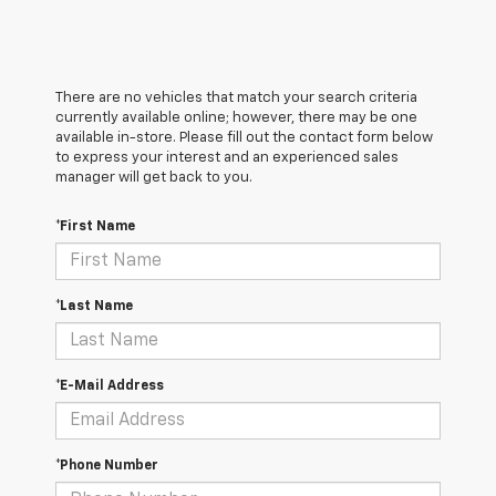
There are no vehicles that match your search criteria
currently available online; however, there may be one
available in-store. Please fill out the contact form below
to express your interest and an experienced sales
manager will get back to you.
*First Name
*Last Name
*E-Mail Address
*Phone Number