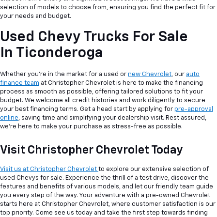
selection of models to choose from, ensuring you find the perfect fit for
your needs and budget.
Used Chevy Trucks For Sale
In Ticonderoga
Whether you're in the market for a used or
new Chevrolet
, our
auto
finance team
at Christopher Chevrolet is here to make the financing
process as smooth as possible, offering tailored solutions to fit your
budget. We welcome all credit histories and work diligently to secure
your best financing terms. Get a head start by applying for
pre-approval
online
, saving time and simplifying your dealership visit. Rest assured,
we're here to make your purchase as stress-free as possible.
Visit Christopher Chevrolet Today
Visit us at Christopher Chevrolet
to explore our extensive selection of
used Chevys for sale. Experience the thrill of a test drive, discover the
features and benefits of various models, and let our friendly team guide
you every step of the way. Your adventure with a pre-owned Chevrolet
starts here at Christopher Chevrolet, where customer satisfaction is our
top priority. Come see us today and take the first step towards finding