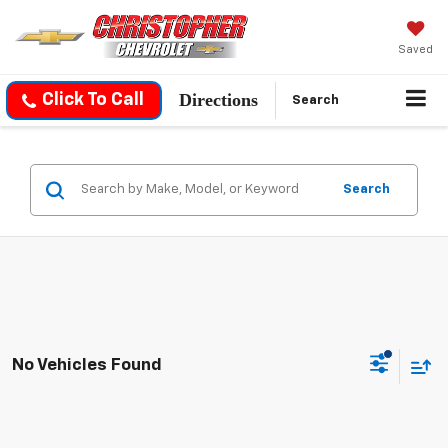
Saved
Directions
Click To Call
Search
Search
No Vehicles Found