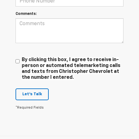
Comments:
By clicking this box, I agree to receive in-
person or automated telemarketing calls
and texts from Christopher Chevrolet at
the number I entered.
Let's Talk
*Required Fields