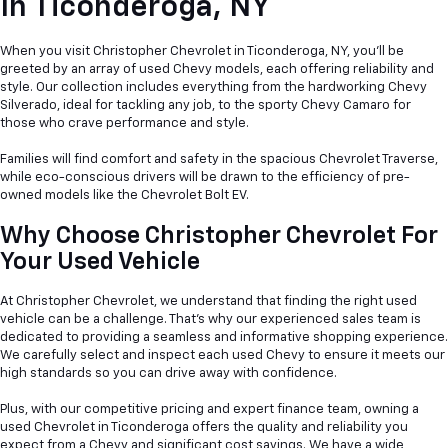
In
Ticonderoga, NY
When you visit Christopher Chevrolet in Ticonderoga, NY, you'll be
greeted by an array of used Chevy models, each offering reliability and
style. Our collection includes everything from the hardworking Chevy
Silverado, ideal for tackling any job, to the sporty Chevy Camaro for
those who crave performance and style.
Families will find comfort and safety in the spacious Chevrolet Traverse,
while eco-conscious drivers will be drawn to the efficiency of pre-
owned models like the Chevrolet Bolt EV.
Why Choose Christopher Chevrolet For
Your Used Vehicle
At Christopher Chevrolet, we understand that finding the right used
vehicle can be a
challenge. That's why our experienced sales team is
dedicated to providing a seamless and informative shopping experience.
We carefully select and inspect each used Chevy to ensure it meets our
high standards so you can drive away with confidence.
Plus, with our competitive pricing and expert finance team, owning a
used Chevrolet in Ticonderoga offers the quality and reliability you
expect from a Chevy and significant cost savings. We have a wide