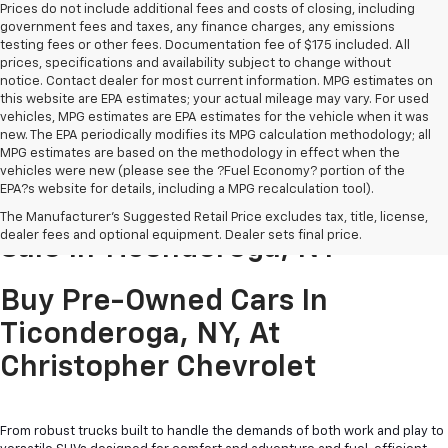
Prices do not include additional fees and costs of closing, including
government fees and taxes, any finance charges, any emissions
testing fees or other fees. Documentation fee of $175 included. All
prices, specifications and availability subject to change without
notice. Contact dealer for most current information. MPG estimates on
this website are EPA estimates; your actual mileage may vary. For used
vehicles, MPG estimates are EPA estimates for the vehicle when it was
new. The EPA periodically modifies its MPG calculation methodology; all
MPG estimates are based on the methodology in effect when the
vehicles were new (please see the ?Fuel Economy? portion of the
EPA?s website for details, including a MPG recalculation tool).
Pre-Owned Cars & Trucks For
The Manufacturer's Suggested Retail Price excludes tax, title, license,
dealer fees and optional equipment. Dealer sets final price.
Sale In Ticonderoga, NY
Buy Pre-Owned Cars In
Ticonderoga, NY, At
Christopher Chevrolet
From robust trucks built to handle the demands of both work and play to