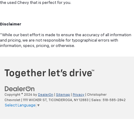
the used Chevy that is perfect for you.
Disclaimer
*While our best effort is made to ensure the accuracy of all information
and pricing, we are not responsible for typographical errors with
information, specs, pricing, or otherwise.
Copyright © 2026
by
DealerOn
|
Sitemap
|
Privacy
| Christopher
Chevrolet
|
1111 WICKER ST,
TICONDEROGA,
NY
12883
| Sales:
518-585-2842
Select Language
▼