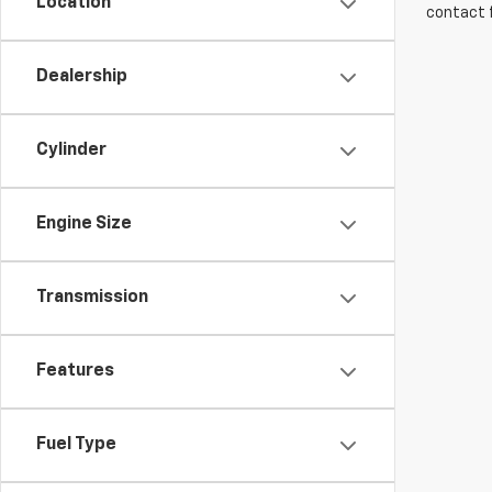
Location
contact f
Dealership
Cylinder
Engine Size
Transmission
Features
Fuel Type