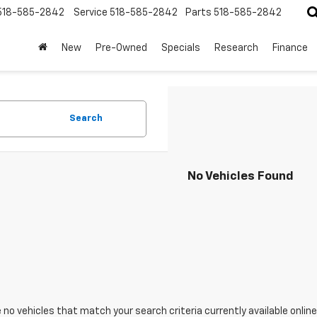
518-585-2842
Service
518-585-2842
Parts
518-585-2842
New
Pre-Owned
Specials
Research
Finance
Search
No Vehicles Found
 no vehicles that match your search criteria currently available online