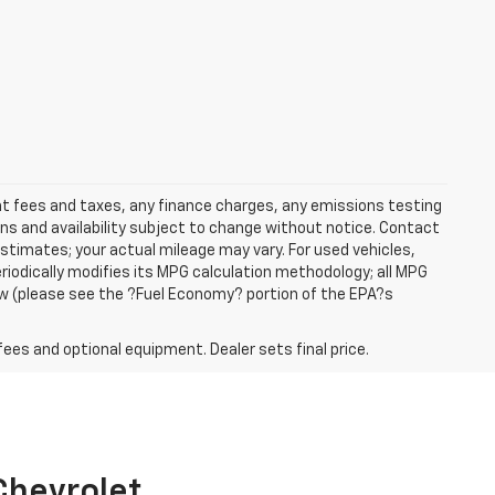
ent fees and taxes, any finance charges, any emissions testing
ons and availability subject to change without notice. Contact
timates; your actual mileage may vary. For used vehicles,
iodically modifies its MPG calculation methodology; all MPG
w (please see the ?Fuel Economy? portion of the EPA?s
fees and optional equipment. Dealer sets final price.
 Chevrolet