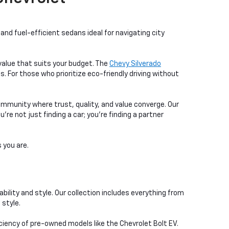
nd fuel-efficient sedans ideal for navigating city
a value that suits your budget. The
Chevy Silverado
. For those who prioritize eco-friendly driving without
ommunity where trust, quality, and value converge. Our
e not just finding a car; you're finding a partner
 you are.
bility and style. Our collection includes everything from
 style.
iciency of pre-owned models like the Chevrolet Bolt EV.