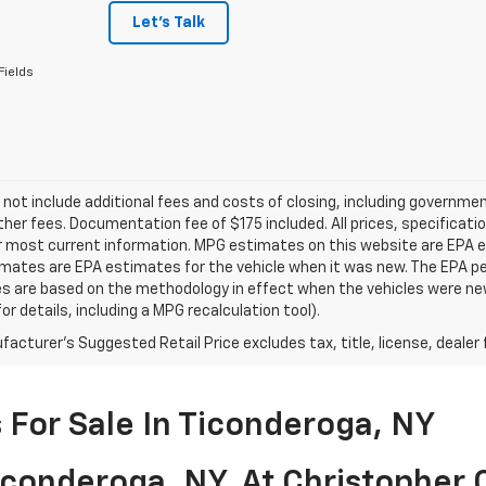
Let's Talk
Fields
 not include additional fees and costs of closing, including governm
ther fees. Documentation fee of $175 included. All prices, specificati
r most current information. MPG estimates on this website are EPA es
ates are EPA estimates for the vehicle when it was new. The EPA per
s are based on the methodology in effect when the vehicles were ne
or details, including a MPG recalculation tool).
acturer's Suggested Retail Price excludes tax, title, license, dealer 
For Sale In Ticonderoga, NY
conderoga, NY, At Christopher