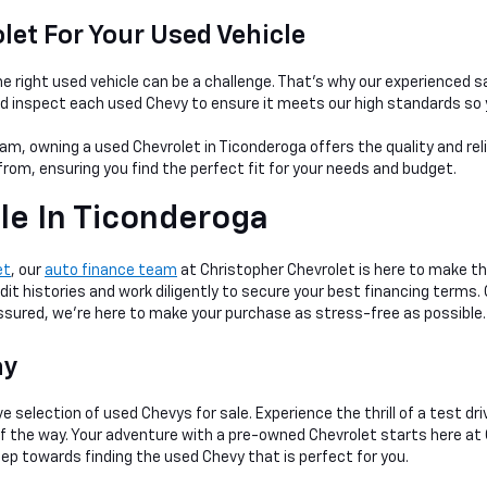
et For Your Used Vehicle
e right used vehicle can be a
challenge. That's why our experienced s
nd inspect each used Chevy to ensure it meets our high standards so 
am, owning a used Chevrolet in Ticonderoga offers the quality and rel
rom, ensuring you find the perfect fit for your needs and budget.
le In Ticonderoga
et
, our
auto finance team
at Christopher Chevrolet is here to make th
dit histories and work diligently to secure your best financing terms.
 assured, we're here to make your purchase as stress-free as possible.
ay
e selection of used Chevys for sale. Experience the thrill of a test dr
 of the way. Your adventure with a pre-owned Chevrolet starts here at
tep towards finding the used Chevy that is perfect for you.