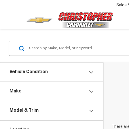
Sales
Vehicle Condition
Make
Model & Trim
There are