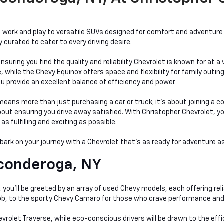
work and play to versatile SUVs designed for comfort and adventure a
curated to cater to every driving desire.
nsuring you find the quality and reliability Chevrolet is known for at 
hile the Chevy Equinox offers space and flexibility for family outings
bu provide an excellent balance of efficiency and power.
ans more than just purchasing a car or truck; it's about joining a c
t ensuring you drive away satisfied. With Christopher Chevrolet, you'r
 fulfilling and exciting as possible.
mbark on your journey with a Chevrolet that's as ready for adventure as
conderoga, NY
you'll be greeted by an array of used Chevy models, each offering relia
 job, to the sporty Chevy Camaro for those who crave performance and
evrolet Traverse, while eco-conscious drivers will be drawn to the eff