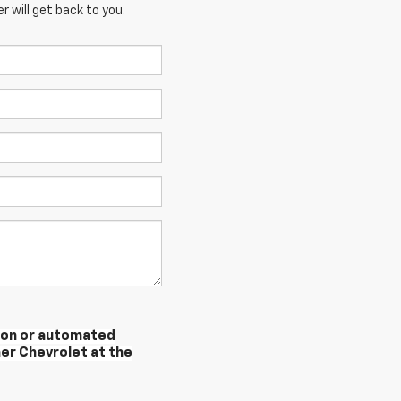
 will get back to you.
erson or automated
er Chevrolet at the