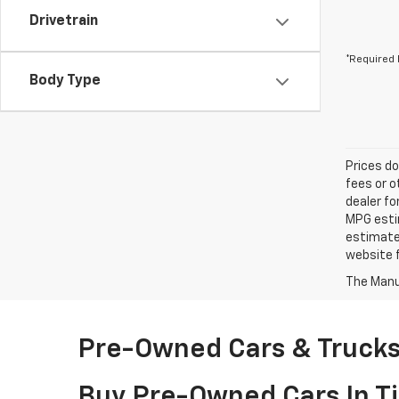
Drivetrain
*Required 
Body Type
Prices do
fees or o
dealer fo
MPG estim
estimate
website f
The Manuf
Pre-Owned Cars & Trucks 
Buy Pre-Owned Cars In Ti