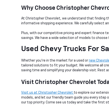
Why Choose Christopher Chevrol
At Christopher Chevrolet, we understand that finding th
informative shopping experience. We carefully select a
Plus, with our competitive pricing and expert finance te
savings. We have a wide selection of models to choose f
Used Chevy Trucks For Sa
Whether you're in the market for a used or
new Chevrol
tailored solutions to fit your budget. We welcome all cre
saving time and simplifying your dealership visit. Rest
Visit Christopher Chevrolet Tod
Visit us at Christopher Chevrolet
to explore our extensiv
models, and let our friendly team guide you every step
our top priority. Come see us today and take the first s