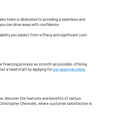
ales team is dedicated to providing a seamless and
you can drive away with confidence.
iability you expect from a Chevy and significant cost
e financing process as smooth as possible, offering
 Get a head start by applying for
pre-approval online
,
ive, discover the features and benefits of various
 Christopher Chevrolet, where customer satisfaction is