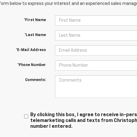
orm below to express your interest and an experienced sales manager
*First Name
*Last Name
*E-Mail Address
*Phone Number
Comments:
By clicking this box, I agree to receive in-p
telemarketing calls and texts from Christoph
number I entered.