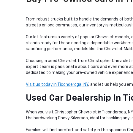
From robust trucks built to handle the demands of both 
streets or long commutes, our inventory is meticulously 
Our lot features a variety of popular Chevrolet models, e
stands ready for those needing a dependable workhorse, w
sacrificing performance, models like the Chevrolet Mali
Choosing a used Chevrolet from Christopher Chevrolet me
expert team is passionate about cars and even more abou
dedicated to making your pre-owned vehicle experience as
Visit us today in Ticonderoga, NY
, and let us help you e
Used Car Dealership In
Ti
When you visit Christopher Chevrolet in Ticonderoga, NY, 
the hardworking Chevy Silverado, ideal for tackling any
Families will find comfort and safety in the spacious Ch