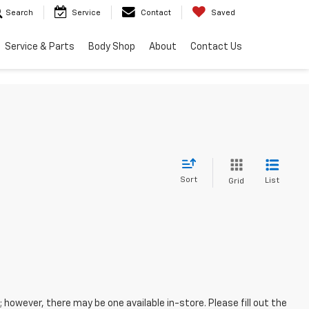
Search
Service
Contact
Saved
Service & Parts
Body Shop
About
Contact Us
Sort
List
Grid
; however, there may be one available in-store. Please fill out the