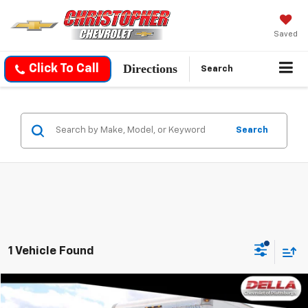
Saved
Directions
Click To Call
Search
Search
1 Vehicle Found
Compare Vehicle
$33,469
Used
2021
GMC Savana Cutaway 4500
Van