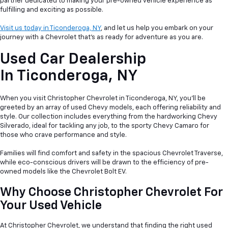
partner dedicated to making your pre-owned vehicle experience as
fulfilling and exciting as possible.
Visit us today in Ticonderoga, NY
, and let us help you embark on your
journey with a Chevrolet that's as ready for adventure as you are.
Used Car Dealership
In
Ticonderoga, NY
When you visit Christopher Chevrolet in Ticonderoga, NY, you'll be
greeted by an array of used Chevy models, each offering reliability and
style. Our collection includes everything from the hardworking Chevy
Silverado, ideal for tackling any job, to the sporty Chevy Camaro for
those who crave performance and style.
Families will find comfort and safety in the spacious Chevrolet Traverse,
while eco-conscious drivers will be drawn to the efficiency of pre-
owned models like the Chevrolet Bolt EV.
Why Choose Christopher Chevrolet For
Your Used Vehicle
At Christopher Chevrolet, we understand that finding the right used