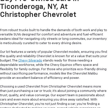
Ticonderoga, NY, At
Christopher Chevrolet
From robust trucks built to handle the demands of both work and play to
versatile SUVs designed for comfort and adventure and fuel-efficient
sedans ideal for navigating city streets or long commutes, our inventory
is meticulously curated to cater to every driving desire.
Our lot features a variety of popular Chevrolet models, ensuring you find
the quality and reliability Chevrolet is known for at a value that suits your
budget. The
Chevy Silverado
stands ready for those needing a
dependable workhorse, while the Chevy Equinox offers space and
flexibility for family outings. For those who prioritize eco-friendly driving
without sacrificing performance, models like the Chevrolet Malibu
provide an excellent balance of efficiency and power.
Choosing a used Chevrolet from Christopher Chevrolet means more
than just purchasing a car or truck; it's about joining a community where
trust, quality, and value converge. Our expert team is passionate about
cars and even more about ensuring you drive away satisfied. With
Christopher Chevrolet, you're not just finding a car; you're finding a