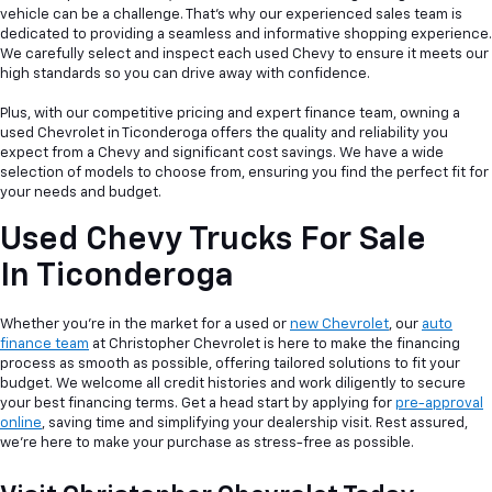
vehicle can be a
challenge. That's why our experienced sales team is
dedicated to providing a seamless and informative shopping experience.
We carefully select and inspect each used Chevy to ensure it meets our
high standards so you can drive away with confidence.
Plus, with our competitive pricing and expert finance team, owning a
used Chevrolet in Ticonderoga offers the quality and reliability you
expect from a Chevy and significant cost savings. We have a wide
selection of models to choose from, ensuring you find the perfect fit for
your needs and budget.
Used Chevy Trucks For Sale
In Ticonderoga
Whether you're in the market for a used or
new Chevrolet
, our
auto
finance team
at Christopher Chevrolet is here to make the financing
process as smooth as possible, offering tailored solutions to fit your
budget. We welcome all credit histories and work diligently to secure
your best financing terms. Get a head start by applying for
pre-approval
online
, saving time and simplifying your dealership visit. Rest assured,
we're here to make your purchase as stress-free as possible.