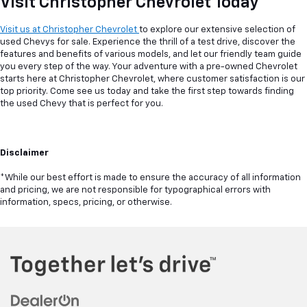
Visit Christopher Chevrolet Today
Visit us at Christopher Chevrolet
to explore our extensive selection of
used Chevys for sale. Experience the thrill of a test drive, discover the
features and benefits of various models, and let our friendly team guide
you every step of the way. Your adventure with a pre-owned Chevrolet
starts here at Christopher Chevrolet, where customer satisfaction is our
top priority. Come see us today and take the first step towards finding
the used Chevy that is perfect for you.
Disclaimer
*While our best effort is made to ensure the accuracy of all information
and pricing, we are not responsible for typographical errors with
information, specs, pricing, or otherwise.