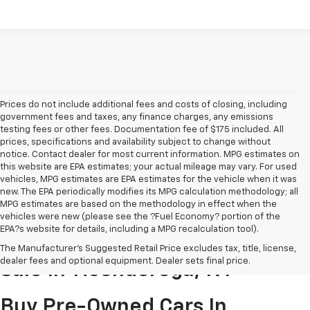
Prices do not include additional fees and costs of closing, including
government fees and taxes, any finance charges, any emissions
testing fees or other fees. Documentation fee of $175 included. All
prices, specifications and availability subject to change without
notice. Contact dealer for most current information. MPG estimates on
this website are EPA estimates; your actual mileage may vary. For used
vehicles, MPG estimates are EPA estimates for the vehicle when it was
new. The EPA periodically modifies its MPG calculation methodology; all
MPG estimates are based on the methodology in effect when the
vehicles were new (please see the ?Fuel Economy? portion of the
EPA?s website for details, including a MPG recalculation tool).
Pre-Owned Cars & Trucks For
The Manufacturer's Suggested Retail Price excludes tax, title, license,
dealer fees and optional equipment. Dealer sets final price.
Sale In Ticonderoga, NY
Buy Pre-Owned Cars In