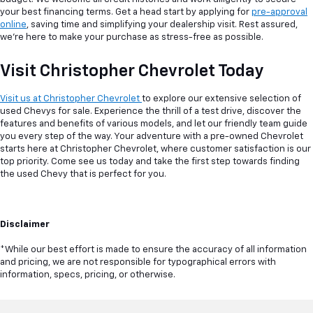
your best financing terms. Get a head start by applying for
pre-approval
online
, saving time and simplifying your dealership visit. Rest assured,
we're here to make your purchase as stress-free as possible.
Visit Christopher Chevrolet Today
Visit us at Christopher Chevrolet
to explore our extensive selection of
used Chevys for sale. Experience the thrill of a test drive, discover the
features and benefits of various models, and let our friendly team guide
you every step of the way. Your adventure with a pre-owned Chevrolet
starts here at Christopher Chevrolet, where customer satisfaction is our
top priority. Come see us today and take the first step towards finding
the used Chevy that is perfect for you.
Disclaimer
*While our best effort is made to ensure the accuracy of all information
and pricing, we are not responsible for typographical errors with
information, specs, pricing, or otherwise.