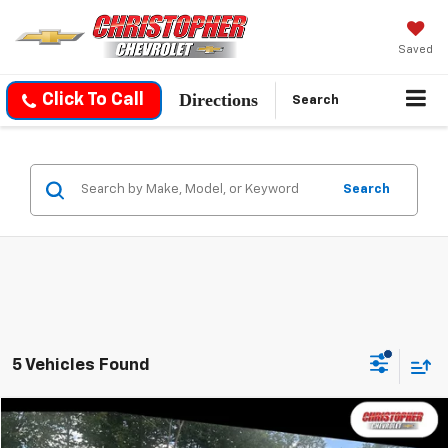
Saved
Directions
Click To Call
Search
Search
5 Vehicles Found
Compare Vehicle
$24,170
Used
2021
Jeep Grand Cherokee L
Altitude 4x4