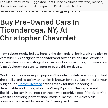
Pre-Owned Cars & Trucks For
The Manufacturer's Suggested Retail Price excludes tax, title, license,
dealer fees and optional equipment. Dealer sets final price.
Sale In Ticonderoga, NY
Buy Pre-Owned Cars In
Ticonderoga, NY, At
Christopher Chevrolet
From robust trucks built to handle the demands of both work and play to
versatile SUVs designed for comfort and adventure and fuel-efficient
sedans ideal for navigating city streets or long commutes, our inventory
is meticulously curated to cater to every driving desire.
Our lot features a variety of popular Chevrolet models, ensuring you find
the quality and reliability Chevrolet is known for at a value that suits your
budget. The
Chevy Silverado
stands ready for those needing a
dependable workhorse, while the Chevy Equinox offers space and
flexibility for family outings. For those who prioritize eco-friendly driving
without sacrificing performance, models like the Chevrolet Malibu
provide an excellent balance of efficiency and power.