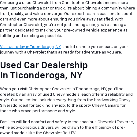
Choosing a used Chevrolet from Christopher Chevrolet means more
than just purchasing a car or truck; it's about joining a community where
trust, quality, and value converge. Our expert team is passionate about
cars and even more about ensuring you drive away satisfied. With
Christopher Chevrolet, you're not just finding a car; you're finding a
partner dedicated to making your pre-owned vehicle experience as
fulfilling and exciting as possible.
Visit us today in Ticonderoga, NY
, and let us help you embark on your
journey with a Chevrolet that's as ready for adventure as you are.
Used Car Dealership
In
Ticonderoga, NY
When you visit Christopher Chevrolet in Ticonderoga, NY, you'll be
greeted by an array of used Chevy models, each offering reliability and
style. Our collection includes everything from the hardworking Chevy
Silverado, ideal for tackling any job, to the sporty Chevy Camaro for
those who crave performance and style.
Families will find comfort and safety in the spacious Chevrolet Traverse,
while eco-conscious drivers will be drawn to the efficiency of pre-
owned models like the Chevrolet Bolt EV.