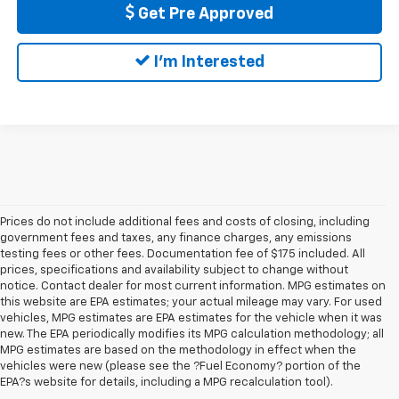
Get Pre Approved
I'm Interested
Prices do not include additional fees and costs of closing, including
government fees and taxes, any finance charges, any emissions
testing fees or other fees. Documentation fee of $175 included. All
prices, specifications and availability subject to change without
notice. Contact dealer for most current information. MPG estimates on
this website are EPA estimates; your actual mileage may vary. For used
vehicles, MPG estimates are EPA estimates for the vehicle when it was
new. The EPA periodically modifies its MPG calculation methodology; all
MPG estimates are based on the methodology in effect when the
vehicles were new (please see the ?Fuel Economy? portion of the
EPA?s website for details, including a MPG recalculation tool).