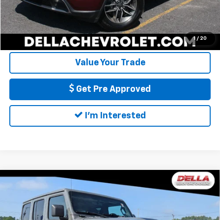
Call Us
Calculate My Payment
1
/
20
Value Your Trade
Get Pre Approved
I'm Interested
Compare Vehicle
Used
2021
Jeep Wrangler 4xe
Unlimited
$27,355
Rubicon 4x4
D'ELLA PRICE
Price Drop
D'ELLA Buick GMC
Less