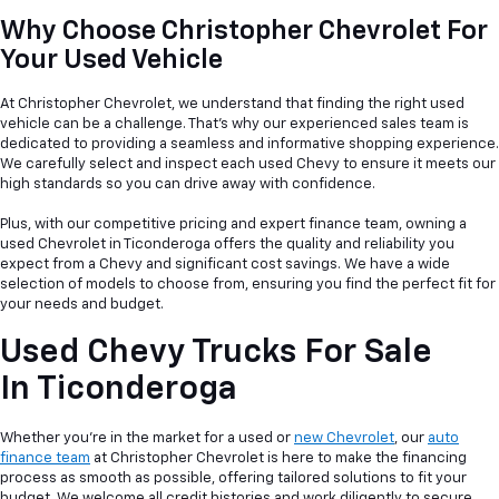
Why Choose Christopher Chevrolet For
Your Used Vehicle
At Christopher Chevrolet, we understand that finding the right used
vehicle can be a
challenge. That's why our experienced sales team is
dedicated to providing a seamless and informative shopping experience.
We carefully select and inspect each used Chevy to ensure it meets our
high standards so you can drive away with confidence.
Plus, with our competitive pricing and expert finance team, owning a
used Chevrolet in Ticonderoga offers the quality and reliability you
expect from a Chevy and significant cost savings. We have a wide
selection of models to choose from, ensuring you find the perfect fit for
your needs and budget.
Used Chevy Trucks For Sale
In Ticonderoga
Whether you're in the market for a used or
new Chevrolet
, our
auto
finance team
at Christopher Chevrolet is here to make the financing
process as smooth as possible, offering tailored solutions to fit your
budget. We welcome all credit histories and work diligently to secure