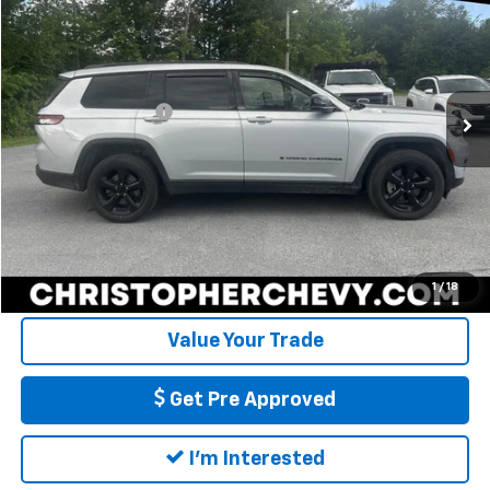
DELLA PRICE
Christopher Chevrolet
VIN:
1C4RJKAG5M8204604
Stock:
267244A
Model:
WLJH75
Less
Price
$23,995
97,190 mi
Ext.
Int.
Documentation Fee
+$175
DELLA Price
$24,170
Call Us
Calculate My Payment
1
/
18
Value Your Trade
Get Pre Approved
I'm Interested