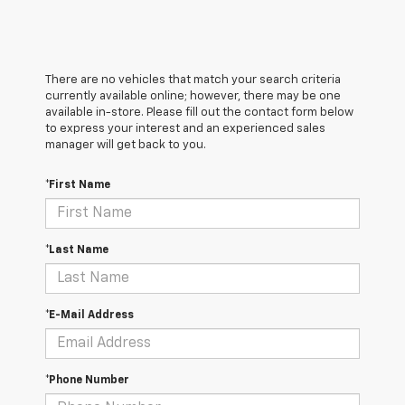
There are no vehicles that match your search criteria
currently available online; however, there may be one
available in-store. Please fill out the contact form below
to express your interest and an experienced sales
manager will get back to you.
*First Name
*Last Name
*E-Mail Address
*Phone Number