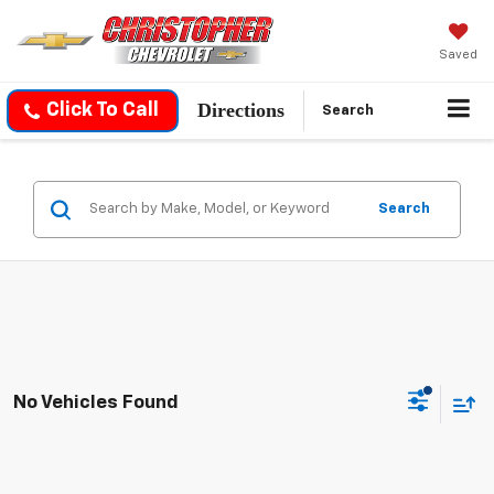
Saved
Directions
Click To Call
Search
Search
No Vehicles Found