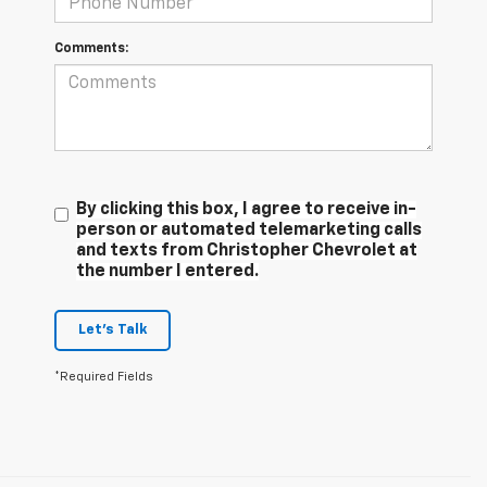
Comments:
By clicking this box, I agree to receive in-
person or automated telemarketing calls
and texts from Christopher Chevrolet at
the number I entered.
Let's Talk
*Required Fields