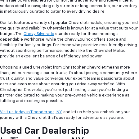
versatile SUVs designed for comfort and adventure and fuel-efficient
sedans ideal for navigating city streets or long commutes, our inventory
is meticulously curated to cater to every driving desire.
Our lot features a variety of popular Chevrolet models, ensuring you find
the quality and reliability Chevrolet is known for at a value that suits your
budget. The
Chevy Silverado
stands ready for those needing a
dependable workhorse, while the Chevy Equinox offers space and
flexibility for family outings. For those who prioritize eco-friendly driving
without sacrificing performance, models like the Chevrolet Malibu
provide an excellent balance of efficiency and power.
Choosing a used Chevrolet from Christopher Chevrolet means more
than just purchasing a car or truck; it's about joining a community where
trust, quality, and value converge. Our expert team is passionate about
cars and even more about ensuring you drive away satisfied. With
Christopher Chevrolet, you're not just finding a car; you're finding a
partner dedicated to making your pre-owned vehicle experience as
fulfilling and exciting as possible.
Visit us today in Ticonderoga, NY
, and let us help you embark on your
journey with a Chevrolet that's as ready for adventure as you are.
Used Car Dealership