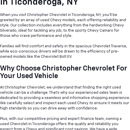
In
Ticonderoga, NY
When you visit Christopher Chevrolet in Ticonderoga, NY, you'll be
greeted by an array of used Chevy models, each offering reliability and
style. Our collection includes everything from the hardworking Chevy
Silverado, ideal for tackling any job, to the sporty Chevy Camaro for
those who crave performance and style.
Families will find comfort and safety in the spacious Chevrolet Traverse,
while eco-conscious drivers will be drawn to the efficiency of pre-
owned models like the Chevrolet Bolt EV.
Why Choose Christopher Chevrolet For
Your Used Vehicle
At Christopher Chevrolet, we understand that finding the right used
vehicle can be a
challenge. That's why our experienced sales team is
dedicated to providing a seamless and informative shopping experience.
We carefully select and inspect each used Chevy to ensure it meets our
high standards so you can drive away with confidence.
Plus, with our competitive pricing and expert finance team, owning a
used Chevrolet in Ticonderoga offers the quality and reliability you
expect from a Chevy and significant cost savings. We have a wide