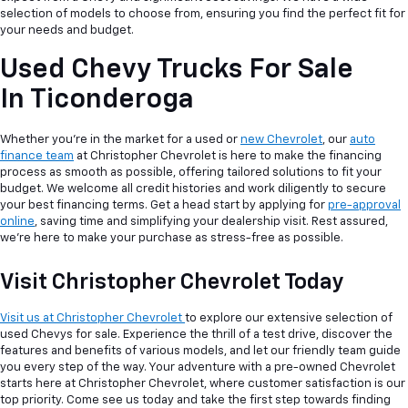
selection of models to choose from, ensuring you find the perfect fit for
your needs and budget.
Used Chevy Trucks For Sale
In Ticonderoga
Whether you're in the market for a used or
new Chevrolet
, our
auto
finance team
at Christopher Chevrolet is here to make the financing
process as smooth as possible, offering tailored solutions to fit your
budget. We welcome all credit histories and work diligently to secure
your best financing terms. Get a head start by applying for
pre-approval
online
, saving time and simplifying your dealership visit. Rest assured,
we're here to make your purchase as stress-free as possible.
Visit Christopher Chevrolet Today
Visit us at Christopher Chevrolet
to explore our extensive selection of
used Chevys for sale. Experience the thrill of a test drive, discover the
features and benefits of various models, and let our friendly team guide
you every step of the way. Your adventure with a pre-owned Chevrolet
starts here at Christopher Chevrolet, where customer satisfaction is our
top priority. Come see us today and take the first step towards finding