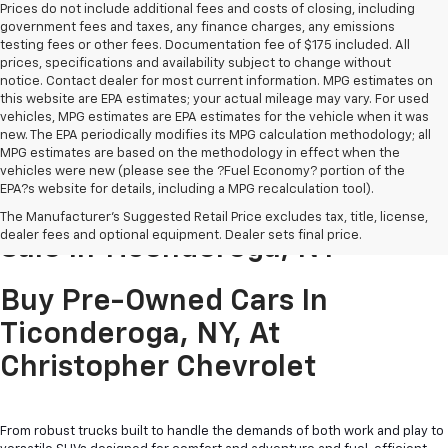
Prices do not include additional fees and costs of closing, including
government fees and taxes, any finance charges, any emissions
testing fees or other fees. Documentation fee of $175 included. All
prices, specifications and availability subject to change without
notice. Contact dealer for most current information. MPG estimates on
this website are EPA estimates; your actual mileage may vary. For used
vehicles, MPG estimates are EPA estimates for the vehicle when it was
new. The EPA periodically modifies its MPG calculation methodology; all
MPG estimates are based on the methodology in effect when the
vehicles were new (please see the ?Fuel Economy? portion of the
EPA?s website for details, including a MPG recalculation tool).
Pre-Owned Cars & Trucks For
The Manufacturer's Suggested Retail Price excludes tax, title, license,
dealer fees and optional equipment. Dealer sets final price.
Sale In Ticonderoga, NY
Buy Pre-Owned Cars In
Ticonderoga, NY, At
Christopher Chevrolet
From robust trucks built to handle the demands of both work and play to