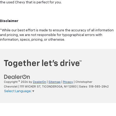
the used Chevy that is perfect for you.
Disclaimer
*While our best effort is made to ensure the accuracy of all information
and pricing, we are not responsible for typographical errors with
information, specs, pricing, or otherwise.
Copyright © 2026
by
DealerOn
|
Sitemap
|
Privacy
| Christopher
Chevrolet
|
1111 WICKER ST,
TICONDEROGA,
NY
12883
| Sales:
518-585-2842
Select Language
▼