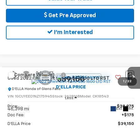
Get Pre Approved
I'm Interested
Compare Vehicle
$39,150
Used
2022
Chevrolet Silverado 1500 LTD
RST
1
/
22
D'ELLA PRICE
D'ELLA Honda of Glens Falls
VIN:
1GCUYEED1NZ175945
Stock:
262816B
Model:
CK18543
Less
Price:
$38,975
46,398 mi
Ext.
Int.
Doc Fee:
+$175
D'ELLA Price
$39,150