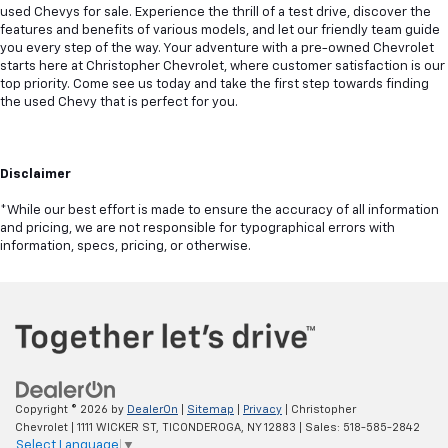
used Chevys for sale. Experience the thrill of a test drive, discover the
features and benefits of various models, and let our friendly team guide
you every step of the way. Your adventure with a pre-owned Chevrolet
starts here at Christopher Chevrolet, where customer satisfaction is our
top priority. Come see us today and take the first step towards finding
the used Chevy that is perfect for you.
Disclaimer
*While our best effort is made to ensure the accuracy of all information
and pricing, we are not responsible for typographical errors with
information, specs, pricing, or otherwise.
Copyright © 2026
by
DealerOn
|
Sitemap
|
Privacy
| Christopher
Chevrolet
|
1111 WICKER ST,
TICONDEROGA,
NY
12883
| Sales:
518-585-2842
Select Language
▼