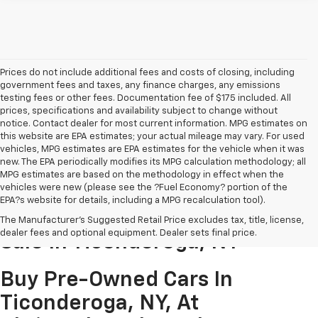
Prices do not include additional fees and costs of closing, including
government fees and taxes, any finance charges, any emissions
testing fees or other fees. Documentation fee of $175 included. All
prices, specifications and availability subject to change without
notice. Contact dealer for most current information. MPG estimates on
this website are EPA estimates; your actual mileage may vary. For used
vehicles, MPG estimates are EPA estimates for the vehicle when it was
new. The EPA periodically modifies its MPG calculation methodology; all
MPG estimates are based on the methodology in effect when the
vehicles were new (please see the ?Fuel Economy? portion of the
EPA?s website for details, including a MPG recalculation tool).
Pre-Owned Cars & Trucks For
The Manufacturer's Suggested Retail Price excludes tax, title, license,
dealer fees and optional equipment. Dealer sets final price.
Sale In Ticonderoga, NY
Buy Pre-Owned Cars In
Ticonderoga, NY, At