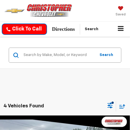
Saved
Directions
Click To Call
Search
Search
4 Vehicles Found
Compare Vehicle
Used
2022
Chevrolet Silverado 1500 LTD
$28,170
Custom