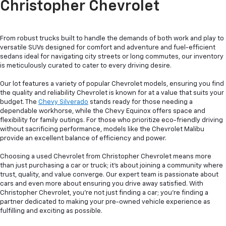
Christopher Chevrolet
From robust trucks built to handle the demands of both work and play to
versatile SUVs designed for comfort and adventure and fuel-efficient
sedans ideal for navigating city streets or long commutes, our inventory
is meticulously curated to cater to every driving desire.
Our lot features a variety of popular Chevrolet models, ensuring you find
the quality and reliability Chevrolet is known for at a value that suits your
budget. The
Chevy Silverado
stands ready for those needing a
dependable workhorse, while the Chevy Equinox offers space and
flexibility for family outings. For those who prioritize eco-friendly driving
without sacrificing performance, models like the Chevrolet Malibu
provide an excellent balance of efficiency and power.
Choosing a used Chevrolet from Christopher Chevrolet means more
than just purchasing a car or truck; it's about joining a community where
trust, quality, and value converge. Our expert team is passionate about
cars and even more about ensuring you drive away satisfied. With
Christopher Chevrolet, you're not just finding a car; you're finding a
partner dedicated to making your pre-owned vehicle experience as
fulfilling and exciting as possible.