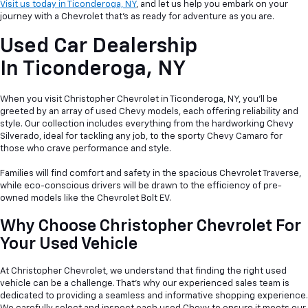
Visit us today in Ticonderoga, NY
, and let us help you embark on your
journey with a Chevrolet that's as ready for adventure as you are.
Used Car Dealership
In
Ticonderoga, NY
When you visit Christopher Chevrolet in Ticonderoga, NY, you'll be
greeted by an array of used Chevy models, each offering reliability and
style. Our collection includes everything from the hardworking Chevy
Silverado, ideal for tackling any job, to the sporty Chevy Camaro for
those who crave performance and style.
Families will find comfort and safety in the spacious Chevrolet Traverse,
while eco-conscious drivers will be drawn to the efficiency of pre-
owned models like the Chevrolet Bolt EV.
Why Choose Christopher Chevrolet For
Your Used Vehicle
At Christopher Chevrolet, we understand that finding the right used
vehicle can be a
challenge. That's why our experienced sales team is
dedicated to providing a seamless and informative shopping experience.