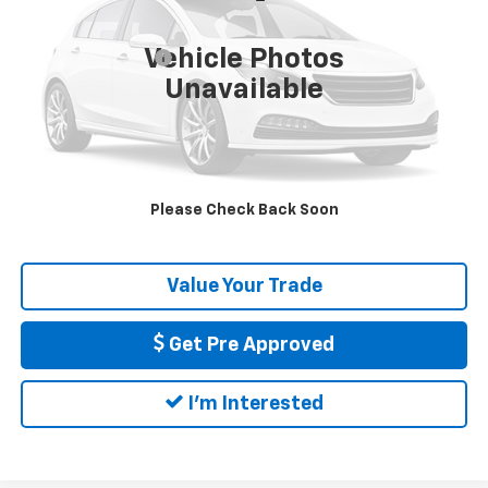
Less
Price
$43,390
34,063 mi
Ext.
Int.
Vehicle Photos
Documentation Fee
+$175
Unavailable
DELLA PRICE
$43,565
Call Us
Please Check Back Soon
Calculate My Payment
Value Your Trade
Get Pre Approved
I'm Interested