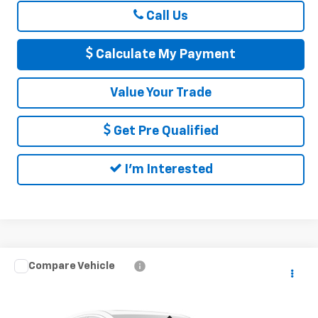
Call Us
Calculate My Payment
Value Your Trade
Get Pre Qualified
I'm Interested
Compare Vehicle
$43,565
Used
2022
Chevrolet Silverado 1500 LTD
RST
DELLA PRICE
DELLA Chevrolet of Plattsburgh
VIN:
1GCUYEEL0NZ103254
Stock:
265550B
Model:
CK18543