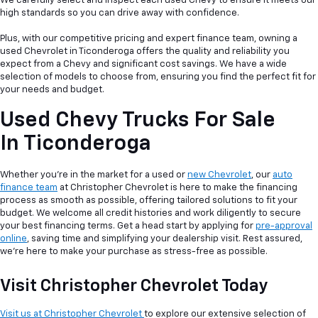
We carefully select and inspect each used Chevy to ensure it meets our
high standards so you can drive away with confidence.
Plus, with our competitive pricing and expert finance team, owning a
used Chevrolet in Ticonderoga offers the quality and reliability you
expect from a Chevy and significant cost savings. We have a wide
selection of models to choose from, ensuring you find the perfect fit for
your needs and budget.
Used Chevy Trucks For Sale
In Ticonderoga
Whether you're in the market for a used or
new Chevrolet
, our
auto
finance team
at Christopher Chevrolet is here to make the financing
process as smooth as possible, offering tailored solutions to fit your
budget. We welcome all credit histories and work diligently to secure
your best financing terms. Get a head start by applying for
pre-approval
online
, saving time and simplifying your dealership visit. Rest assured,
we're here to make your purchase as stress-free as possible.
Visit Christopher Chevrolet Today
Visit us at Christopher Chevrolet
to explore our extensive selection of