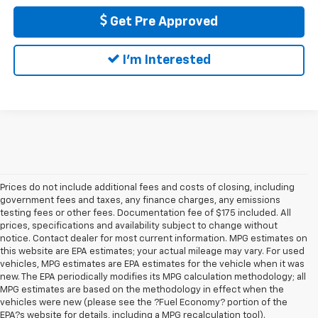
Get Pre Approved
I'm Interested
Prices do not include additional fees and costs of closing, including
government fees and taxes, any finance charges, any emissions
testing fees or other fees. Documentation fee of $175 included. All
prices, specifications and availability subject to change without
notice. Contact dealer for most current information. MPG estimates on
this website are EPA estimates; your actual mileage may vary. For used
vehicles, MPG estimates are EPA estimates for the vehicle when it was
new. The EPA periodically modifies its MPG calculation methodology; all
MPG estimates are based on the methodology in effect when the
vehicles were new (please see the ?Fuel Economy? portion of the
EPA?s website for details, including a MPG recalculation tool).