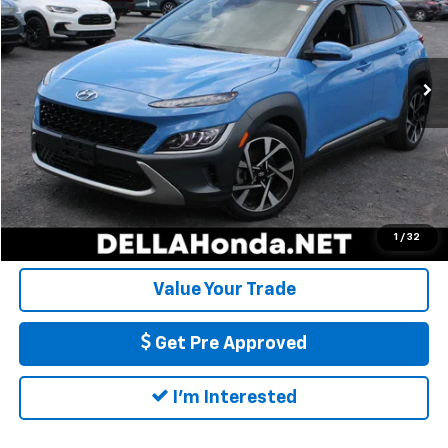
VIN:
KM8K5CA37NU856878
Stock:
17085
Model:
Q0452AT5
Less
Price:
$21,222
44,895 mi
Ext.
Int.
Doc Fee:
+$175
DELLA Price:
$21,397
Call Us
Calculate My Payment
1
/
32
Value Your Trade
Get Pre Approved
I'm Interested