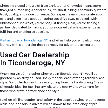
Choosing a used Chevrolet from Christopher Chevrolet means more
than just purchasing a car or truck; it's about joining a community where
trust, quality, and value converge. Our expert team is passionate about
cars and even more about ensuring you drive away satisfied. With
Christopher Chevrolet, you're not just finding a car; you're finding a
partner dedicated to making your pre-owned vehicle experience as
fulfilling and exciting as possible.
Visit us today in Ticonderoga, NY
, and let us help you embark on your
journey with a Chevrolet that's as ready for adventure as you are.
Used Car Dealership
In
Ticonderoga, NY
When you visit Christopher Chevrolet in Ticonderoga, NY, you'll be
greeted by an array of used Chevy models, each offering reliability and
style. Our collection includes everything from the hardworking Chevy
Silverado, ideal for tackling any job, to the sporty Chevy Camaro for
those who crave performance and style.
Families will find comfort and safety in the spacious Chevrolet Traverse,
while eco-conscious drivers will be drawn to the efficiency of pre-