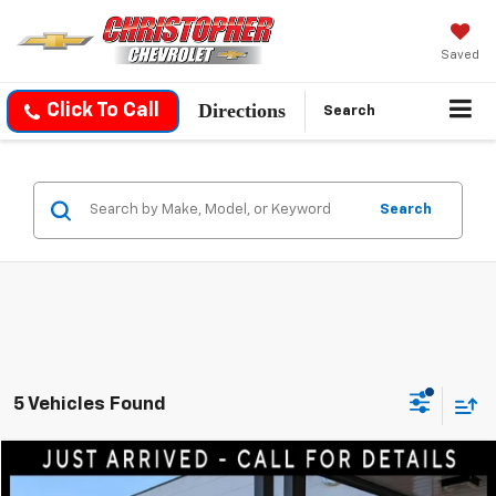
Saved
Directions
Click To Call
Search
Search
5 Vehicles Found
Compare Vehicle
$18,050
Used
2022
Hyundai Kona
SEL