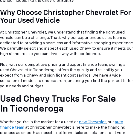
owned models like the Chevrolet Bolt EV.
Why Choose Christopher Chevrolet For
Your Used Vehicle
At Christopher Chevrolet, we understand that finding the right used
vehicle can be a
challenge. That's why our experienced sales team is
dedicated to providing a seamless and informative shopping experience.
We carefully select and inspect each used Chevy to ensure it meets our
high standards so you can drive away with confidence.
Plus, with our competitive pricing and expert finance team, owning a
used Chevrolet in Ticonderoga offers the quality and reliability you
expect from a Chevy and significant cost savings. We have a wide
selection of models to choose from, ensuring you find the perfect fit for
your needs and budget.
Used Chevy Trucks For Sale
In Ticonderoga
Whether you're in the market for a used or
new Chevrolet
, our
auto
finance team
at Christopher Chevrolet is here to make the financing
process as smooth as possible, offering tailored solutions to fit your