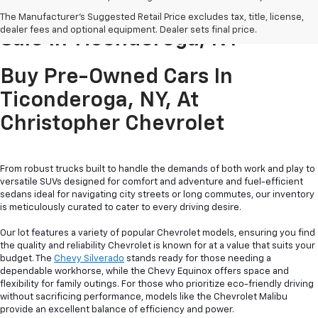
Pre-Owned Cars & Trucks For
The Manufacturer's Suggested Retail Price excludes tax, title, license,
dealer fees and optional equipment. Dealer sets final price.
Sale In Ticonderoga, NY
Buy Pre-Owned Cars In
Ticonderoga, NY, At
Christopher Chevrolet
From robust trucks built to handle the demands of both work and play to
versatile SUVs designed for comfort and adventure and fuel-efficient
sedans ideal for navigating city streets or long commutes, our inventory
is meticulously curated to cater to every driving desire.
Our lot features a variety of popular Chevrolet models, ensuring you find
the quality and reliability Chevrolet is known for at a value that suits your
budget. The
Chevy Silverado
stands ready for those needing a
dependable workhorse, while the Chevy Equinox offers space and
flexibility for family outings. For those who prioritize eco-friendly driving
without sacrificing performance, models like the Chevrolet Malibu
provide an excellent balance of efficiency and power.