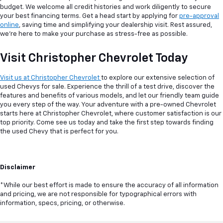
budget. We welcome all credit histories and work diligently to secure
your best financing terms. Get a head start by applying for
pre-approval
online
, saving time and simplifying your dealership visit. Rest assured,
we're here to make your purchase as stress-free as possible.
Visit Christopher Chevrolet Today
Visit us at Christopher Chevrolet
to explore our extensive selection of
used Chevys for sale. Experience the thrill of a test drive, discover the
features and benefits of various models, and let our friendly team guide
you every step of the way. Your adventure with a pre-owned Chevrolet
starts here at Christopher Chevrolet, where customer satisfaction is our
top priority. Come see us today and take the first step towards finding
the used Chevy that is perfect for you.
Disclaimer
*While our best effort is made to ensure the accuracy of all information
and pricing, we are not responsible for typographical errors with
information, specs, pricing, or otherwise.