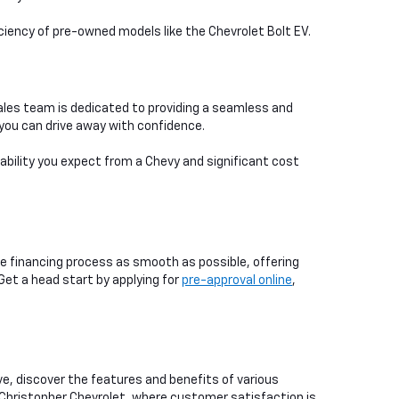
iciency of pre-owned models like the Chevrolet Bolt EV.
ales team is dedicated to providing a seamless and
you can drive away with confidence.
iability you expect from a Chevy and significant cost
e financing process as smooth as possible, offering
 Get a head start by applying for
pre-approval online
,
ive, discover the features and benefits of various
 Christopher Chevrolet, where customer satisfaction is