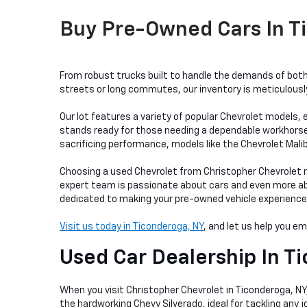
Buy Pre-Owned Cars In Ti
From robust trucks built to handle the demands of both 
streets or long commutes, our inventory is meticulously 
Our lot features a variety of popular Chevrolet models, e
stands ready for those needing a dependable workhorse, w
sacrificing performance, models like the Chevrolet Mali
Choosing a used Chevrolet from Christopher Chevrolet me
expert team is passionate about cars and even more abou
dedicated to making your pre-owned vehicle experience as
Visit us today in Ticonderoga, NY
, and let us help you e
Used Car Dealership In
Ti
When you visit Christopher Chevrolet in Ticonderoga, NY, 
the hardworking Chevy Silverado, ideal for tackling any