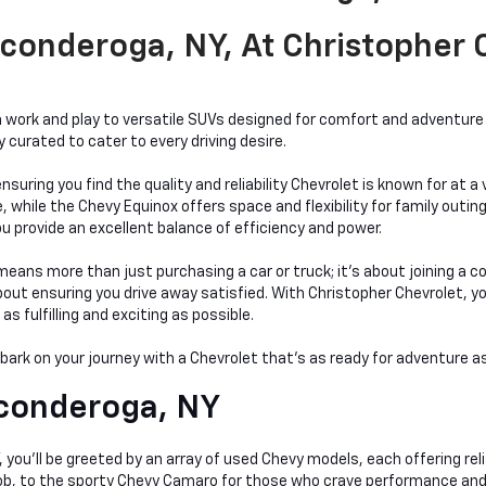
conderoga, NY, At Christopher
work and play to versatile SUVs designed for comfort and adventure a
curated to cater to every driving desire.
nsuring you find the quality and reliability Chevrolet is known for at 
hile the Chevy Equinox offers space and flexibility for family outings
bu provide an excellent balance of efficiency and power.
ans more than just purchasing a car or truck; it's about joining a c
t ensuring you drive away satisfied. With Christopher Chevrolet, you'r
 fulfilling and exciting as possible.
mbark on your journey with a Chevrolet that's as ready for adventure as
conderoga, NY
you'll be greeted by an array of used Chevy models, each offering relia
 job, to the sporty Chevy Camaro for those who crave performance and