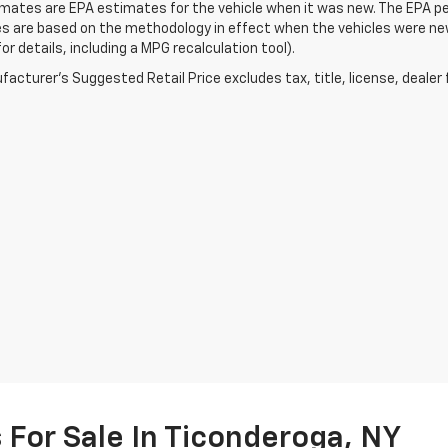
ates are EPA estimates for the vehicle when it was new. The EPA per
s are based on the methodology in effect when the vehicles were ne
or details, including a MPG recalculation tool).
acturer's Suggested Retail Price excludes tax, title, license, dealer 
For Sale In Ticonderoga, NY