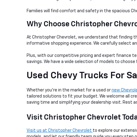
Families will find comfort and safety in the spacious Ch
Why Choose Christopher Chevrol
At Christopher Chevrolet, we understand that finding th
informative shopping experience. We carefully select a
Plus, with our competitive pricing and expert finance te
savings. We have a wide selection of models to choose f
Used Chevy Trucks For Sa
Whether you're in the market for a used or
new Chevrol
tailored solutions to fit your budget. We welcome all cre
saving time and simplifying your dealership visit. Rest
Visit Christopher Chevrolet Tod
Visit us at Christopher Chevrolet
to explore our extensiv
models, and let our friendly team guide you every step