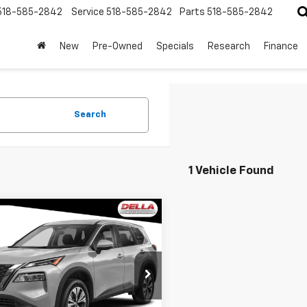
518-585-2842
Service
518-585-2842
Parts
518-585-2842
New
Pre-Owned
Specials
Research
Finance
Search
1 Vehicle Found
mpare Vehicle
$21,060
d
2022
Nissan
ue
SV
DELLA PRICE
Less
A Mitsubishi
$20,885
1BT3BB2NC725987
Stock:
26M059A
:
22212
ee:
+$175