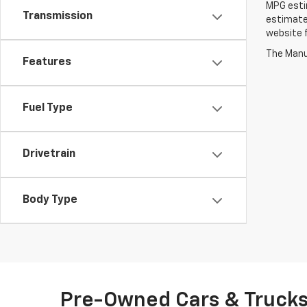
MPG estim
Transmission
estimate
website f
The Manuf
Features
Fuel Type
Drivetrain
Body Type
Pre-Owned Cars & Trucks 