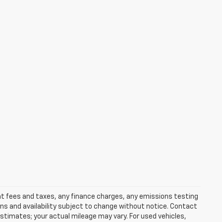
ent fees and taxes, any finance charges, any emissions testing
ons and availability subject to change without notice. Contact
timates; your actual mileage may vary. For used vehicles,