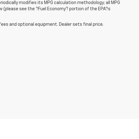
iodically modifies its MPG calculation methodology; all MPG
w (please see the ?Fuel Economy? portion of the EPA?s
fees and optional equipment. Dealer sets final price.