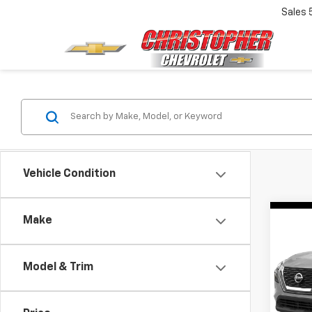
Sales
Vehicle Condition
Co
Make
Use
Rog
Model & Trim
DELL
Price:
VIN:
5N
Model
Doc F