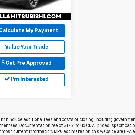
 PRICE:
$21,060
94 mi
Ext.
Int.
Calculate My Payment
Value Your Trade
Get Pre Approved
I'm Interested
 not include additional fees and costs of closing, including governm
ther fees. Documentation fee of $175 included. All prices, specificati
r most current information. MPG estimates on this website are EPA es