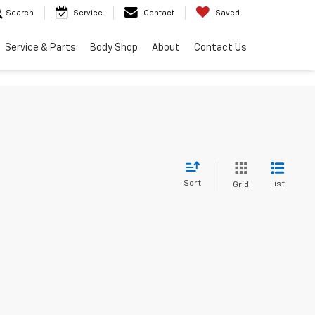
Search
Service
Contact
Saved
Service & Parts
Body Shop
About
Contact Us
Sort
List
Grid