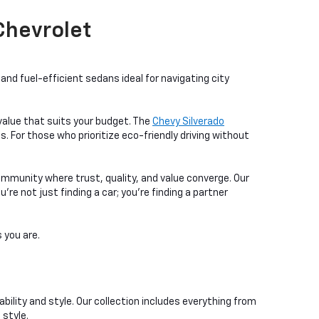
 Chevrolet
nd fuel-efficient sedans ideal for navigating city
a value that suits your budget. The
Chevy Silverado
. For those who prioritize eco-friendly driving without
ommunity where trust, quality, and value converge. Our
e not just finding a car; you're finding a partner
 you are.
bility and style. Our collection includes everything from
 style.