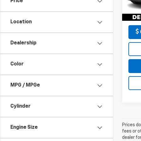
Price
DELLA
64,6
Location
Dealership
Color
MPG / MPGe
Cylinder
Prices do
Engine Size
fees or o
dealer fo