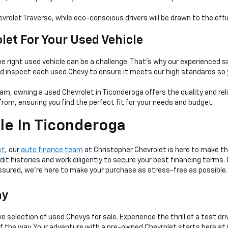
evrolet Traverse, while eco-conscious drivers will be drawn to the eff
et For Your Used Vehicle
e right used vehicle can be a
challenge. That's why our experienced s
nd inspect each used Chevy to ensure it meets our high standards so 
am, owning a used Chevrolet in Ticonderoga offers the quality and rel
rom, ensuring you find the perfect fit for your needs and budget.
le In Ticonderoga
et
, our
auto finance team
at Christopher Chevrolet is here to make th
dit histories and work diligently to secure your best financing terms.
 assured, we're here to make your purchase as stress-free as possible.
ay
e selection of used Chevys for sale. Experience the thrill of a test dr
 of the way. Your adventure with a pre-owned Chevrolet starts here at