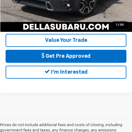
Call Us
Calculate My Payment
1
/
30
Value Your Trade
Get Pre Approved
I'm Interested
Prices do not include additional fees and costs of closing, including
government fees and taxes, any finance charges, any emissions