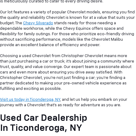
is meticulously curated to cater to every driving desire.
Our lot features a variety of popular Chevrolet models, ensuring you find
the quality and reliability Chevrolet is known for at a value that suits your
budget. The
Chevy Silverado
stands ready for those needing a
dependable workhorse, while the Chevy Equinox offers space and
flexibility for family outings. For those who prioritize eco-friendly driving
without sacrificing performance, models like the Chevrolet Malibu
provide an excellent balance of efficiency and power.
Choosing a used Chevrolet from Christopher Chevrolet means more
than just purchasing a car or truck; it's about joining a community where
trust, quality, and value converge. Our expert team is passionate about
cars and even more about ensuring you drive away satisfied. With
Christopher Chevrolet, you're not just finding a car; you're finding a
partner dedicated to making your pre-owned vehicle experience as
fulfilling and exciting as possible.
Visit us today in Ticonderoga, NY
, and let us help you embark on your
journey with a Chevrolet that's as ready for adventure as you are.
Used Car Dealership
In
Ticonderoga, NY