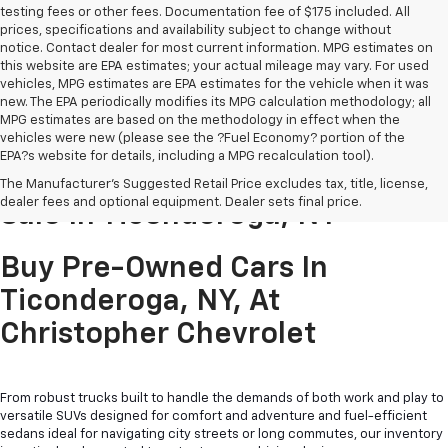
testing fees or other fees. Documentation fee of $175 included. All
prices, specifications and availability subject to change without
notice. Contact dealer for most current information. MPG estimates on
this website are EPA estimates; your actual mileage may vary. For used
vehicles, MPG estimates are EPA estimates for the vehicle when it was
new. The EPA periodically modifies its MPG calculation methodology; all
MPG estimates are based on the methodology in effect when the
vehicles were new (please see the ?Fuel Economy? portion of the
EPA?s website for details, including a MPG recalculation tool).
Pre-Owned Cars & Trucks For
The Manufacturer's Suggested Retail Price excludes tax, title, license,
dealer fees and optional equipment. Dealer sets final price.
Sale In Ticonderoga, NY
Buy Pre-Owned Cars In
Ticonderoga, NY, At
Christopher Chevrolet
From robust trucks built to handle the demands of both work and play to
versatile SUVs designed for comfort and adventure and fuel-efficient
sedans ideal for navigating city streets or long commutes, our inventory