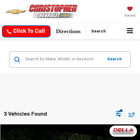
Saved
Directions
Click To Call
Search
Search
3 Vehicles Found
Compare Vehicle
$27,171
Used
2023
Subaru Forester
Sport