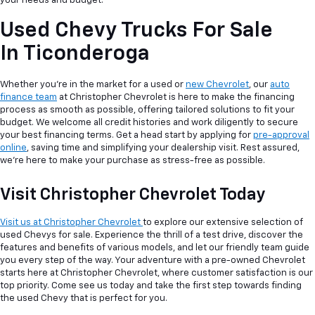
your needs and budget.
Used Chevy Trucks For Sale
In Ticonderoga
Whether you're in the market for a used or
new Chevrolet
, our
auto
finance team
at Christopher Chevrolet is here to make the financing
process as smooth as possible, offering tailored solutions to fit your
budget. We welcome all credit histories and work diligently to secure
your best financing terms. Get a head start by applying for
pre-approval
online
, saving time and simplifying your dealership visit. Rest assured,
we're here to make your purchase as stress-free as possible.
Visit Christopher Chevrolet Today
Visit us at Christopher Chevrolet
to explore our extensive selection of
used Chevys for sale. Experience the thrill of a test drive, discover the
features and benefits of various models, and let our friendly team guide
you every step of the way. Your adventure with a pre-owned Chevrolet
starts here at Christopher Chevrolet, where customer satisfaction is our
top priority. Come see us today and take the first step towards finding
the used Chevy that is perfect for you.