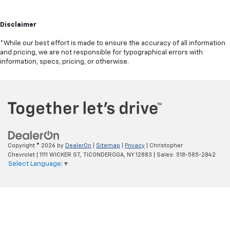
Disclaimer
*While our best effort is made to ensure the accuracy of all information
and pricing, we are not responsible for typographical errors with
information, specs, pricing, or otherwise.
Copyright © 2026
by
DealerOn
|
Sitemap
|
Privacy
| Christopher
Chevrolet
|
1111 WICKER ST,
TICONDEROGA,
NY
12883
| Sales:
518-585-2842
Select Language
▼