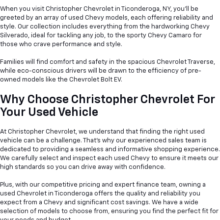
When you visit Christopher Chevrolet in Ticonderoga, NY, you'll be
greeted by an array of used Chevy models, each offering reliability and
style. Our collection includes everything from the hardworking Chevy
Silverado, ideal for tackling any job, to the sporty Chevy Camaro for
those who crave performance and style.
Families will find comfort and safety in the spacious Chevrolet Traverse,
while eco-conscious drivers will be drawn to the efficiency of pre-
owned models like the Chevrolet Bolt EV.
Why Choose Christopher Chevrolet For
Your Used Vehicle
At Christopher Chevrolet, we understand that finding the right used
vehicle can be a
challenge. That's why our experienced sales team is
dedicated to providing a seamless and informative shopping experience.
We carefully select and inspect each used Chevy to ensure it meets our
high standards so you can drive away with confidence.
Plus, with our competitive pricing and expert finance team, owning a
used Chevrolet in Ticonderoga offers the quality and reliability you
expect from a Chevy and significant cost savings. We have a wide
selection of models to choose from, ensuring you find the perfect fit for