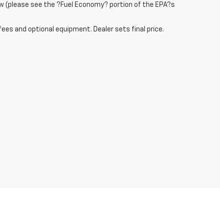
w (please see the ?Fuel Economy? portion of the EPA?s
fees and optional equipment. Dealer sets final price.