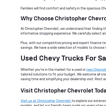
Families will find comfort and safety in the spacious Ch
Why Choose Christopher Chevrol
At Christopher Chevrolet, we understand that finding th
informative shopping experience. We carefully select a
Plus, with our competitive pricing and expert finance te
savings. We have a wide selection of models to choose f
Used Chevy Trucks For Sa
Whether you're in the market for a used or
new Chevrol
tailored solutions to fit your budget. We welcome all cre
saving time and simplifying your dealership visit. Rest
Visit Christopher Chevrolet Tod
Visit us at Christopher Chevrolet
to explore our extensiv
models, and let our friendly team guide you every step