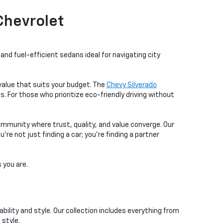
 Chevrolet
nd fuel-efficient sedans ideal for navigating city
a value that suits your budget. The
Chevy Silverado
. For those who prioritize eco-friendly driving without
ommunity where trust, quality, and value converge. Our
e not just finding a car; you're finding a partner
 you are.
bility and style. Our collection includes everything from
 style.