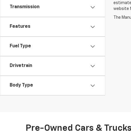
estimate
Transmission
website f
The Manuf
Features
Fuel Type
Drivetrain
Body Type
Pre-Owned Cars & Trucks 