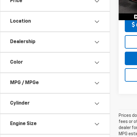
Price
Model
DELLA 
33,12
Location
Dealership
Color
MPG / MPGe
Cylinder
Prices do
fees or o
Engine Size
dealer fo
MPG estim