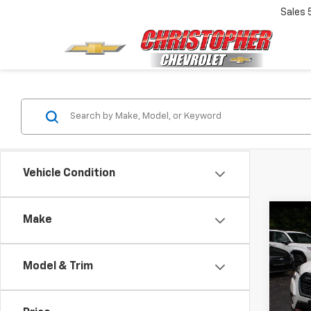
Sales
Vehicle Condition
Co
Make
Use
Fore
Model & Trim
Pric
Price:
DELL
Doc F
VIN:
JF