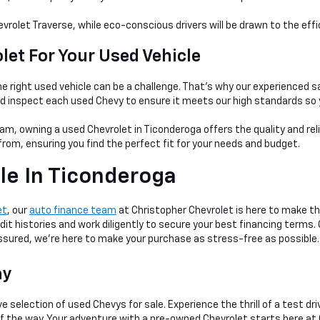
evrolet Traverse, while eco-conscious drivers will be drawn to the eff
et For Your Used Vehicle
e right used vehicle can be a
challenge. That's why our experienced s
nd inspect each used Chevy to ensure it meets our high standards so 
am, owning a used Chevrolet in Ticonderoga offers the quality and rel
rom, ensuring you find the perfect fit for your needs and budget.
le In Ticonderoga
et
, our
auto finance team
at Christopher Chevrolet is here to make th
dit histories and work diligently to secure your best financing terms.
 assured, we're here to make your purchase as stress-free as possible.
ay
e selection of used Chevys for sale. Experience the thrill of a test dr
 of the way. Your adventure with a pre-owned Chevrolet starts here at