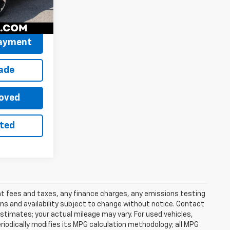
$31,526
Ext.
Int.
Payment
rade
oved
sted
ent fees and taxes, any finance charges, any emissions testing
ons and availability subject to change without notice. Contact
timates; your actual mileage may vary. For used vehicles,
iodically modifies its MPG calculation methodology; all MPG