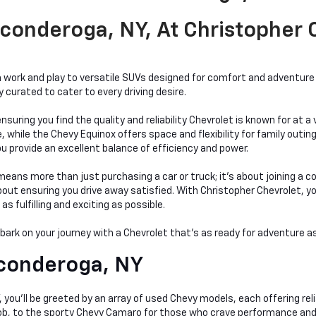
conderoga, NY, At Christopher
work and play to versatile SUVs designed for comfort and adventure a
curated to cater to every driving desire.
nsuring you find the quality and reliability Chevrolet is known for at 
hile the Chevy Equinox offers space and flexibility for family outings
bu provide an excellent balance of efficiency and power.
ans more than just purchasing a car or truck; it's about joining a c
t ensuring you drive away satisfied. With Christopher Chevrolet, you'r
 fulfilling and exciting as possible.
mbark on your journey with a Chevrolet that's as ready for adventure as
conderoga, NY
you'll be greeted by an array of used Chevy models, each offering relia
 job, to the sporty Chevy Camaro for those who crave performance and