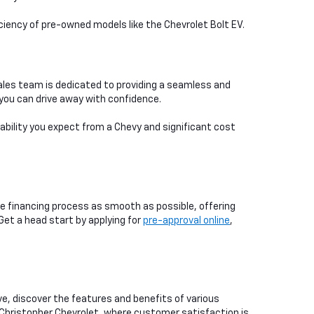
iciency of pre-owned models like the Chevrolet Bolt EV.
ales team is dedicated to providing a seamless and
you can drive away with confidence.
iability you expect from a Chevy and significant cost
e financing process as smooth as possible, offering
 Get a head start by applying for
pre-approval online
,
ive, discover the features and benefits of various
 Christopher Chevrolet, where customer satisfaction is