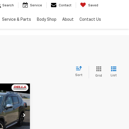
Search
Service
Contact
Saved
Service & Parts
Body Shop
About
Contact Us
Sort
List
Grid
6
E
$31,351
h
+$175
ck:
263250A