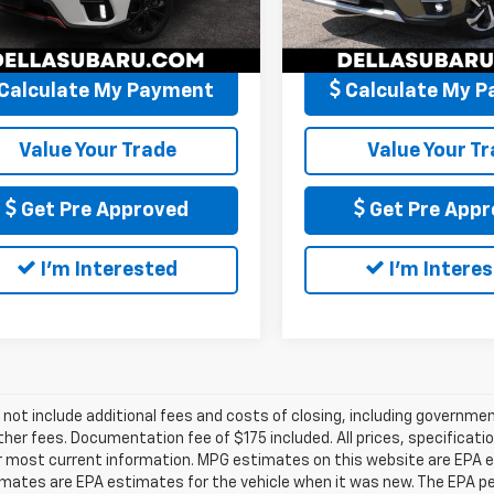
:
PFG
Model:
PFJ
Price
$27,171
DELLA Price
1 mi
35,107 mi
Ext.
Int.
Calculate My Payment
Calculate My 
Value Your Trade
Value Your T
Get Pre Approved
Get Pre Appr
I'm Interested
I'm Intere
 not include additional fees and costs of closing, including governm
ther fees. Documentation fee of $175 included. All prices, specificati
r most current information. MPG estimates on this website are EPA es
ates are EPA estimates for the vehicle when it was new. The EPA per