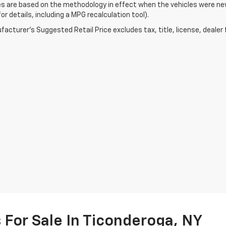
s are based on the methodology in effect when the vehicles were ne
or details, including a MPG recalculation tool).
acturer's Suggested Retail Price excludes tax, title, license, dealer 
For Sale In Ticonderoga, NY