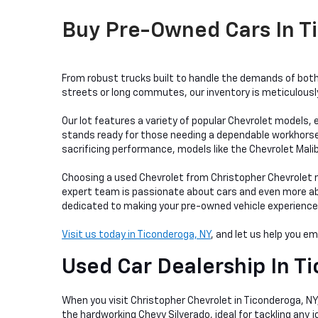
Buy Pre-Owned Cars In Ti
From robust trucks built to handle the demands of both 
streets or long commutes, our inventory is meticulously 
Our lot features a variety of popular Chevrolet models, e
stands ready for those needing a dependable workhorse, w
sacrificing performance, models like the Chevrolet Mali
Choosing a used Chevrolet from Christopher Chevrolet me
expert team is passionate about cars and even more abou
dedicated to making your pre-owned vehicle experience as
Visit us today in Ticonderoga, NY
, and let us help you e
Used Car Dealership In
Ti
When you visit Christopher Chevrolet in Ticonderoga, NY, 
the hardworking Chevy Silverado, ideal for tackling any