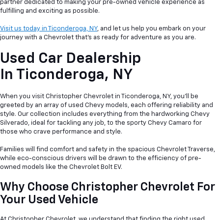
partner dedicated to making your pre-owned vehicle experience as
fulfilling and exciting as possible.
Visit us today in Ticonderoga, NY
, and let us help you embark on your
journey with a Chevrolet that's as ready for adventure as you are.
Used Car Dealership
In
Ticonderoga, NY
When you visit Christopher Chevrolet in Ticonderoga, NY, you'll be
greeted by an array of used Chevy models, each offering reliability and
style. Our collection includes everything from the hardworking Chevy
Silverado, ideal for tackling any job, to the sporty Chevy Camaro for
those who crave performance and style.
Families will find comfort and safety in the spacious Chevrolet Traverse,
while eco-conscious drivers will be drawn to the efficiency of pre-
owned models like the Chevrolet Bolt EV.
Why Choose Christopher Chevrolet For
Your Used Vehicle
At Christopher Chevrolet, we understand that finding the right used