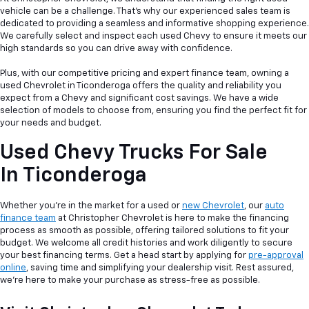
vehicle can be a
challenge. That's why our experienced sales team is
dedicated to providing a seamless and informative shopping experience.
We carefully select and inspect each used Chevy to ensure it meets our
high standards so you can drive away with confidence.
Plus, with our competitive pricing and expert finance team, owning a
used Chevrolet in Ticonderoga offers the quality and reliability you
expect from a Chevy and significant cost savings. We have a wide
selection of models to choose from, ensuring you find the perfect fit for
your needs and budget.
Used Chevy Trucks For Sale
In Ticonderoga
Whether you're in the market for a used or
new Chevrolet
, our
auto
finance team
at Christopher Chevrolet is here to make the financing
process as smooth as possible, offering tailored solutions to fit your
budget. We welcome all credit histories and work diligently to secure
your best financing terms. Get a head start by applying for
pre-approval
online
, saving time and simplifying your dealership visit. Rest assured,
we're here to make your purchase as stress-free as possible.