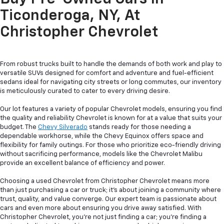
Ticonderoga, NY, At
Christopher Chevrolet
From robust trucks built to handle the demands of both work and play to
versatile SUVs designed for comfort and adventure and fuel-efficient
sedans ideal for navigating city streets or long commutes, our inventory
is meticulously curated to cater to every driving desire.
Our lot features a variety of popular Chevrolet models, ensuring you find
the quality and reliability Chevrolet is known for at a value that suits your
budget. The
Chevy Silverado
stands ready for those needing a
dependable workhorse, while the Chevy Equinox offers space and
flexibility for family outings. For those who prioritize eco-friendly driving
without sacrificing performance, models like the Chevrolet Malibu
provide an excellent balance of efficiency and power.
Choosing a used Chevrolet from Christopher Chevrolet means more
than just purchasing a car or truck; it's about joining a community where
trust, quality, and value converge. Our expert team is passionate about
cars and even more about ensuring you drive away satisfied. With
Christopher Chevrolet, you're not just finding a car; you're finding a