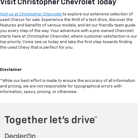
Visit Christopher Chevrolet Today
Visit us at Christopher Chevrolet
to explore our extensive selection of
used Chevys for sale. Experience the thrill of a test drive, discover the
features and benefits of various models, and let our friendly team guide
you every step of the way. Your adventure with a pre-owned Chevrolet
starts here at Christopher Chevrolet, where customer satisfaction is our
top priority. Come see us today and take the first step towards finding
the used Chevy that is perfect for you.
Disclaimer
*While our best effort is made to ensure the accuracy of all information
and pricing, we are not responsible for typographical errors with
information, specs, pricing, or otherwise.