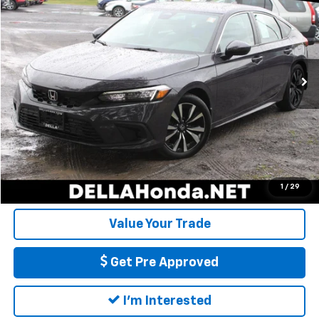
DELLA PRICE
DELLA Honda in Plattsburgh
VIN:
19XFL1H7XRE031110
Stock:
275011A
Model:
FL1H7RJNW
Less
Price:
$26,898
13,486 mi
Ext.
Int.
Doc Fee:
+$175
DELLA Price:
$27,073
Call Us
Calculate My Payment
1
/
29
Value Your Trade
Get Pre Approved
I'm Interested