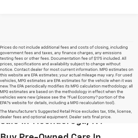
Prices do not include additional fees and costs of closing, including
government fees and taxes, any finance charges, any emissions
testing fees or other fees. Documentation fee of $175 included. All
prices, specifications and availability subject to change without
notice. Contact dealer for most current information. MPG estimates on
this website are EPA estimates; your actual mileage may vary. For used
vehicles, MPG estimates are EPA estimates for the vehicle when it was
new. The EPA periodically modifies its MPG calculation methodology; all
MPG estimates are based on the methodology in effect when the
vehicles were new (please see the ?Fuel Economy? portion of the
EPA?s website for details, including a MPG recalculation tool).
Pre-Owned Cars & Trucks For
The Manufacturer's Suggested Retail Price excludes tax, title, license,
dealer fees and optional equipment. Dealer sets final price.
Sale In Ticonderoga, NY
Buy Pre-Owned Cars In