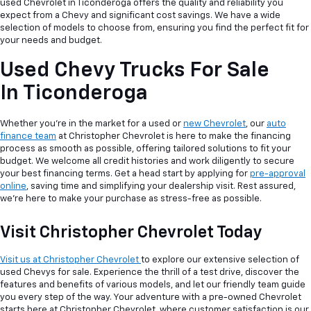
used Chevrolet in Ticonderoga offers the quality and reliability you
expect from a Chevy and significant cost savings. We have a wide
selection of models to choose from, ensuring you find the perfect fit for
your needs and budget.
Used Chevy Trucks For Sale
In Ticonderoga
Whether you're in the market for a used or
new Chevrolet
, our
auto
finance team
at Christopher Chevrolet is here to make the financing
process as smooth as possible, offering tailored solutions to fit your
budget. We welcome all credit histories and work diligently to secure
your best financing terms. Get a head start by applying for
pre-approval
online
, saving time and simplifying your dealership visit. Rest assured,
we're here to make your purchase as stress-free as possible.
Visit Christopher Chevrolet Today
Visit us at Christopher Chevrolet
to explore our extensive selection of
used Chevys for sale. Experience the thrill of a test drive, discover the
features and benefits of various models, and let our friendly team guide
you every step of the way. Your adventure with a pre-owned Chevrolet
starts here at Christopher Chevrolet, where customer satisfaction is our