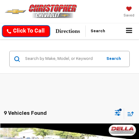
Saved
Directions
Click To Call
Search
Search
9 Vehicles Found
Compare Vehicle
$14,059
Used
2024
Mitsubishi Mirage G4
LE