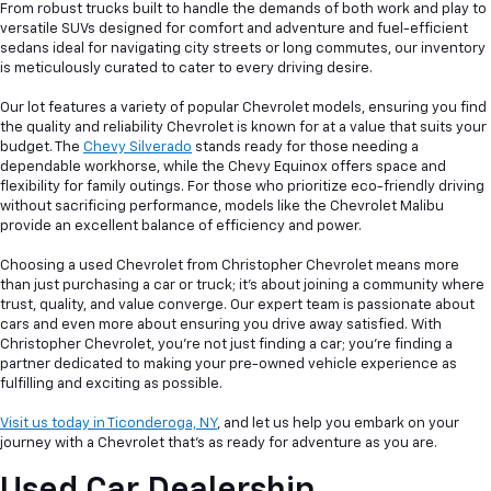
From robust trucks built to handle the demands of both work and play to
versatile SUVs designed for comfort and adventure and fuel-efficient
sedans ideal for navigating city streets or long commutes, our inventory
is meticulously curated to cater to every driving desire.
Our lot features a variety of popular Chevrolet models, ensuring you find
the quality and reliability Chevrolet is known for at a value that suits your
budget. The
Chevy Silverado
stands ready for those needing a
dependable workhorse, while the Chevy Equinox offers space and
flexibility for family outings. For those who prioritize eco-friendly driving
without sacrificing performance, models like the Chevrolet Malibu
provide an excellent balance of efficiency and power.
Choosing a used Chevrolet from Christopher Chevrolet means more
than just purchasing a car or truck; it's about joining a community where
trust, quality, and value converge. Our expert team is passionate about
cars and even more about ensuring you drive away satisfied. With
Christopher Chevrolet, you're not just finding a car; you're finding a
partner dedicated to making your pre-owned vehicle experience as
fulfilling and exciting as possible.
Visit us today in Ticonderoga, NY
, and let us help you embark on your
journey with a Chevrolet that's as ready for adventure as you are.