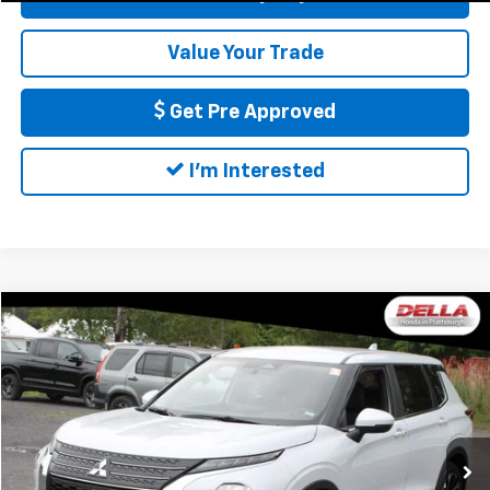
Value Your Trade
Get Pre Approved
I'm Interested
Compare Vehicle
$23,816
Used
2024
Mitsubishi Outlander
Black Edition
DELLA PRICE
DELLA Honda in Plattsburgh
VIN:
JA4J4VA83RZ059623
Stock:
17082
Model:
OT45-H
Less
Price:
$23,641
56,214 mi
Ext.
Doc Fee:
+$175