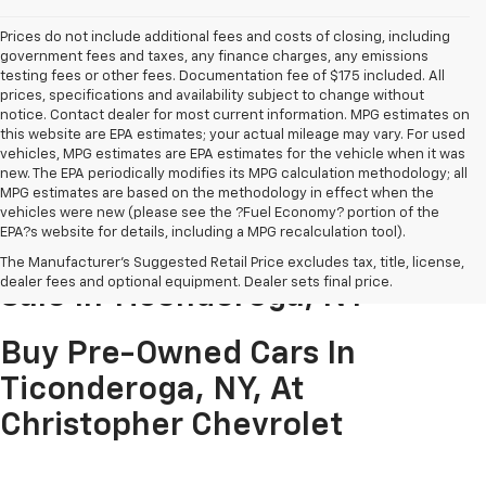
Prices do not include additional fees and costs of closing, including
government fees and taxes, any finance charges, any emissions
testing fees or other fees. Documentation fee of $175 included. All
prices, specifications and availability subject to change without
notice. Contact dealer for most current information. MPG estimates on
this website are EPA estimates; your actual mileage may vary. For used
vehicles, MPG estimates are EPA estimates for the vehicle when it was
new. The EPA periodically modifies its MPG calculation methodology; all
MPG estimates are based on the methodology in effect when the
vehicles were new (please see the ?Fuel Economy? portion of the
EPA?s website for details, including a MPG recalculation tool).
Pre-Owned Cars & Trucks For
The Manufacturer's Suggested Retail Price excludes tax, title, license,
dealer fees and optional equipment. Dealer sets final price.
Sale In Ticonderoga, NY
Buy Pre-Owned Cars In
Ticonderoga, NY, At
Christopher Chevrolet