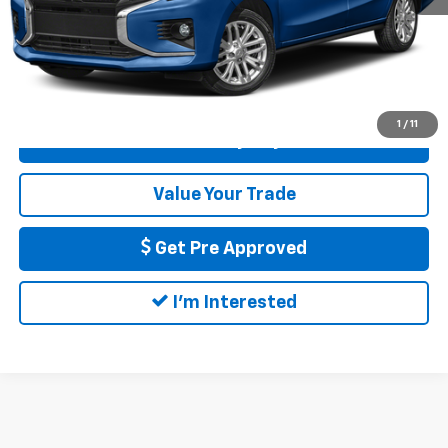
Call Us
1
/
11
Calculate My Payment
Value Your Trade
Get Pre Approved
I'm Interested