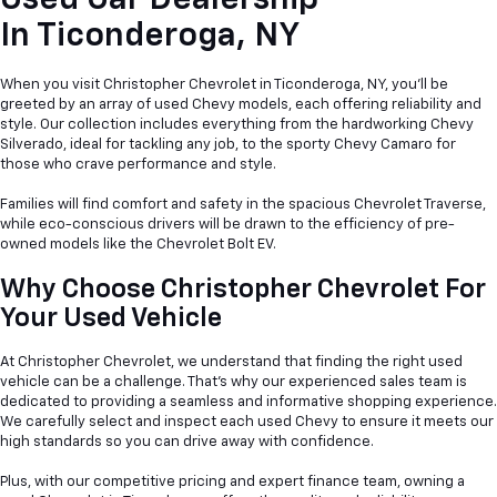
Used Car Dealership
In
Ticonderoga, NY
When you visit Christopher Chevrolet in Ticonderoga, NY, you'll be
greeted by an array of used Chevy models, each offering reliability and
style. Our collection includes everything from the hardworking Chevy
Silverado, ideal for tackling any job, to the sporty Chevy Camaro for
those who crave performance and style.
Families will find comfort and safety in the spacious Chevrolet Traverse,
while eco-conscious drivers will be drawn to the efficiency of pre-
owned models like the Chevrolet Bolt EV.
Why Choose Christopher Chevrolet For
Your Used Vehicle
At Christopher Chevrolet, we understand that finding the right used
vehicle can be a
challenge. That's why our experienced sales team is
dedicated to providing a seamless and informative shopping experience.
We carefully select and inspect each used Chevy to ensure it meets our
high standards so you can drive away with confidence.
Plus, with our competitive pricing and expert finance team, owning a