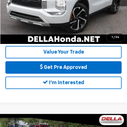
DELLA Price:
$23,816
Call Us
Calculate My Payment
1
/
34
Value Your Trade
Get Pre Approved
I'm Interested
Compare Vehicle
Used
2024
Mitsubishi Outlander
SE Black
$26,953