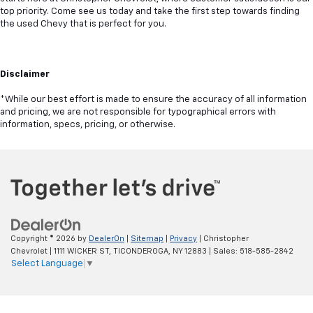
top priority. Come see us today and take the first step towards finding
the used Chevy that is perfect for you.
Disclaimer
*While our best effort is made to ensure the accuracy of all information
and pricing, we are not responsible for typographical errors with
information, specs, pricing, or otherwise.
Copyright © 2026
by
DealerOn
|
Sitemap
|
Privacy
| Christopher
Chevrolet
|
1111 WICKER ST,
TICONDEROGA,
NY
12883
| Sales:
518-585-2842
Select Language
▼