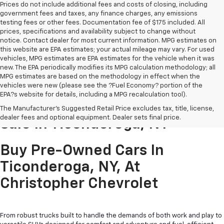
Prices do not include additional fees and costs of closing, including
government fees and taxes, any finance charges, any emissions
testing fees or other fees. Documentation fee of $175 included. All
prices, specifications and availability subject to change without
notice. Contact dealer for most current information. MPG estimates on
this website are EPA estimates; your actual mileage may vary. For used
vehicles, MPG estimates are EPA estimates for the vehicle when it was
new. The EPA periodically modifies its MPG calculation methodology; all
MPG estimates are based on the methodology in effect when the
vehicles were new (please see the ?Fuel Economy? portion of the
EPA?s website for details, including a MPG recalculation tool).
Pre-Owned Cars & Trucks For
The Manufacturer's Suggested Retail Price excludes tax, title, license,
dealer fees and optional equipment. Dealer sets final price.
Sale In Ticonderoga, NY
Buy Pre-Owned Cars In
Ticonderoga, NY, At
Christopher Chevrolet
From robust trucks built to handle the demands of both work and play to