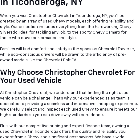
In
Ticonderoga, NY
When you visit Christopher Chevrolet in Ticonderoga, NY, you'll be
greeted by an array of used Chevy models, each offering reliability and
style. Our collection includes everything from the hardworking Chevy
Silverado, ideal for tackling any job, to the sporty Chevy Camaro for
those who crave performance and style.
Families will find comfort and safety in the spacious Chevrolet Traverse,
while eco-conscious drivers will be drawn to the efficiency of pre-
owned models like the Chevrolet Bolt EV.
Why Choose Christopher Chevrolet For
Your Used Vehicle
At Christopher Chevrolet, we understand that finding the right used
vehicle can be a
challenge. That's why our experienced sales team is
dedicated to providing a seamless and informative shopping experience.
We carefully select and inspect each used Chevy to ensure it meets our
high standards so you can drive away with confidence.
Plus, with our competitive pricing and expert finance team, owning a
used Chevrolet in Ticonderoga offers the quality and reliability you
expect from a Chevy and significant cost savings. We have a wide