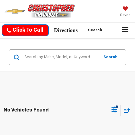
Saved
Directions
Click To Call
Search
Search
No Vehicles Found