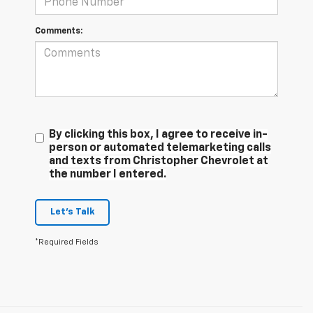
Comments:
By clicking this box, I agree to receive in-
person or automated telemarketing calls
and texts from Christopher Chevrolet at
the number I entered.
Let's Talk
*Required Fields