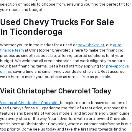
selection of models to choose from, ensuring you find the perfect fit for
your needs and budget.
Used Chevy Trucks For Sale
In Ticonderoga
Whether you're in the market for a used or
new Chevrolet
, our
auto
finance team
at Christopher Chevrolet is here to make the financing
process as smooth as possible, offering tailored solutions to fit your
budget. We welcome all credit histories and work diligently to secure
your best financing terms. Get a head start by applying for
pre-approval
online
, saving time and simplifying your dealership visit. Rest assured,
we're here to make your purchase as stress-free as possible.
Visit Christopher Chevrolet Today
Visit us at Christopher Chevrolet
to explore our extensive selection of
used Chevys for sale. Experience the thrill of a test drive, discover the
features and benefits of various models, and let our friendly team guide
you every step of the way. Your adventure with a pre-owned Chevrolet
starts here at Christopher Chevrolet, where customer satisfaction is our
top priority. Come see us today and take the first step towards finding