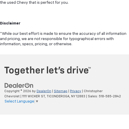
the used Chevy that is perfect for you.
Disclaimer
*While our best effort is made to ensure the accuracy of all information
and pricing, we are not responsible for typographical errors with
information, specs, pricing, or otherwise.
Copyright © 2026
by
DealerOn
|
Sitemap
|
Privacy
| Christopher
Chevrolet
|
1111 WICKER ST,
TICONDEROGA,
NY
12883
| Sales:
518-585-2842
Select Language
▼