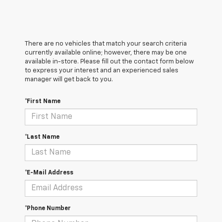
There are no vehicles that match your search criteria
currently available online; however, there may be one
available in-store. Please fill out the contact form below
to express your interest and an experienced sales
manager will get back to you.
*First Name
*Last Name
*E-Mail Address
*Phone Number