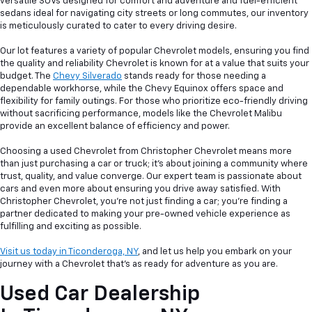
versatile SUVs designed for comfort and adventure and fuel-efficient
sedans ideal for navigating city streets or long commutes, our inventory
is meticulously curated to cater to every driving desire.
Our lot features a variety of popular Chevrolet models, ensuring you find
the quality and reliability Chevrolet is known for at a value that suits your
budget. The
Chevy Silverado
stands ready for those needing a
dependable workhorse, while the Chevy Equinox offers space and
flexibility for family outings. For those who prioritize eco-friendly driving
without sacrificing performance, models like the Chevrolet Malibu
provide an excellent balance of efficiency and power.
Choosing a used Chevrolet from Christopher Chevrolet means more
than just purchasing a car or truck; it's about joining a community where
trust, quality, and value converge. Our expert team is passionate about
cars and even more about ensuring you drive away satisfied. With
Christopher Chevrolet, you're not just finding a car; you're finding a
partner dedicated to making your pre-owned vehicle experience as
fulfilling and exciting as possible.
Visit us today in Ticonderoga, NY
, and let us help you embark on your
journey with a Chevrolet that's as ready for adventure as you are.
Used Car Dealership