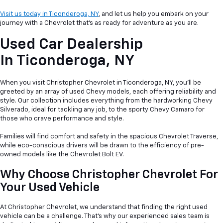
Visit us today in Ticonderoga, NY
, and let us help you embark on your
journey with a Chevrolet that's as ready for adventure as you are.
Used Car Dealership
In
Ticonderoga, NY
When you visit Christopher Chevrolet in Ticonderoga, NY, you'll be
greeted by an array of used Chevy models, each offering reliability and
style. Our collection includes everything from the hardworking Chevy
Silverado, ideal for tackling any job, to the sporty Chevy Camaro for
those who crave performance and style.
Families will find comfort and safety in the spacious Chevrolet Traverse,
while eco-conscious drivers will be drawn to the efficiency of pre-
owned models like the Chevrolet Bolt EV.
Why Choose Christopher Chevrolet For
Your Used Vehicle
At Christopher Chevrolet, we understand that finding the right used
vehicle can be a
challenge. That's why our experienced sales team is