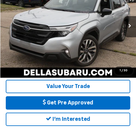
VIN:
JF2SLDTCXSH479742
Stock:
1364
Model:
SFL
Less
Price:
$33,897
19,165 mi
Ext.
Int.
Doc Fee:
+$175
DELLA Price
$34,072
Call Us
Calculate My Payment
1
/
30
Value Your Trade
Get Pre Approved
I'm Interested