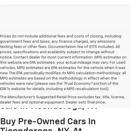
Prices do not include additional fees and costs of closing, including
government fees and taxes, any finance charges, any emissions
testing fees or other fees. Documentation fee of $175 included. All
prices, specifications and availability subject to change without
notice. Contact dealer for most current information. MPG estimates on
this website are EPA estimates; your actual mileage may vary. For used
vehicles, MPG estimates are EPA estimates for the vehicle when it was
new. The EPA periodically modifies its MPG calculation methodology; all
MPG estimates are based on the methodology in effect when the
vehicles were new (please see the ?Fuel Economy? portion of the
EPA?s website for details, including a MPG recalculation tool).
Pre-Owned Cars & Trucks For
The Manufacturer's Suggested Retail Price excludes tax, title, license,
dealer fees and optional equipment. Dealer sets final price.
Sale In Ticonderoga, NY
Buy Pre-Owned Cars In