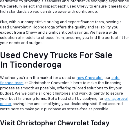
dedicated to providing a seamless and informative shopping experience.
We carefully select and inspect each used Chevy to ensure it meets our
high standards so you can drive away with confidence.
Plus, with our competitive pricing and expert finance team, owning a
used Chevrolet in Ticonderoga offers the quality and reliability you
expect from a Chevy and significant cost savings. We have a wide
selection of models to choose from, ensuring you find the perfect fit for
your needs and budget.
Used Chevy Trucks For Sale
In Ticonderoga
Whether you're in the market for a used or
new Chevrolet
, our
auto
finance team
at Christopher Chevrolet is here to make the financing
process as smooth as possible, offering tailored solutions to fit your
budget. We welcome all credit histories and work diligently to secure
your best financing terms. Get a head start by applying for
pre-approval
online
, saving time and simplifying your dealership visit. Rest assured,
we're here to make your purchase as stress-free as possible.
Visit Christopher Chevrolet Today