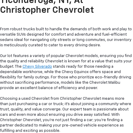
Ticonderoga, NY, At
Christopher Chevrolet
From robust trucks built to handle the demands of both work and play to
versatile SUVs designed for comfort and adventure and fuel-efficient
sedans ideal for navigating city streets or long commutes, our inventory
is meticulously curated to cater to every driving desire.
Our lot features a variety of popular Chevrolet models, ensuring you find
the quality and reliability Chevrolet is known for at a value that suits your
budget. The
Chevy Silverado
stands ready for those needing a
dependable workhorse, while the Chevy Equinox offers space and
flexibility for family outings. For those who prioritize eco-friendly driving
without sacrificing performance, models like the Chevrolet Malibu
provide an excellent balance of efficiency and power.
Choosing a used Chevrolet from Christopher Chevrolet means more
than just purchasing a car or truck; it's about joining a community where
trust, quality, and value converge. Our expert team is passionate about
cars and even more about ensuring you drive away satisfied. With
Christopher Chevrolet, you're not just finding a car; you're finding a
partner dedicated to making your pre-owned vehicle experience as
fulfilling and exciting as possible.