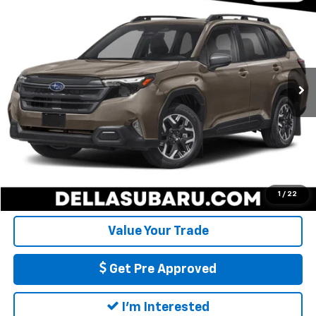
$30,026
DELLA PRICE
DELLA Subaru of Plattsburgh
VIN:
JF2SLDBC6SH536777
Stock:
263355A
Model:
SFD
Less
Price:
$29,851
15,152 mi
Ext.
Int.
Doc Fee:
+$175
DELLA Price
$30,026
Call Us
Calculate My Payment
1
/
22
Value Your Trade
Get Pre Approved
I'm Interested