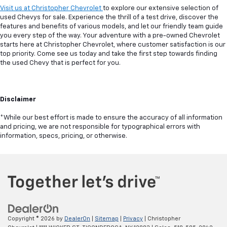
Visit us at Christopher Chevrolet
to explore our extensive selection of
used Chevys for sale. Experience the thrill of a test drive, discover the
features and benefits of various models, and let our friendly team guide
you every step of the way. Your adventure with a pre-owned Chevrolet
starts here at Christopher Chevrolet, where customer satisfaction is our
top priority. Come see us today and take the first step towards finding
the used Chevy that is perfect for you.
Disclaimer
*While our best effort is made to ensure the accuracy of all information
and pricing, we are not responsible for typographical errors with
information, specs, pricing, or otherwise.
Copyright © 2026
by
DealerOn
|
Sitemap
|
Privacy
| Christopher