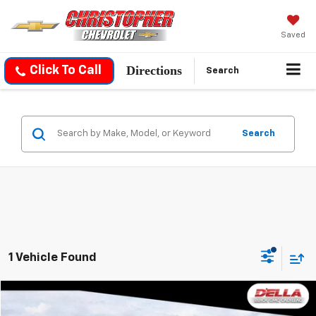
Saved
Directions
Click To Call
Search
Search
1 Vehicle Found
Compare Vehicle
$125,090
Used
2026
Cadillac ESCALADE IQ
Sport
$12,000