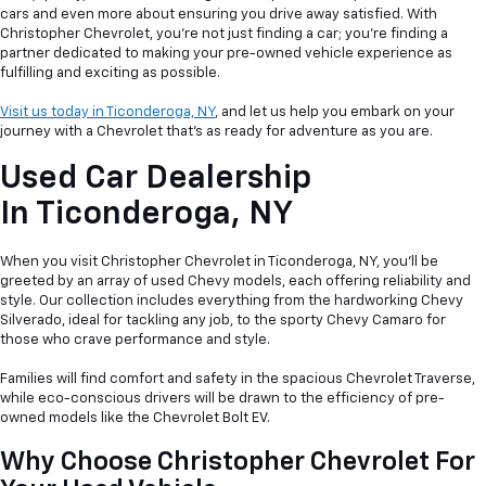
cars and even more about ensuring you drive away satisfied. With
Christopher Chevrolet, you're not just finding a car; you're finding a
partner dedicated to making your pre-owned vehicle experience as
fulfilling and exciting as possible.
Visit us today in Ticonderoga, NY
, and let us help you embark on your
journey with a Chevrolet that's as ready for adventure as you are.
Used Car Dealership
In
Ticonderoga, NY
When you visit Christopher Chevrolet in Ticonderoga, NY, you'll be
greeted by an array of used Chevy models, each offering reliability and
style. Our collection includes everything from the hardworking Chevy
Silverado, ideal for tackling any job, to the sporty Chevy Camaro for
those who crave performance and style.
Families will find comfort and safety in the spacious Chevrolet Traverse,
while eco-conscious drivers will be drawn to the efficiency of pre-
owned models like the Chevrolet Bolt EV.
Why Choose Christopher Chevrolet For