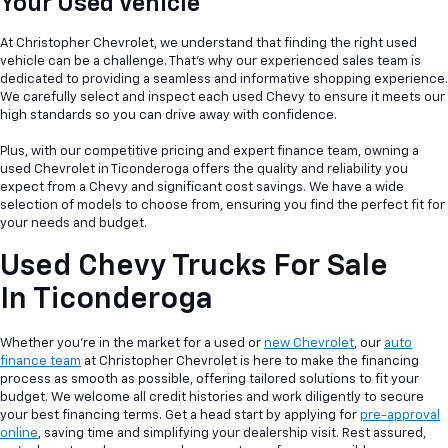
Your Used Vehicle
At Christopher Chevrolet, we understand that finding the right used
vehicle can be a
challenge. That's why our experienced sales team is
dedicated to providing a seamless and informative shopping experience.
We carefully select and inspect each used Chevy to ensure it meets our
high standards so you can drive away with confidence.
Plus, with our competitive pricing and expert finance team, owning a
used Chevrolet in Ticonderoga offers the quality and reliability you
expect from a Chevy and significant cost savings. We have a wide
selection of models to choose from, ensuring you find the perfect fit for
your needs and budget.
Used Chevy Trucks For Sale
In Ticonderoga
Whether you're in the market for a used or
new Chevrolet
, our
auto
finance team
at Christopher Chevrolet is here to make the financing
process as smooth as possible, offering tailored solutions to fit your
budget. We welcome all credit histories and work diligently to secure
your best financing terms. Get a head start by applying for
pre-approval
online
, saving time and simplifying your dealership visit. Rest assured,