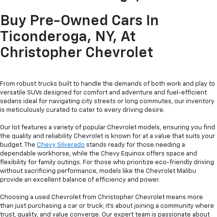
Buy Pre-Owned Cars In
Ticonderoga, NY, At
Christopher Chevrolet
From robust trucks built to handle the demands of both work and play to
versatile SUVs designed for comfort and adventure and fuel-efficient
sedans ideal for navigating city streets or long commutes, our inventory
is meticulously curated to cater to every driving desire.
Our lot features a variety of popular Chevrolet models, ensuring you find
the quality and reliability Chevrolet is known for at a value that suits your
budget. The
Chevy Silverado
stands ready for those needing a
dependable workhorse, while the Chevy Equinox offers space and
flexibility for family outings. For those who prioritize eco-friendly driving
without sacrificing performance, models like the Chevrolet Malibu
provide an excellent balance of efficiency and power.
Choosing a used Chevrolet from Christopher Chevrolet means more
than just purchasing a car or truck; it's about joining a community where
trust, quality, and value converge. Our expert team is passionate about