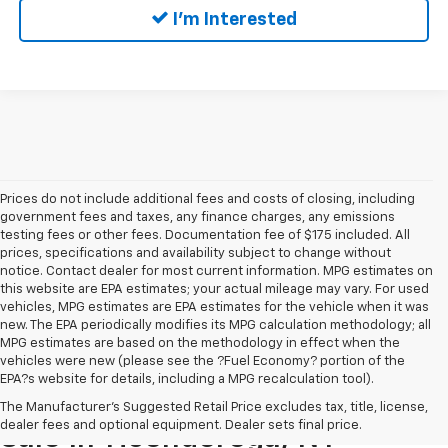
I'm Interested
Prices do not include additional fees and costs of closing, including
government fees and taxes, any finance charges, any emissions
testing fees or other fees. Documentation fee of $175 included. All
prices, specifications and availability subject to change without
notice. Contact dealer for most current information. MPG estimates on
this website are EPA estimates; your actual mileage may vary. For used
vehicles, MPG estimates are EPA estimates for the vehicle when it was
new. The EPA periodically modifies its MPG calculation methodology; all
MPG estimates are based on the methodology in effect when the
vehicles were new (please see the ?Fuel Economy? portion of the
EPA?s website for details, including a MPG recalculation tool).
Pre-Owned Cars & Trucks For
The Manufacturer's Suggested Retail Price excludes tax, title, license,
dealer fees and optional equipment. Dealer sets final price.
Sale In Ticonderoga, NY