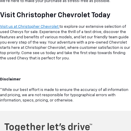
we're here to make your purchase as stress-free as possible.
Visit Christopher Chevrolet Today
Visit us at Christopher Chevrolet
to explore our extensive selection of
used Chevys for sale. Experience the thrill of a test drive, discover the
features and benefits of various models, and let our friendly team guide
you every step of the way. Your adventure with a pre-owned Chevrolet
starts here at Christopher Chevrolet, where customer satisfaction is our
top priority. Come see us today and take the first step towards finding
the used Chevy that is perfect for you.
Disclaimer
*While our best effort is made to ensure the accuracy of all information
and pricing, we are not responsible for typographical errors with
information, specs, pricing, or otherwise.