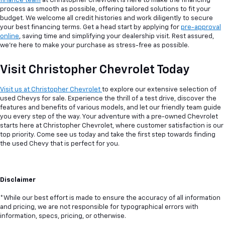
finance team
at Christopher Chevrolet is here to make the financing
process as smooth as possible, offering tailored solutions to fit your
budget. We welcome all credit histories and work diligently to secure
your best financing terms. Get a head start by applying for
pre-approval
online
, saving time and simplifying your dealership visit. Rest assured,
we're here to make your purchase as stress-free as possible.
Visit Christopher Chevrolet Today
Visit us at Christopher Chevrolet
to explore our extensive selection of
used Chevys for sale. Experience the thrill of a test drive, discover the
features and benefits of various models, and let our friendly team guide
you every step of the way. Your adventure with a pre-owned Chevrolet
starts here at Christopher Chevrolet, where customer satisfaction is our
top priority. Come see us today and take the first step towards finding
the used Chevy that is perfect for you.
Disclaimer
*While our best effort is made to ensure the accuracy of all information
and pricing, we are not responsible for typographical errors with
information, specs, pricing, or otherwise.