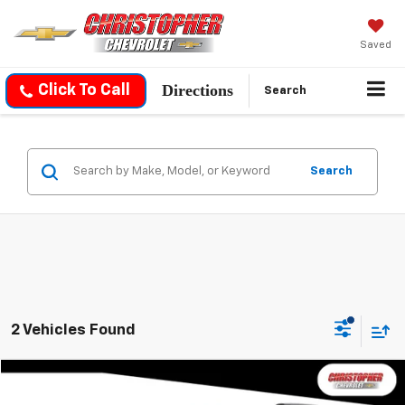
Saved
Directions
Click To Call
Search
Search
2 Vehicles Found
Compare Vehicle
$30,170
Used
2026
Chevrolet Equinox
LT