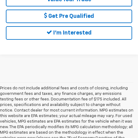
Get Pre Qualified
I'm Interested
Prices do not include additional fees and costs of closing, including
government fees and taxes, any finance charges, any emissions
testing fees or other fees. Documentation fee of $175 included. All
prices, specifications and availability subject to change without
notice. Contact dealer for most current information. MPG estimates on
this website are EPA estimates; your actual mileage may vary. For used
vehicles, MPG estimates are EPA estimates for the vehicle when it was
new. The EPA periodically modifies its MPG calculation methodology; all
MPG estimates are based on the methodology in effect when the