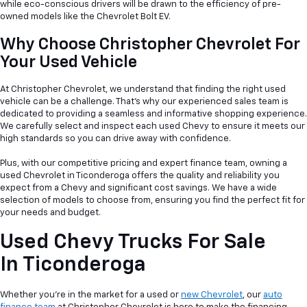
while eco-conscious drivers will be drawn to the efficiency of pre-
owned models like the Chevrolet Bolt EV.
Why Choose Christopher Chevrolet For
Your Used Vehicle
At Christopher Chevrolet, we understand that finding the right used
vehicle can be a
challenge. That's why our experienced sales team is
dedicated to providing a seamless and informative shopping experience.
We carefully select and inspect each used Chevy to ensure it meets our
high standards so you can drive away with confidence.
Plus, with our competitive pricing and expert finance team, owning a
used Chevrolet in Ticonderoga offers the quality and reliability you
expect from a Chevy and significant cost savings. We have a wide
selection of models to choose from, ensuring you find the perfect fit for
your needs and budget.
Used Chevy Trucks For Sale
In Ticonderoga
Whether you're in the market for a used or
new Chevrolet
, our
auto