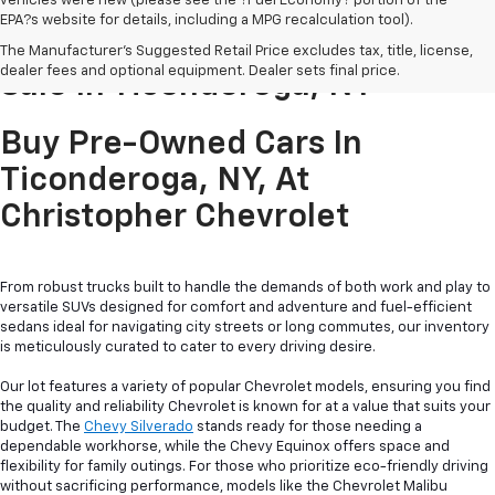
vehicles were new (please see the ?Fuel Economy? portion of the
EPA?s website for details, including a MPG recalculation tool).
Pre-Owned Cars & Trucks For
The Manufacturer's Suggested Retail Price excludes tax, title, license,
dealer fees and optional equipment. Dealer sets final price.
Sale In Ticonderoga, NY
Buy Pre-Owned Cars In
Ticonderoga, NY, At
Christopher Chevrolet
From robust trucks built to handle the demands of both work and play to
versatile SUVs designed for comfort and adventure and fuel-efficient
sedans ideal for navigating city streets or long commutes, our inventory
is meticulously curated to cater to every driving desire.
Our lot features a variety of popular Chevrolet models, ensuring you find
the quality and reliability Chevrolet is known for at a value that suits your
budget. The
Chevy Silverado
stands ready for those needing a
dependable workhorse, while the Chevy Equinox offers space and
flexibility for family outings. For those who prioritize eco-friendly driving
without sacrificing performance, models like the Chevrolet Malibu