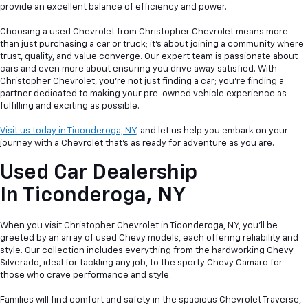
provide an excellent balance of efficiency and power.
Choosing a used Chevrolet from Christopher Chevrolet means more
than just purchasing a car or truck; it's about joining a community where
trust, quality, and value converge. Our expert team is passionate about
cars and even more about ensuring you drive away satisfied. With
Christopher Chevrolet, you're not just finding a car; you're finding a
partner dedicated to making your pre-owned vehicle experience as
fulfilling and exciting as possible.
Visit us today in Ticonderoga, NY
, and let us help you embark on your
journey with a Chevrolet that's as ready for adventure as you are.
Used Car Dealership
In
Ticonderoga, NY
When you visit Christopher Chevrolet in Ticonderoga, NY, you'll be
greeted by an array of used Chevy models, each offering reliability and
style. Our collection includes everything from the hardworking Chevy
Silverado, ideal for tackling any job, to the sporty Chevy Camaro for
those who crave performance and style.
Families will find comfort and safety in the spacious Chevrolet Traverse,