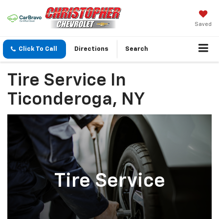
Saved
Click To Call
Directions
Search
Tire Service In
Ticonderoga, NY
Tire Service