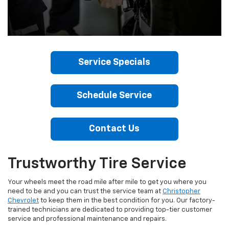
Service Specials
Schedule Service
Contact Us
Trustworthy Tire Service
Your wheels meet the road mile after mile to get you where you
need to be and you can trust the service team at
Christopher
Chevrolet
to keep them in the best condition for you. Our factory-
trained technicians are dedicated to providing top-tier customer
service and professional maintenance and repairs.