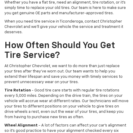
Whether you have a flat tire, need an alignment, tire rotation, or it’s
simply time to replace your old tires. Our team is here to make sure
you get genuine OE parts and manufacturer-approved tires.
When you need tire service in Ticonderoga, contact Christopher
Chevrolet and we’ll give your vehicle the service and treatment it
deserves.
How Often Should You Get
Tire Service?
At Christopher Chevrolet, we want to do more than just replace
your tires after they’ve worn out. Our team wants to help you
extend their lifespan and save you money with timely services to
prevent unnecessary wear on your tires.
Tire Rotation
- Good tire care starts with regular tire rotations
every 5,000 miles. Depending on the drive train, the tires on your
vehicle will accrue wear at different rates. Our technicians will move
your tires to different positions on your vehicle to give tires on
drive wheels a rest, even out the wear of your tires, and keep you
from having to purchase new tires as often.
Wheel Alignment
- A lot of factors can affect your car’s alignment
so it’s good practice to have your alignment checked every six