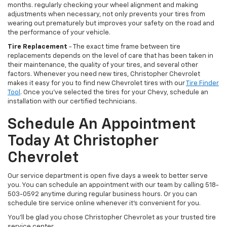
months. regularly checking your wheel alignment and making
adjustments when necessary, not only prevents your tires from
wearing out prematurely but improves your safety on the road and
the performance of your vehicle.
Tire Replacement
- The exact time frame between tire
replacements depends on the level of care that has been taken in
their maintenance, the quality of your tires, and several other
factors. Whenever you need new tires, Christopher Chevrolet
makes it easy for you to find new Chevrolet tires with our
Tire Finder
Tool
. Once you’ve selected the tires for your Chevy, schedule an
installation with our certified technicians.
Schedule An Appointment
Today At Christopher
Chevrolet
Our service department is open five days a week to better serve
you. You can schedule an appointment with our team by calling 518-
503-0592 anytime during regular business hours. Or you can
schedule tire service online whenever it’s convenient for you.
You’ll be glad you chose Christopher Chevrolet as your trusted tire
service center.