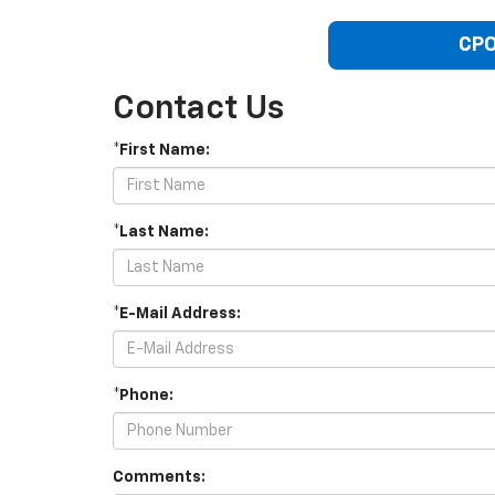
CPO
Contact Us
*First Name:
*Last Name:
*E-Mail Address:
*Phone:
Comments: