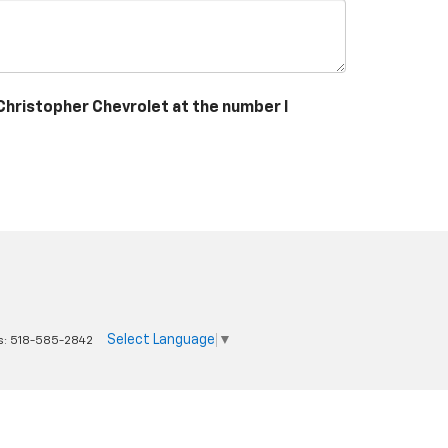
 Christopher Chevrolet at the number I
Select Language
▼
s:
518-585-2842