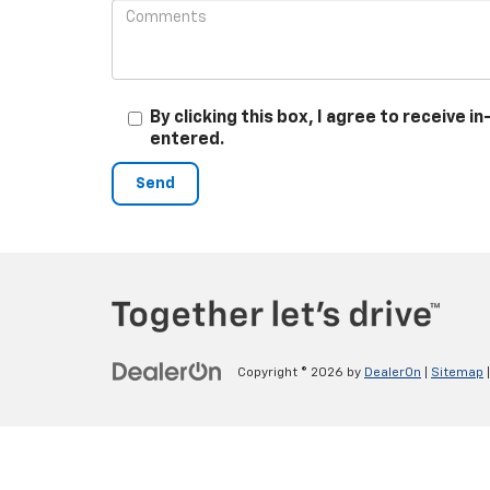
By clicking this box, I agree to receive
entered.
Copyright © 2026
by
DealerOn
|
Sitemap