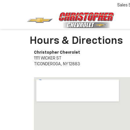
Sales
Hours & Directions
Christopher Chevrolet
1111 WICKER ST
TICONDEROGA, NY 12883