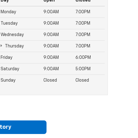
Day
Open
Closed
Monday
9:00AM
7:00PM
Tuesday
9:00AM
7:00PM
Wednesday
9:00AM
7:00PM
Thursday
9:00AM
7:00PM
Friday
9:00AM
6:00PM
Saturday
9:00AM
5:00PM
Sunday
Closed
Closed
tory