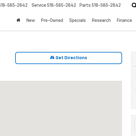
518-585-2842
Service
518-585-2842
Parts
518-585-2842
New
Pre-Owned
Specials
Research
Finance
Get Directions