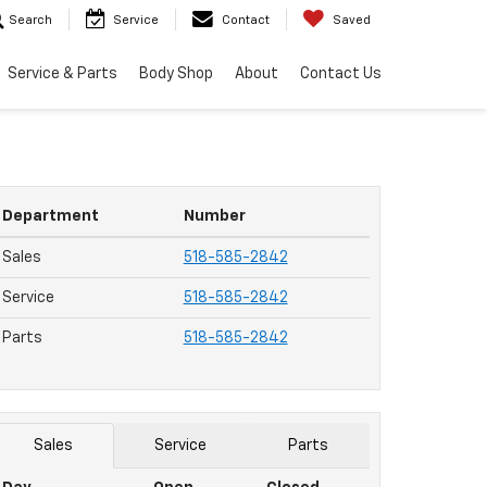
Search
Service
Contact
Saved
Service & Parts
Body Shop
About
Contact Us
Department
Number
Sales
518-585-2842
Service
518-585-2842
Parts
518-585-2842
Sales
Service
Parts