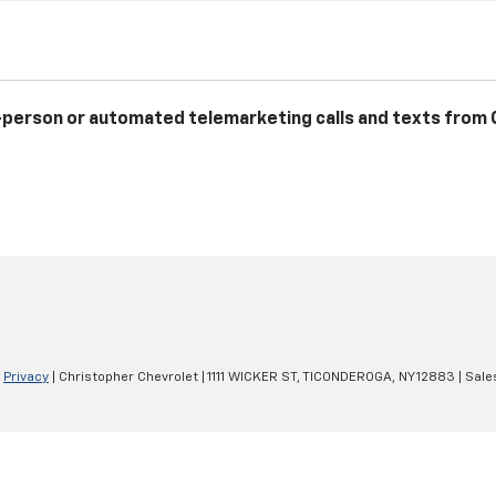
 in-person or automated telemarketing calls and texts from
|
Privacy
| Christopher Chevrolet
|
1111 WICKER ST,
TICONDEROGA,
NY
12883
| Sale