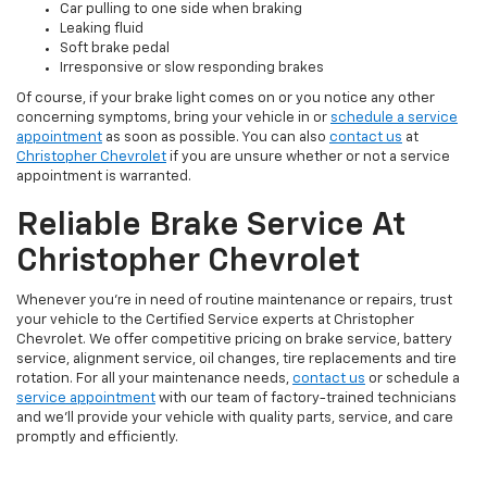
Car pulling to one side when braking
Leaking fluid
Soft brake pedal
Irresponsive or slow responding brakes
Of course, if your brake light comes on or you notice any other
concerning symptoms, bring your vehicle in or
schedule a service
appointment
as soon as possible. You can also
contact us
at
Christopher Chevrolet
if you are unsure whether or not a service
appointment is warranted.
Reliable Brake Service At
Christopher Chevrolet
Whenever you’re in need of routine maintenance or repairs, trust
your vehicle to the Certified Service experts at Christopher
Chevrolet. We offer competitive pricing on brake service, battery
service, alignment service, oil changes, tire replacements and tire
rotation. For all your maintenance needs,
contact us
or schedule a
service appointment
with our team of factory-trained technicians
and we’ll provide your vehicle with quality parts, service, and care
promptly and efficiently.