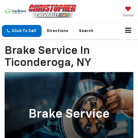
Saved
Click To Call
Directions
Search
Brake Service In
Ticonderoga, NY
Brake Service