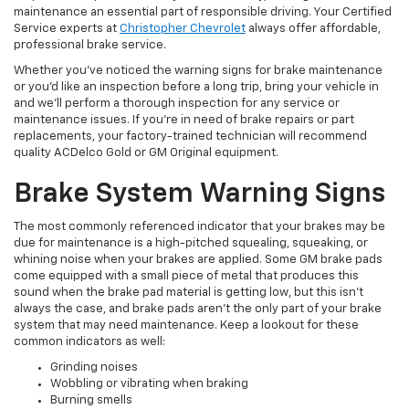
maintenance an essential part of responsible driving. Your Certified
Service experts at
Christopher Chevrolet
always offer affordable,
professional brake service.
Whether you’ve noticed the warning signs for brake maintenance
or you’d like an inspection before a long trip, bring your vehicle in
and we’ll perform a thorough inspection for any service or
maintenance issues. If you’re in need of brake repairs or part
replacements, your factory-trained technician will recommend
quality ACDelco Gold or GM Original equipment.
Brake System Warning Signs
The most commonly referenced indicator that your brakes may be
due for maintenance is a high-pitched squealing, squeaking, or
whining noise when your brakes are applied. Some GM brake pads
come equipped with a small piece of metal that produces this
sound when the brake pad material is getting low, but this isn’t
always the case, and brake pads aren’t the only part of your brake
system that may need maintenance. Keep a lookout for these
common indicators as well:
Grinding noises
Wobbling or vibrating when braking
Burning smells