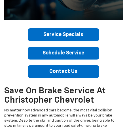
Service Specials
Schedule Service
Contact Us
Save On Brake Service At
Christopher Chevrolet
No matter how advanced cars become, the most vital collision
prevention system in any automobile will always be your brake
system. Despite the skill and caution of the driver, being able to
stop in time is paramount to your road safety, making brake