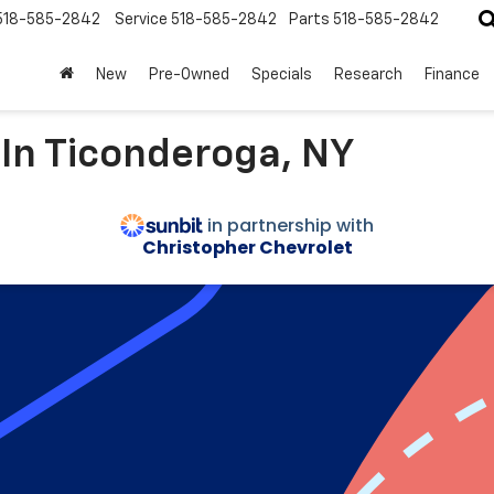
518-585-2842
Service
518-585-2842
Parts
518-585-2842
New
Pre-Owned
Specials
Research
Finance
 In Ticonderoga, NY