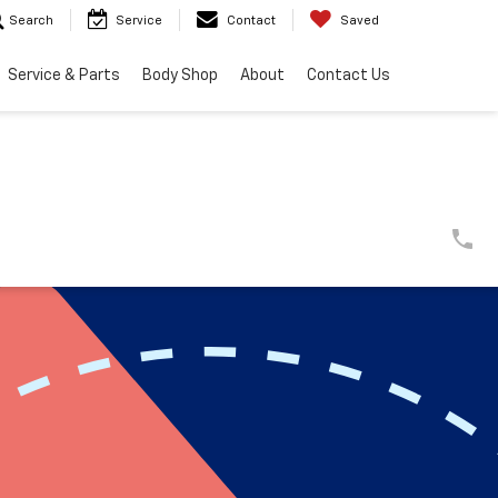
Search
Service
Contact
Saved
Service & Parts
Body Shop
About
Contact Us