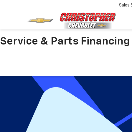
Sales
Service & Parts Financing