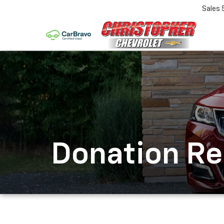
Sales
Donation R