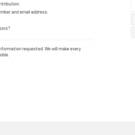
tribution.
mber and email address.
nsors?
 information requested. We will make every
ible.