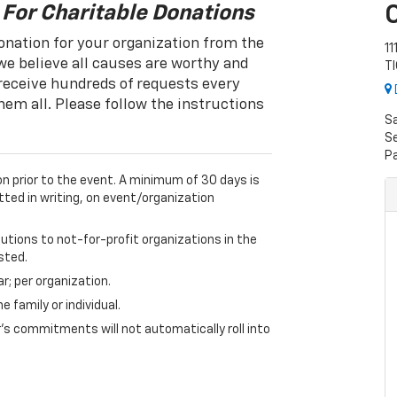
 For Charitable Donations
onation for your organization from the
11
e believe all causes are worthy and
T
 receive hundreds of requests every
hem all. Please follow the instructions
S
Se
P
on prior to the event. A minimum of 30 days is
tted in writing, on event/organization
butions to not-for-profit organizations in the
sted.
ar; per organization.
 family or individual.
s commitments will not automatically roll into