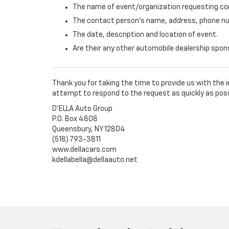
The name of event/organization requesting con
The contact person's name, address, phone nu
The date, description and location of event.
Are their any other automobile dealership spo
Thank you for taking the time to provide us with the
attempt to respond to the request as quickly as poss
D'ELLA Auto Group
P.O. Box 4808
Queensbury, NY 12804
(518) 793-3811
www.dellacars.com
kdellabella@dellaauto.net