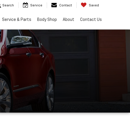
Search
Service
Contact
Saved
Service & Parts
Body Shop
About
Contact Us