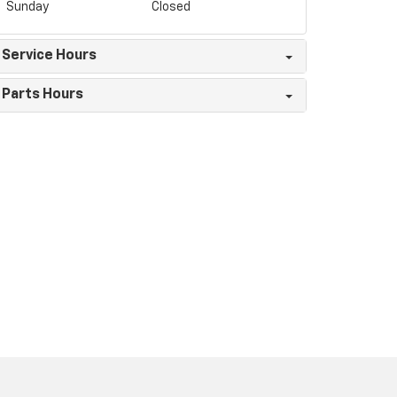
Sunday
Closed
Service Hours
Parts Hours