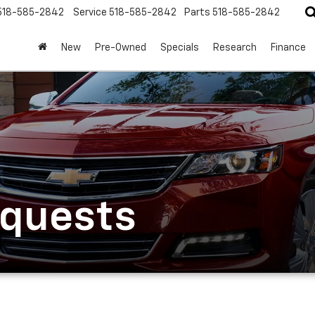
518-585-2842
Service
518-585-2842
Parts
518-585-2842
New
Pre-Owned
Specials
Research
Finance
equests