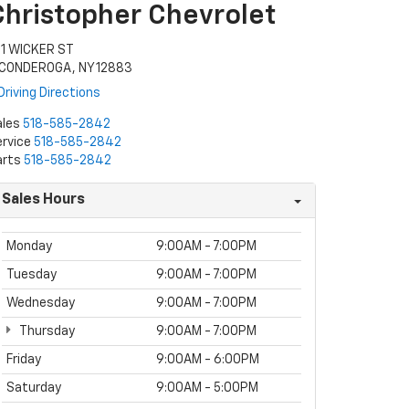
Christopher Chevrolet
11 WICKER ST
ICONDEROGA, NY 12883
Driving Directions
ales
518-585-2842
rvice
518-585-2842
arts
518-585-2842
Sales Hours
Monday
9:00AM - 7:00PM
Tuesday
9:00AM - 7:00PM
Wednesday
9:00AM - 7:00PM
Thursday
9:00AM - 7:00PM
Friday
9:00AM - 6:00PM
Saturday
9:00AM - 5:00PM