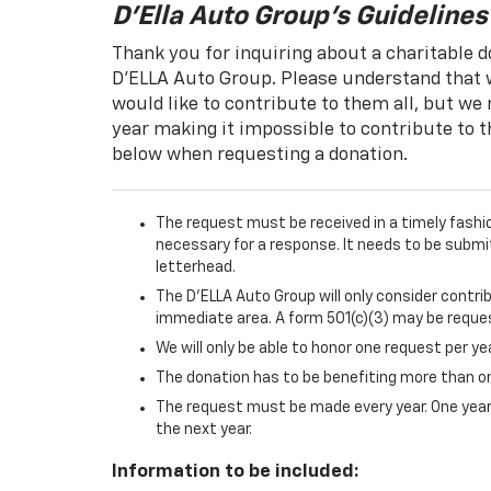
D'Ella Auto Group's Guidelines
Thank you for inquiring about a charitable d
D'ELLA Auto Group. Please understand that w
would like to contribute to them all, but we
year making it impossible to contribute to t
below when requesting a donation.
The request must be received in a timely fashi
necessary for a response. It needs to be submi
letterhead.
The D'ELLA Auto Group will only consider contri
immediate area. A form 501(c)(3) may be reque
We will only be able to honor one request per ye
The donation has to be benefiting more than one
The request must be made every year. One year'
the next year.
Information to be included: