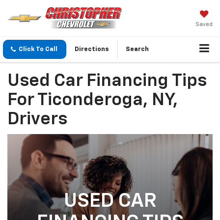
Saved
Click To Call
Directions
Search
Used Car Financing Tips
For Ticonderoga, NY,
Drivers
USED CAR