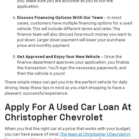
you. Make sure you are accurate as you fill out the
application.
Discuss Financing Options With Our Team
– In most
cases, customers have multiple financing options for a used
vehicle. This will include different terms and rates. The
finance team will also discuss how much money you want to
put down. Larger down payment will lower your purchase
price and monthly payment.
Get Approved and Enjoy Your New Vehicle
– Once the
finance department approves your application, you finalize
the transaction. You’ll sign the necessary paperwork, and
then the vehicle is yours!
These simple steps can get you into the perfect vehicle for daily
driving. Keep these tips in mind as you start shopping to have a
pleasant, successful experience.
Apply For A Used Car Loan At
Christopher Chevrolet
When you find the right car at a price that works with your budget,
you can have peace of mind.
The team at Christopher Chevrolet in