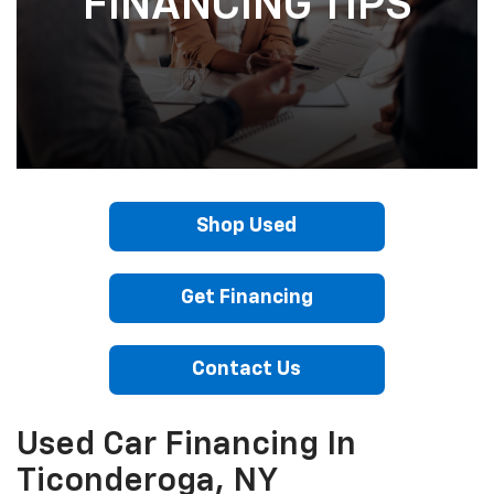
FINANCING TIPS
Shop Used
Get Financing
Contact Us
Used Car Financing In
Ticonderoga, NY