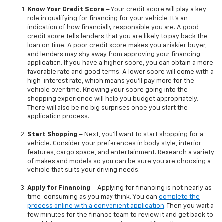
Know Your Credit Score
– Your credit score will play a key
role in qualifying for financing for your vehicle. It’s an
indication of how financially responsible you are. A good
credit score tells lenders that you are likely to pay back the
loan on time. A poor credit score makes you a riskier buyer,
and lenders may shy away from approving your financing
application. If you have a higher score, you can obtain a more
favorable rate and good terms. A lower score will come with a
high-interest rate, which means you’ll pay more for the
vehicle over time. Knowing your score going into the
shopping experience will help you budget appropriately.
There will also be no big surprises once you start the
application process.
Start Shopping
– Next, you’ll want to start shopping for a
vehicle. Consider your preferences in body style, interior
features, cargo space, and entertainment. Research a variety
of makes and models so you can be sure you are choosing a
vehicle that suits your driving needs.
Apply for Financing
– Applying for financing is not nearly as
time-consuming as you may think. You can
complete the
process online with a convenient application
. Then you wait a
few minutes for the finance team to review it and get back to