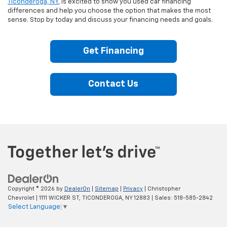
Ticonderoga, NY
, is excited to show you used car financing
differences and help you choose the option that makes the most
sense. Stop by today and discuss your financing needs and goals.
Get Financing
Contact Us
Copyright © 2026
by
DealerOn
|
Sitemap
|
Privacy
| Christopher
Chevrolet
|
1111 WICKER ST,
TICONDEROGA,
NY
12883
| Sales:
518-585-2842
Select Language
▼