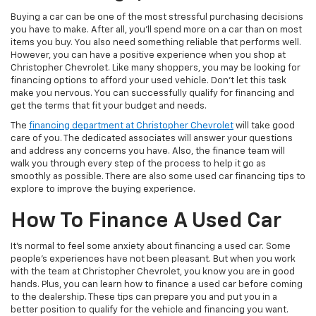
Buying a car can be one of the most stressful purchasing decisions
you have to make. After all, you’ll spend more on a car than on most
items you buy. You also need something reliable that performs well.
However, you can have a positive experience when you shop at
Christopher Chevrolet. Like many shoppers, you may be looking for
financing options to afford your used vehicle. Don’t let this task
make you nervous. You can successfully qualify for financing and
get the terms that fit your budget and needs.
The
financing department at Christopher Chevrolet
will take good
care of you. The dedicated associates will answer your questions
and address any concerns you have. Also, the finance team will
walk you through every step of the process to help it go as
smoothly as possible. There are also some used car financing tips to
explore to improve the buying experience.
How To Finance A Used Car
It’s normal to feel some anxiety about financing a used car. Some
people’s experiences have not been pleasant. But when you work
with the team at Christopher Chevrolet, you know you are in good
hands. Plus, you can learn how to finance a used car before coming
to the dealership. These tips can prepare you and put you in a
better position to qualify for the vehicle and financing you want.