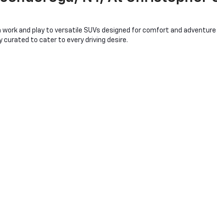
work and play to versatile SUVs designed for comfort and adventure a
curated to cater to every driving desire.
nsuring you find the quality and reliability Chevrolet is known for at 
hile the Chevy Equinox offers space and flexibility for family outings
bu provide an excellent balance of efficiency and power.
ans more than just purchasing a car or truck; it's about joining a c
t ensuring you drive away satisfied. With Christopher Chevrolet, you'r
 fulfilling and exciting as possible.
mbark on your journey with a Chevrolet that's as ready for adventure as
conderoga, NY
you'll be greeted by an array of used Chevy models, each offering relia
 job, to the sporty Chevy Camaro for those who crave performance and
evrolet Traverse, while eco-conscious drivers will be drawn to the eff