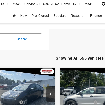
518-585-2842
Service
518-585-2842
Parts
518-585-2842
New
Pre-Owned
Specials
Research
Finance
Search
Showing All 565 Vehicles
mpare Vehicle
Compare Vehicle
$14,170
$15,170
d
2018
Toyota Prius
Used
2016
Honda CR-
DELLA PRICE
SE
DELLA PRIC
Less
Less
stopher Chevrolet
Christopher Chevrolet
$13,995
Price
DKBRFU5J3584185
Stock:
3822
VIN:
5J6RM4H49GL118917
Stoc
entation Fee
+$175
Documentation Fee
1223
Model:
RM4H4GEW