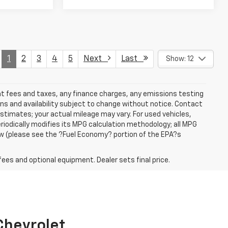
1
2
3
4
5
Next
Last
Show: 12
ent fees and taxes, any finance charges, any emissions testing
ons and availability subject to change without notice. Contact
timates; your actual mileage may vary. For used vehicles,
iodically modifies its MPG calculation methodology; all MPG
w (please see the ?Fuel Economy? portion of the EPA?s
fees and optional equipment. Dealer sets final price.
 Chevrolet