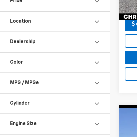
Price
DELLA
132,1
Location
Dealership
Color
MPG / MPGe
Cylinder
Co
Use
Engine Size
XLE