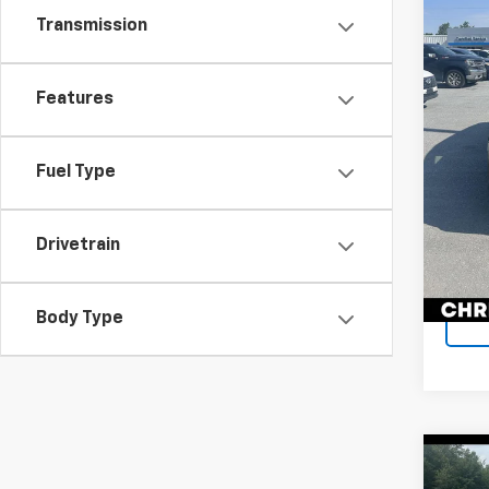
Chri
Price
Transmission
VIN:
JT
Docum
Model
DELLA
118,1
Features
Fuel Type
Drivetrain
Body Type
Co
Use