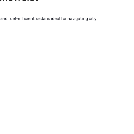
nd fuel-efficient sedans ideal for navigating city
a value that suits your budget. The
Chevy Silverado
. For those who prioritize eco-friendly driving without
ommunity where trust, quality, and value converge. Our
e not just finding a car; you're finding a partner
 you are.
bility and style. Our collection includes everything from
 style.
iciency of pre-owned models like the Chevrolet Bolt EV.