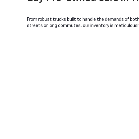
From robust trucks built to handle the demands of both 
streets or long commutes, our inventory is meticulously 
Our lot features a variety of popular Chevrolet models, e
stands ready for those needing a dependable workhorse, w
sacrificing performance, models like the Chevrolet Mali
Choosing a used Chevrolet from Christopher Chevrolet me
expert team is passionate about cars and even more abou
dedicated to making your pre-owned vehicle experience as
Visit us today in Ticonderoga, NY
, and let us help you e
Used Car Dealership In
Ti
When you visit Christopher Chevrolet in Ticonderoga, NY, 
the hardworking Chevy Silverado, ideal for tackling any
Families will find comfort and safety in the spacious Ch