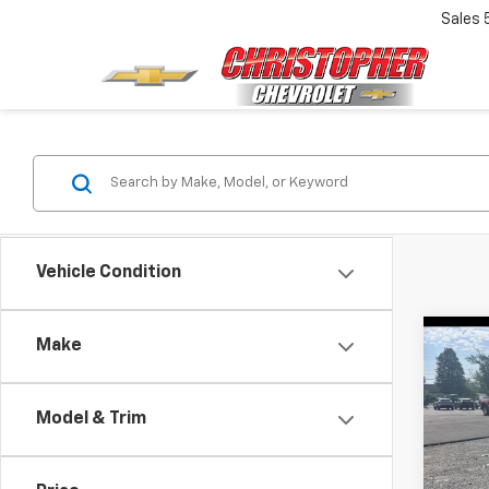
Sales
Vehicle Condition
Co
Make
Use
Two
Model & Trim
Chri
Price
VIN:
JT
Docum
Model: