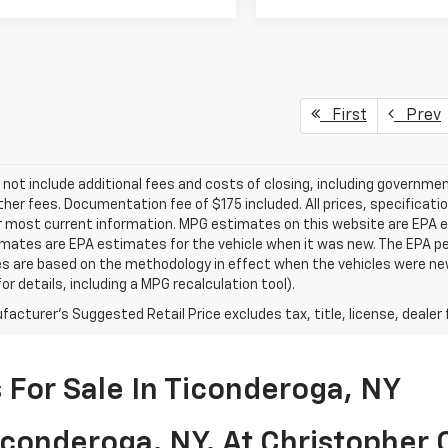
First
Prev
 not include additional fees and costs of closing, including governm
ther fees. Documentation fee of $175 included. All prices, specificati
r most current information. MPG estimates on this website are EPA es
ates are EPA estimates for the vehicle when it was new. The EPA per
s are based on the methodology in effect when the vehicles were ne
or details, including a MPG recalculation tool).
acturer's Suggested Retail Price excludes tax, title, license, dealer 
For Sale In Ticonderoga, NY
conderoga, NY, At Christopher