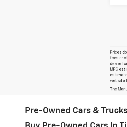
Prices do
fees or o
dealer fo
MPG estim
estimate
website f
The Manuf
Pre-Owned Cars & Trucks 
Buy Pre-Owned Cars In Ti