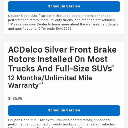
Schedule Service
Coupon Code: 236. *Tax extra. Excludes coated rotors, enhanced-
performance rotors, medium-duty trucks, and other select vehicles.
**Please see your Dealer to learn more about the warranty part details
and qualifications. Offer ends 10/4/2026
ACDelco Silver Front Brake
Rotors Installed On Most
Trucks And Full-Size SUVs*
12 Months/Unlimited Mile
Warranty**
$435.95
Schedule Service
Coupon Code: 215. *Tax extra. Excludes coated rotors, enhanced-
performance rotors, medium-duty trucks, and other select vehicles.