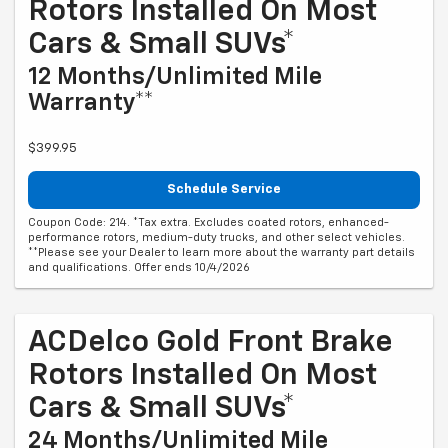
Rotors Installed On Most
Cars & Small SUVs*
12 Months/Unlimited Mile
Warranty**
$399.95
Schedule Service
Coupon Code: 214. *Tax extra. Excludes coated rotors, enhanced-
performance rotors, medium-duty trucks, and other select vehicles.
**Please see your Dealer to learn more about the warranty part details
and qualifications. Offer ends 10/4/2026
ACDelco Gold Front Brake
Rotors Installed On Most
Cars & Small SUVs*
24 Months/Unlimited Mile