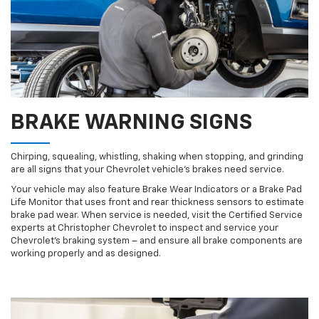
BRAKE WARNING SIGNS
Chirping, squealing, whistling, shaking when stopping, and grinding
are all signs that your Chevrolet vehicle’s brakes need service.
Your vehicle may also feature Brake Wear Indicators or a Brake Pad
Life Monitor that uses front and rear thickness sensors to estimate
brake pad wear. When service is needed, visit the Certified Service
experts at Christopher Chevrolet to inspect and service your
Chevrolet’s braking system – and ensure all brake components are
working properly and as designed.