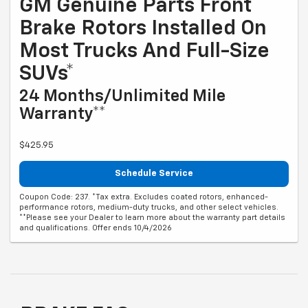
GM Genuine Parts Front
Brake Rotors Installed On
Most Trucks And Full-Size
SUVs*
24 Months/Unlimited Mile
Warranty**
$425.95
Schedule Service
Coupon Code: 237. *Tax extra. Excludes coated rotors, enhanced-
performance rotors, medium-duty trucks, and other select vehicles.
**Please see your Dealer to learn more about the warranty part details
and qualifications. Offer ends 10/4/2026