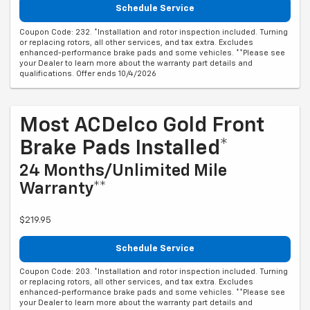
Schedule Service
Coupon Code: 232. *Installation and rotor inspection included. Turning
or replacing rotors, all other services, and tax extra. Excludes
enhanced-performance brake pads and some vehicles. **Please see
your Dealer to learn more about the warranty part details and
qualifications. Offer ends 10/4/2026
Most ACDelco Gold Front
Brake Pads Installed*
24 Months/Unlimited Mile
Warranty**
$219.95
Schedule Service
Coupon Code: 203. *Installation and rotor inspection included. Turning
or replacing rotors, all other services, and tax extra. Excludes
enhanced-performance brake pads and some vehicles. **Please see
your Dealer to learn more about the warranty part details and