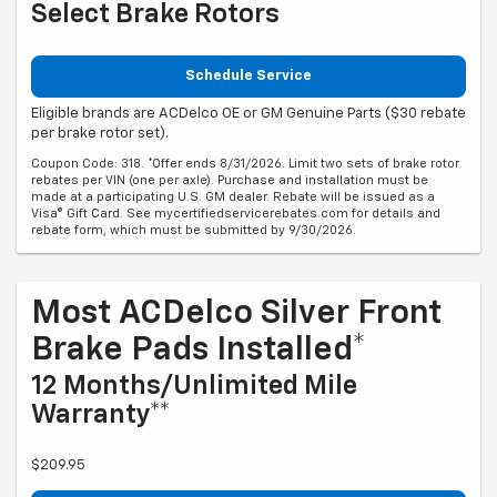
Select Brake Rotors
Schedule Service
Eligible brands are ACDelco OE or GM Genuine Parts ($30 rebate
per brake rotor set).
Coupon Code: 318. *Offer ends 8/31/2026. Limit two sets of brake rotor
rebates per VIN (one per axle). Purchase and installation must be
made at a participating U.S. GM dealer. Rebate will be issued as a
Visa® Gift Card. See mycertifiedservicerebates.com for details and
rebate form, which must be submitted by 9/30/2026.
Most ACDelco Silver Front
Brake Pads Installed*
12 Months/Unlimited Mile
Warranty**
$209.95