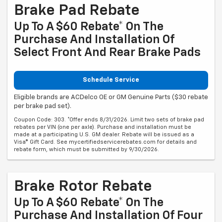
Brake Pad Rebate
Up To A $60 Rebate* On The
Purchase And Installation Of
Select Front And Rear Brake Pads
Schedule Service
Eligible brands are ACDelco OE or GM Genuine Parts ($30 rebate
per brake pad set).
Coupon Code: 303. *Offer ends 8/31/2026. Limit two sets of brake pad
rebates per VIN (one per axle). Purchase and installation must be
made at a participating U.S. GM dealer. Rebate will be issued as a
Visa® Gift Card. See mycertifiedservicerebates.com for details and
rebate form, which must be submitted by 9/30/2026.
Brake Rotor Rebate
Up To A $60 Rebate* On The
Purchase And Installation Of Four