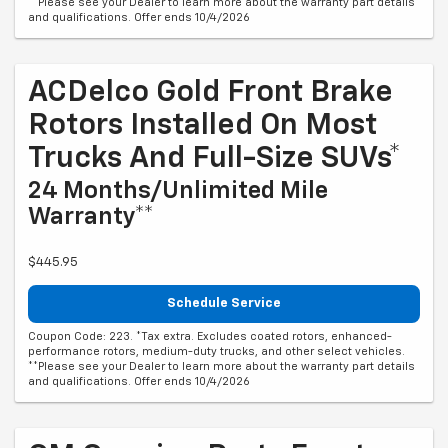
**Please see your Dealer to learn more about the warranty part details
and qualifications. Offer ends 10/4/2026
ACDelco Gold Front Brake
Rotors Installed On Most
Trucks And Full-Size SUVs*
24 Months/Unlimited Mile
Warranty**
$445.95
Schedule Service
Coupon Code: 223. *Tax extra. Excludes coated rotors, enhanced-
performance rotors, medium-duty trucks, and other select vehicles.
**Please see your Dealer to learn more about the warranty part details
and qualifications. Offer ends 10/4/2026