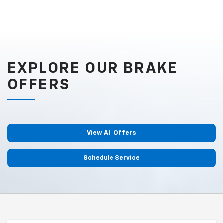
EXPLORE OUR BRAKE
OFFERS
View All Offers
Schedule Service