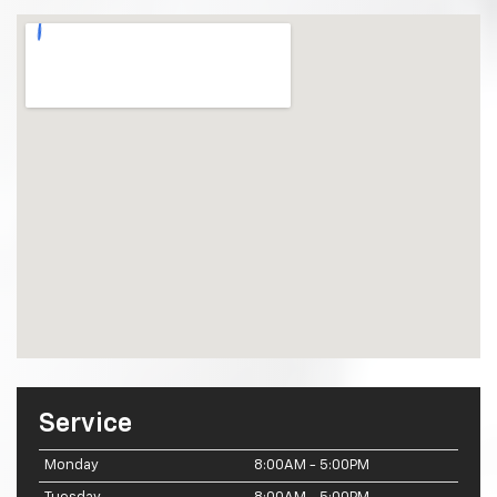
Service
Monday
8:00AM - 5:00PM