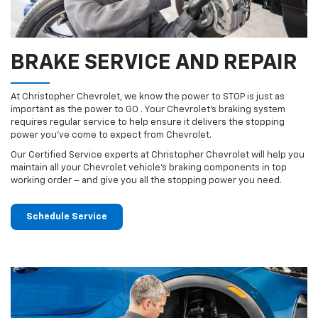
BRAKE SERVICE AND REPAIR
At Christopher Chevrolet, we know the power to STOP is just as
important as the power to GO . Your Chevrolet’s braking system
requires regular service to help ensure it delivers the stopping
power you’ve come to expect from Chevrolet.
Our Certified Service experts at Christopher Chevrolet will help you
maintain all your Chevrolet vehicle’s braking components in top
working order – and give you all the stopping power you need.
Schedule Service