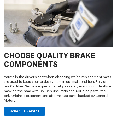
CHOOSE QUALITY BRAKE
COMPONENTS
You’re in the driver’s seat when choosing which replacement parts
are used to keep your brake system in optimal condition. Rely on
our Certified Service experts to get you safely — and confidently —
back on the road with GM Genuine Parts and ACDelco parts, the
only Original Equipment and aftermarket parts backed by General
Motors.
Schedule Service