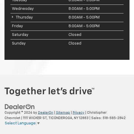
Tuesday
8:00AM - 5:00PM
Wednesday
8:00AM - 5:00PM
Thursday
8:00AM - 5:00PM
Friday
8:00AM - 5:00PM
Saturday
Closed
Sunday
Closed
Copyright © 2026
by
DealerOn
|
Sitemap
|
Privacy
| Christopher
Chevrolet
|
1111 WICKER ST,
TICONDEROGA,
NY
12883
| Sales:
518-585-2842
Select Language
▼