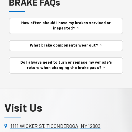
BRAKE FAQs
How often should I have my brakes serviced or
inspected?
What brake components wear out?
Do I always need to turn or replace my vehicle’s
rotors when changing the brake pads?
Visit Us
1111 WICKER ST, TICONDEROGA, NY 12883