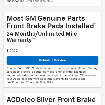
qualifications. Offer ends 10/4/2026
Most GM Genuine Parts
Front Brake Pads Installed*
24 Months/Unlimited Mile
Warranty**
$199.95
Schedule Service
Coupon Code: 235. *Installation and rotor inspection included. Turning
or replacing rotors, all other services, and tax extra. Excludes
enhanced-performance brake pads and some vehicles. **Please see
your Dealer to learn more about the warranty part details and
qualifications. Offer ends 10/4/2026
ACDelco Silver Front Brake