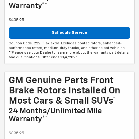
Warranty**
$405.95
Schedule Service
Coupon Code: 222. *Tax extra. Excludes coated rotors, enhanced-
performance rotors, medium-duty trucks, and other select vehicles.
**Please see your Dealer to learn more about the warranty part details
and qualifications. Offer ends 10/4/2026
GM Genuine Parts Front
Brake Rotors Installed On
Most Cars & Small SUVs*
24 Months/Unlimited Mile
Warranty**
$395.95