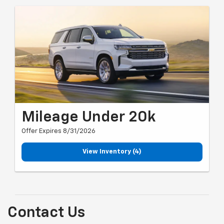
Mileage Under 20k
Offer Expires 8/31/2026
View Inventory (4)
Contact Us