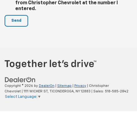
from Christopher Chevrolet at the number I
entered.
Copyright © 2026
by
DealerOn
|
Sitemap
|
Privacy
| Christopher
Chevrolet
|
1111 WICKER ST,
TICONDEROGA,
NY
12883
| Sales:
518-585-2842
Select Language
▼