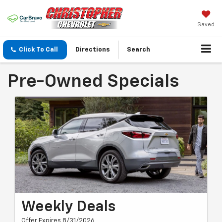
Saved
Click To Call
Directions
Search
Pre-Owned Specials
Weekly Deals
Offer Expires 8/31/2026