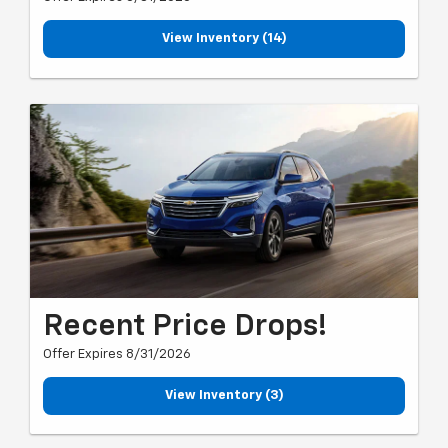
View Inventory (14)
Recent Price Drops!
Offer Expires 8/31/2026
View Inventory (3)