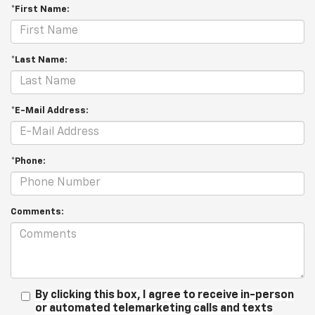
*First Name:
*Last Name:
*E-Mail Address:
*Phone:
Comments:
By clicking this box, I agree to receive in-person
or automated telemarketing calls and texts