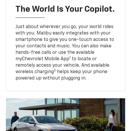
The World Is Your Copilot.
Just about wherever you go, your world rides
with you. Malibu easily integrates with your
smartphone to give you one-touch access to
your contacts and music. You can also make
hands-free calls or use the available
1
myChevrolet Mobile App
to locate or
remotely access your vehicle. And available
2
wireless charging
helps keep your phone
powered up without plugging in.