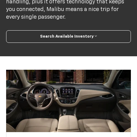
handling, plus it offers technology that keeps
you connected, Malibu means a nice trip for
every single passenger.
Search Available Inventory