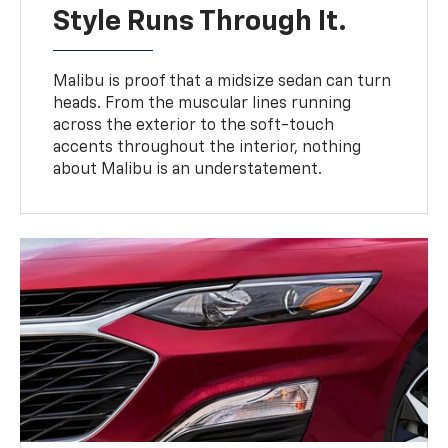
Style Runs Through It.
Malibu is proof that a midsize sedan can turn
heads. From the muscular lines running
across the exterior to the soft-touch
accents throughout the interior, nothing
about Malibu is an understatement.