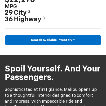
MPG
29 City
3
36 Highway
3
Search Available Inventory
Spoil Yourself. And Your
Passengers.
Sophisticated at first glance, Malibu opens up
to a thoughtful interior designed to comfort
and impress. With impeccable ride and