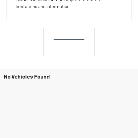
Owner’s Manual for more important feature
limitations and information.
No Vehicles Found