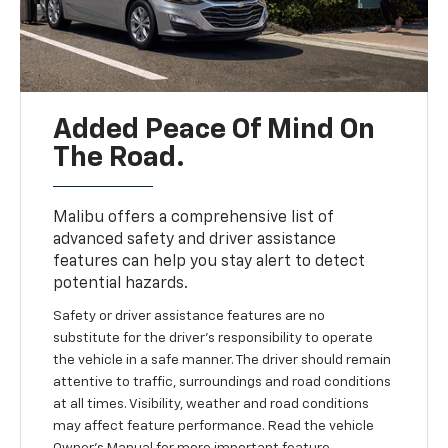
Added Peace Of Mind On
The Road.
Malibu offers a comprehensive list of
advanced safety and driver assistance
features can help you stay alert to detect
potential hazards.
Safety or driver assistance features are no
substitute for the driver’s responsibility to operate
the vehicle in a safe manner. The driver should remain
attentive to traffic, surroundings and road conditions
at all times. Visibility, weather and road conditions
may affect feature performance. Read the vehicle