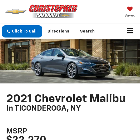
Saved
Click To Call
Directions
Search
2021 Chevrolet Malibu
In TICONDEROGA, NY
MSRP
$22,270