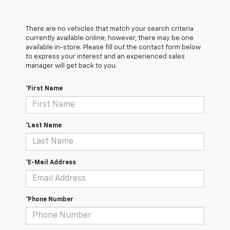
There are no vehicles that match your search criteria
currently available online; however, there may be one
available in-store. Please fill out the contact form below
to express your interest and an experienced sales
manager will get back to you.
*First Name
*Last Name
*E-Mail Address
*Phone Number