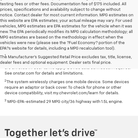
testing fees or other fees. Documentation fee of $175 included. All
prices, specifications and availability subject to change without
notice. Contact dealer for most current information. MPG estimates on
this website are EPA estimates; your actual mileage may vary. For used
vehicles, MPG estimates are EPA estimates for the vehicle when it was
new. The EPA periodically modifies its MPG calculation methodology; all
MPG estimates are based on the methodology in effect when the
vehicles were new (please see the ?Fuel Economy? portion of the
Disclaimers
EPA?s website for details, including a MPG recalculation tool).
1
Available on select Apple and Android devices. Service availability,
The Manufacturer's Suggested Retail Price excludes tax, title, license,
features and functionality vary by vehicle, device and the plan you
dealer fees and optional equipment. Dealer sets final price.
are enrolled in. User terms apply. Device data connection required.
See onstar.com for details and limitations.
2
The system wirelessly charges one mobile device. Some devices
require an adaptor or back cover. To check for phone or other
device compatibility, visit my.chevrolet.com/learn for details.
3
MPG-EPA-estimated 29 MPG city/36 highway with 1.5L engine.