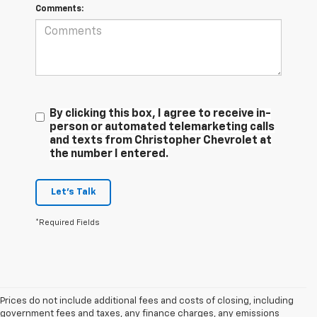
Comments:
By clicking this box, I agree to receive in-
person or automated telemarketing calls
and texts from Christopher Chevrolet at
the number I entered.
Let's Talk
*Required Fields
Prices do not include additional fees and costs of closing, including
government fees and taxes, any finance charges, any emissions