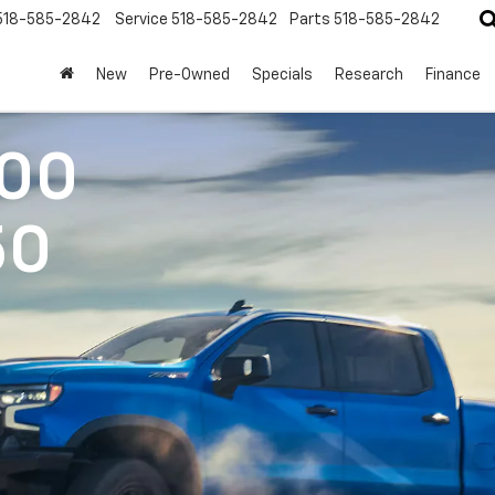
518-585-2842
Service
518-585-2842
Parts
518-585-2842
New
Pre-Owned
Specials
Research
Finance
500
50