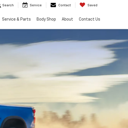
Search
Service
Contact
Saved
Service & Parts
Body Shop
About
Contact Us