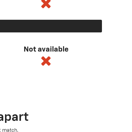
Not available
apart
t match.