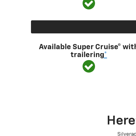
Available Super Cruise® wit
trailering
*
Here
Silvera