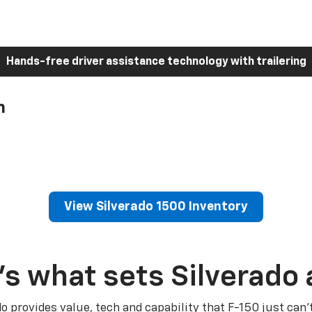
Hands-free driver assistance technology with trailering
h
View Silverado 1500 Inventory
’s what sets Silverado 
do provides value, tech and capability that F-150 just can’