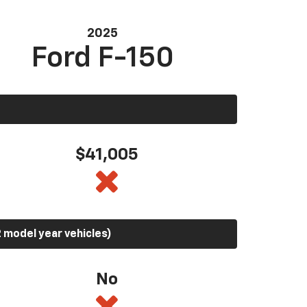
2025
Ford F-150
$41,005
 model year vehicles)
No