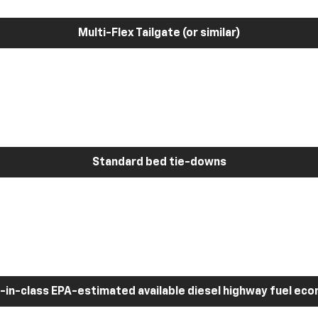
Multi-Flex Tailgate (or similar)
Standard bed tie-downs
-in-class EPA-estimated available diesel highway fuel ec