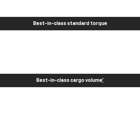
Best-in-class standard torque
Best-in-class cargo volume
*