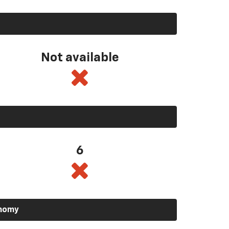
Not available
6
onomy