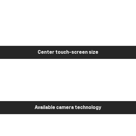
Center touch-screen size
Available camera technology