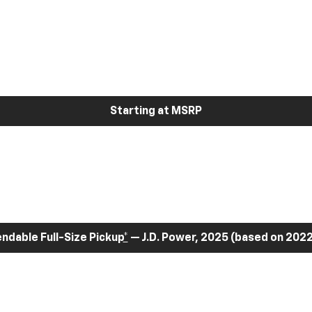
Starting at MSRP
dable Full-Size Pickup
*
— J.D. Power, 2025 (based on 2022