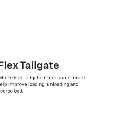
Flex Tailgate
Multi-Flex Tailgate offers six different
elp improve loading, unloading and
cargo bed.