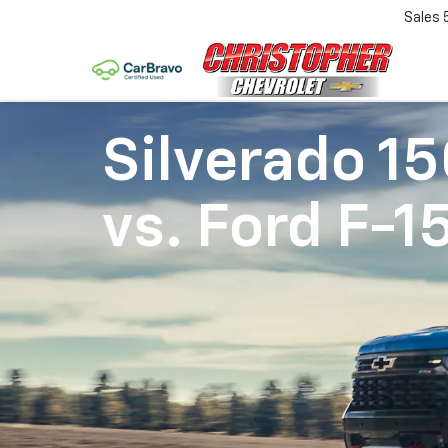
Sales
Silverado 1
vs.
Ford F-1