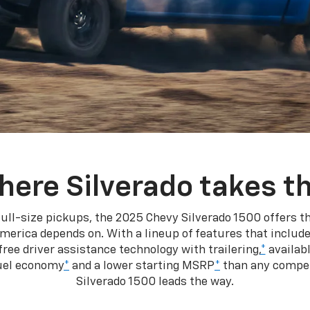
here Silverado takes th
ull-size pickups, the 2025 Chevy Silverado 1500 offers th
merica depends on. With a lineup of features that include
ree driver assistance technology with trailering,
*
availabl
fuel economy
*
and a lower starting MSRP
*
than any competi
Silverado 1500 leads the way.