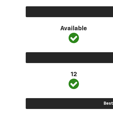
Available
12
Best