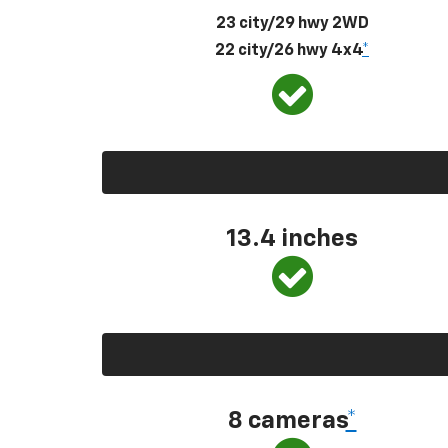
23 city/29 hwy 2WD
22 city/26 hwy 4x4
*
13.4 inches
8 cameras
*