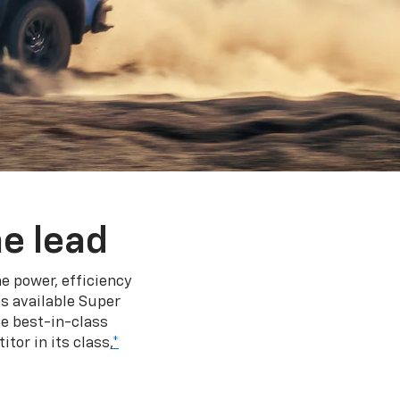
e lead
e power, efficiency
s available Super
e best-in-class
tor in its class,
*