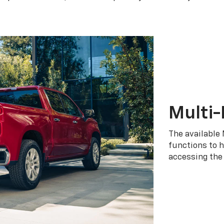
Multi-
The available 
functions to h
accessing the 