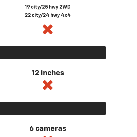
19 city/25 hwy 2WD
22 city/24 hwy 4x4
12 inches
6 cameras