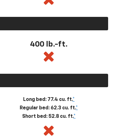
400
lb.-ft.
Long bed: 77.4 cu. ft.
*
Regular bed: 62.3 cu. ft.
*
Short bed: 52.8 cu. ft.
*