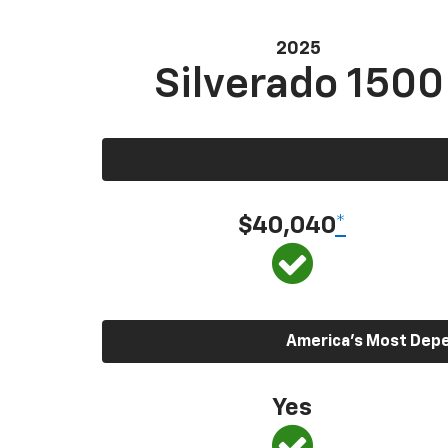
2025
Silverado 1500
$40,040
*
America’s Most Depen
Yes