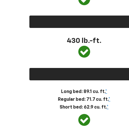
430
lb.-ft.
Long bed: 89.1 cu. ft.
*
Regular bed: 71.7 cu. ft.
*
Short bed: 62.9 cu. ft.
*