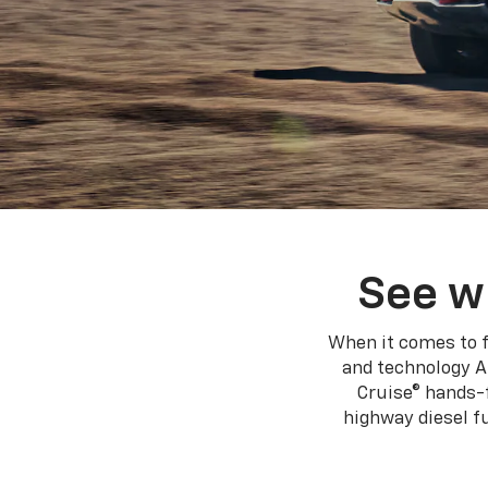
See w
When it comes to f
and technology A
Cruise® hands-f
highway diesel 