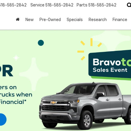
518-585-2842
Service
518-585-2842
Parts
518-585-2842
New
Pre-Owned
Specials
Research
Finance