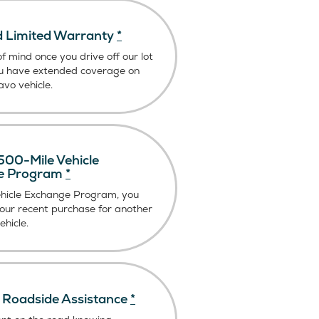
 Limited Warranty
*
f mind once you drive off our lot
u have extended coverage on
vo vehicle.
00-Mile Vehicle
e Program
*
ehicle Exchange Program, you
our recent purchase for another
hicle.
Roadside Assistance
*