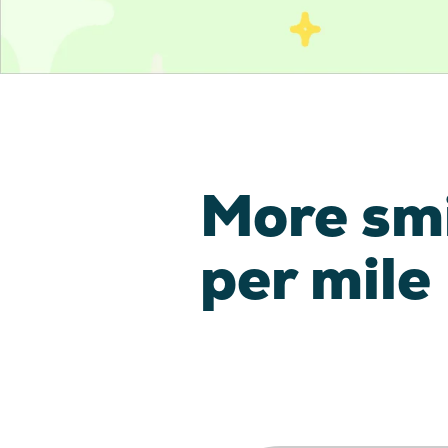
More sm
per mile