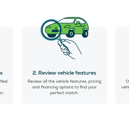
es
2. Review vehicle features
ified
Review all the vehicle features, pricing
O
and financing options to find your
vehi
an.
perfect match.