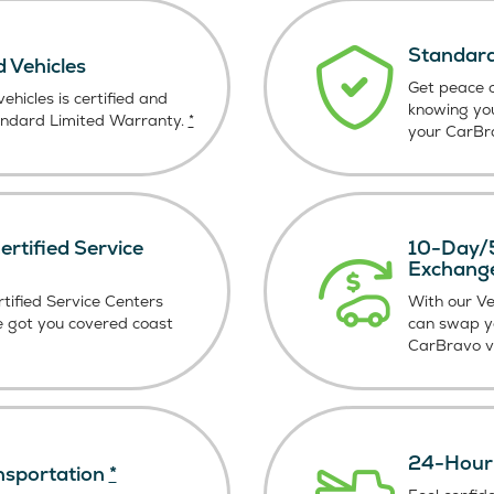
Standard
d Vehicles
Get peace o
ehicles is certified and
knowing yo
andard Limited Warranty.
*
your CarBra
rtified Service
10-Day/5
Exchang
tified Service Centers
With our V
e got you covered coast
can swap y
CarBravo ve
24-Hour 
nsportation
*