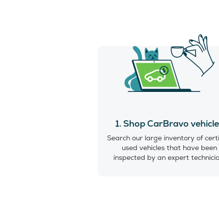
1. Shop CarBravo vehicl
Search our large inventory of cert
used vehicles that have been
inspected by an expert technici