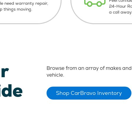
Feel confid
le need warranty repair,
24-Hour Roa
ep things moving.
a call away
r
Browse from an array of makes and 
vehicle.
ide
Shop CarBravo Inventory