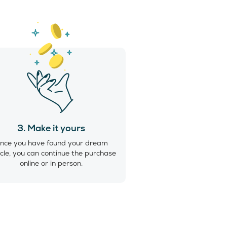
3. Make it yours
nce you have found your dream
cle, you can continue the purchase
online or in person.