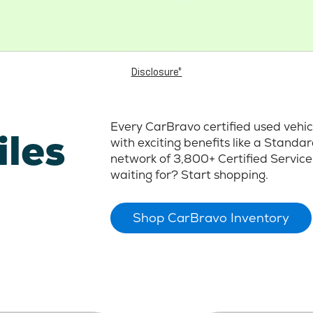
Disclosure*
Every CarBravo certified used vehi
iles
with exciting benefits like a Stand
network of 3,800+ Certified Service
waiting for? Start shopping.
Shop CarBravo Inventory