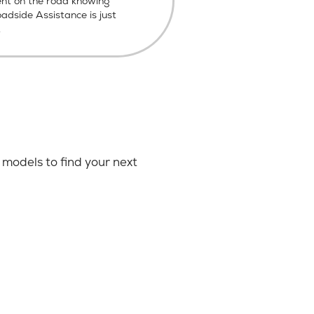
ent on the road knowing
dside Assistance is just
.
models to find your next