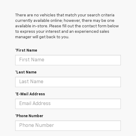
There are no vehicles that match your search criteria
currently available online; however, there may be one
available in-store. Please fill out the contact form below
to express your interest and an experienced sales
manager will get back to you.
*First Name
*Last Name
*E-Mail Address
*Phone Number