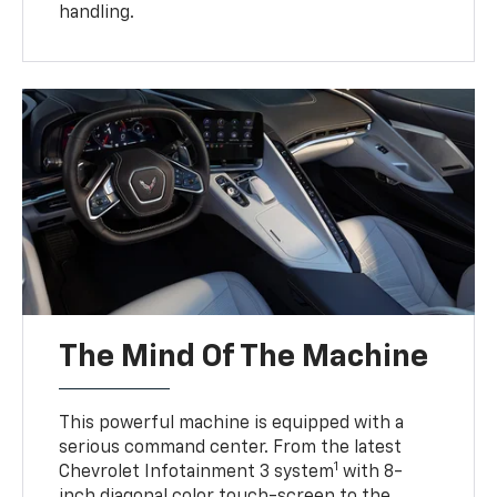
handling.
The Mind Of The Machine
This powerful machine is equipped with a
serious command center. From the latest
1
Chevrolet Infotainment 3 system
with 8-