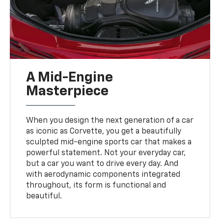
A Mid-Engine
Masterpiece
When you design the next generation of a car
as iconic as Corvette, you get a beautifully
sculpted mid-engine sports car that makes a
powerful statement. Not your everyday car,
but a car you want to drive every day. And
with aerodynamic components integrated
throughout, its form is functional and
beautiful.