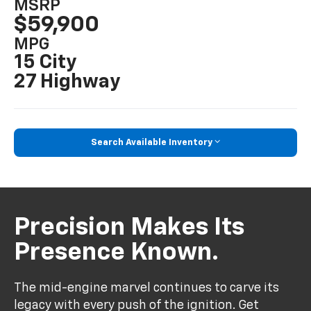
MSRP
$59,900
MPG
15 City
27 Highway
Search Available Inventory
Precision Makes Its
Presence Known.
The mid-engine marvel continues to carve its
legacy with every push of the ignition. Get