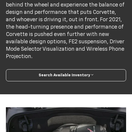
behind the wheel and experience the balance of
design and performance that puts Corvette,
and whoever is driving it, out in front. For 2021,
the head-turning presence and performance of
Corvette is pushed even further with new
available design options, FE2 suspension, Driver
Mode Selector Visualization and Wireless Phone
Projection.
Search Available Inventory