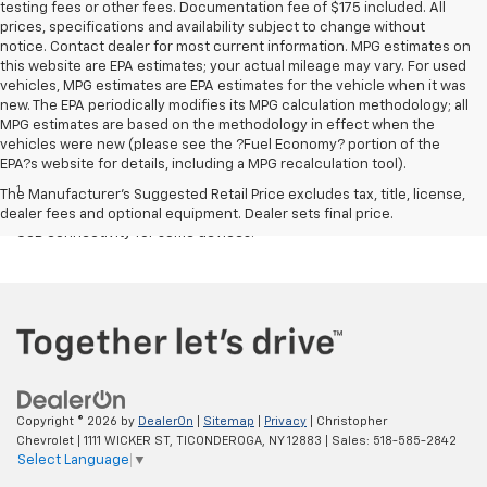
testing fees or other fees. Documentation fee of $175 included. All
prices, specifications and availability subject to change without
notice. Contact dealer for most current information. MPG estimates on
this website are EPA estimates; your actual mileage may vary. For used
vehicles, MPG estimates are EPA estimates for the vehicle when it was
new. The EPA periodically modifies its MPG calculation methodology; all
MPG estimates are based on the methodology in effect when the
vehicles were new (please see the ?Fuel Economy? portion of the
Disclaimers
EPA?s website for details, including a MPG recalculation tool).
1
Chevrolet Infotainment System functionality varies by model. Full
The Manufacturer's Suggested Retail Price excludes tax, title, license,
functionality requires compatible Bluetooth and smartphone, and
dealer fees and optional equipment. Dealer sets final price.
USB connectivity for some devices.
Copyright © 2026
by
DealerOn
|
Sitemap
|
Privacy
| Christopher
Chevrolet
|
1111 WICKER ST,
TICONDEROGA,
NY
12883
| Sales:
518-585-2842
Select Language
▼