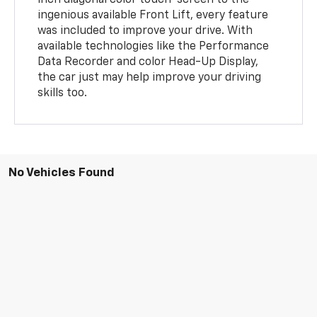
inch diagonal color touch-screen to the
ingenious available Front Lift, every feature
was included to improve your drive. With
available technologies like the Performance
Data Recorder and color Head-Up Display,
the car just may help improve your driving
skills too.
No Vehicles Found