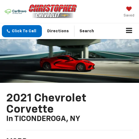
Saved
Click To Call
Directions
Search
2021 Chevrolet
Corvette
In TICONDEROGA, NY