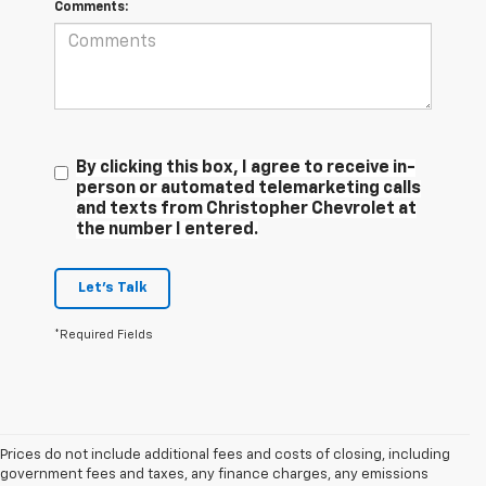
Comments:
By clicking this box, I agree to receive in-
person or automated telemarketing calls
and texts from Christopher Chevrolet at
the number I entered.
Let's Talk
*Required Fields
Prices do not include additional fees and costs of closing, including
government fees and taxes, any finance charges, any emissions