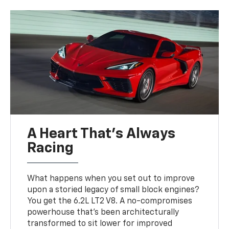
A Heart That’s Always
Racing
What happens when you set out to improve
upon a storied legacy of small block engines?
You get the 6.2L LT2 V8. A no-compromises
powerhouse that’s been architecturally
transformed to sit lower for improved