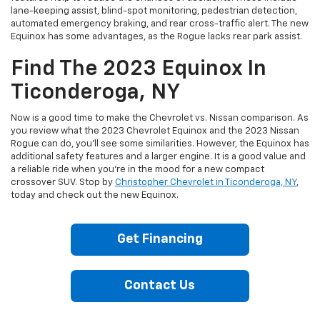
lane-keeping assist, blind-spot monitoring, pedestrian detection,
automated emergency braking, and rear cross-traffic alert. The new
Equinox has some advantages, as the Rogue lacks rear park assist.
Find The 2023 Equinox In
Ticonderoga, NY
Now is a good time to make the Chevrolet vs. Nissan comparison. As
you review what the 2023 Chevrolet Equinox and the 2023 Nissan
Rogue can do, you’ll see some similarities. However, the Equinox has
additional safety features and a larger engine. It is a good value and
a reliable ride when you’re in the mood for a new compact
crossover SUV. Stop by
Christopher Chevrolet in Ticonderoga, NY
,
today and check out the new Equinox.
Get Financing
Contact Us