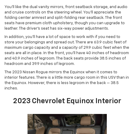
You’ll like the dual vanity mirrors, front seatback storage, and audio
and cruise controls on the steering wheel. You’ll appreciate the
folding center armrest and split-folding rear seatback. The front
seats have premium cloth upholstery, though you can upgrade to
leather. The driver’s seat has six-way power adjustments.
In addition, you’ll have a lot of space to work with if you need to
store your belongings and spread out. There are 63.9 cubic feet of
maximum cargo capacity and a capacity of 29.9 cubic feet when the
seats are all in place. In the front, you’ll have 40 inches of headroom
and 40.9 inches of legroom. The back seats provide 38.5 inches of
headroom and 39.9 inches of legroom.
The 2023 Nissan Rogue mirrors the Equinox when it comes to
interior features. There is a little more cargo room in this USV than in
the Equinox. However, there is less legroom in the back — 38.5
inches.
2023 Chevrolet Equinox Interior