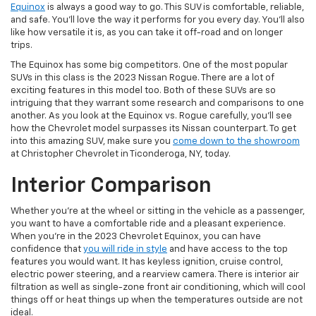
Equinox
is always a good way to go. This SUV is comfortable, reliable,
and safe. You’ll love the way it performs for you every day. You’ll also
like how versatile it is, as you can take it off-road and on longer
trips.
The Equinox has some big competitors. One of the most popular
SUVs in this class is the 2023 Nissan Rogue. There are a lot of
exciting features in this model too. Both of these SUVs are so
intriguing that they warrant some research and comparisons to one
another. As you look at the Equinox vs. Rogue carefully, you’ll see
how the Chevrolet model surpasses its Nissan counterpart. To get
into this amazing SUV, make sure you
come down to the showroom
at Christopher Chevrolet in Ticonderoga, NY, today.
Interior Comparison
Whether you’re at the wheel or sitting in the vehicle as a passenger,
you want to have a comfortable ride and a pleasant experience.
When you’re in the 2023 Chevrolet Equinox, you can have
confidence that
you will ride in style
and have access to the top
features you would want. It has keyless ignition, cruise control,
electric power steering, and a rearview camera. There is interior air
filtration as well as single-zone front air conditioning, which will cool
things off or heat things up when the temperatures outside are not
ideal.