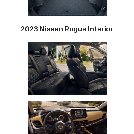
2023 Nissan Rogue Interior