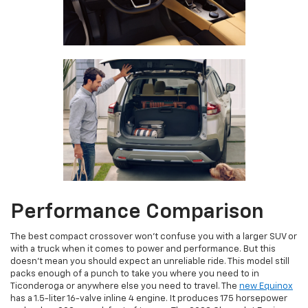
Performance Comparison
The best compact crossover won’t confuse you with a larger SUV or
with a truck when it comes to power and performance. But this
doesn’t mean you should expect an unreliable ride. This model still
packs enough of a punch to take you where you need to in
Ticonderoga or anywhere else you need to travel. The
new Equinox
has a 1.5-liter 16-valve inline 4 engine. It produces 175 horsepower