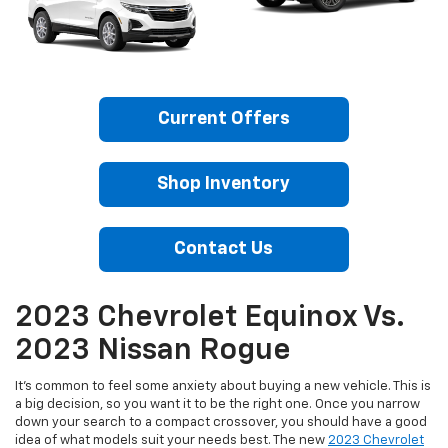
Current Offers
Shop Inventory
Contact Us
2023 Chevrolet Equinox Vs.
2023 Nissan Rogue
It’s common to feel some anxiety about buying a new vehicle. This is
a big decision, so you want it to be the right one. Once you narrow
down your search to a compact crossover, you should have a good
idea of what models suit your needs best. The new
2023 Chevrolet