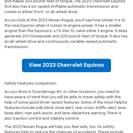
and makes 203 pound-feet of torque. The 2023 Chevrolet Equinox
SUV also has a six-speed shiftable automatic transmission and
comes in either front- or all-wheel drive.
As you look at the 2023 Nissan Rogue, you’ll see how similar it is to
the new Equinox when it comes to engine power. It has a smaller
engine than the Equinox’s: a 1.5-liter 12-valve inline 3 engine. It does
generate 201 horsepower and 225 pound-feet of torque. It also has
an all-wheel drive and continuously variable-speed automatic
transmission.
View 2023 Chevrolet Equinox
Safety Features Comparison
As you drive in Ticonderoga, NY, or other locations, you need to
have peace of mind that you will be able to travel safely with the
help of some good driver-assist features. Some of the most helpful
features include side blind-zone alert, rear cross-traffic alert, lane-
keep alert, rear park assist, and lane-departure warning. There is
also traction control and stability control.
The 2023 Nissan Rogue will help you feel safe, too. Its safety
features help to reduce the chances of accidents. These include