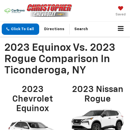
Saved
Click To Call
Directions
Search
2023 Equinox Vs. 2023
Rogue Comparison In
Ticonderoga, NY
2023
2023 Nissan
Chevrolet
Rogue
Equinox