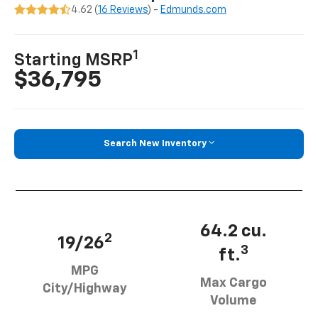
4.62 (
16 Reviews
) -
Edmunds.com
1
Starting MSRP
$36,795
Search New Inventory
64.2 cu.
2
19/26
3
ft.
MPG
Max Cargo
City/Highway
Volume