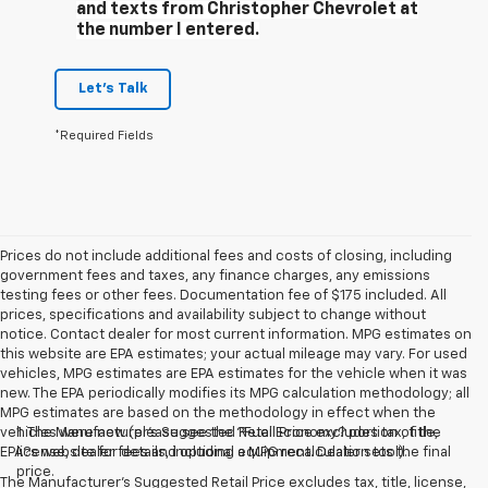
and texts from Christopher Chevrolet at
the number I entered.
Let's Talk
*Required Fields
Prices do not include additional fees and costs of closing, including
government fees and taxes, any finance charges, any emissions
testing fees or other fees. Documentation fee of $175 included. All
prices, specifications and availability subject to change without
notice. Contact dealer for most current information. MPG estimates on
this website are EPA estimates; your actual mileage may vary. For used
vehicles, MPG estimates are EPA estimates for the vehicle when it was
new. The EPA periodically modifies its MPG calculation methodology; all
MPG estimates are based on the methodology in effect when the
vehicles were new (please see the ?Fuel Economy? portion of the
1. The Manufacturer’s Suggested Retail Price excludes tax, title,
EPA?s website for details, including a MPG recalculation tool).
license, dealer fees and optional equipment. Dealer sets the final
price.
The Manufacturer's Suggested Retail Price excludes tax, title, license,