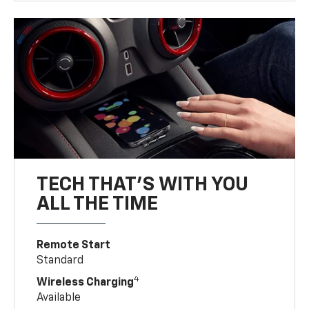
TECH THAT'S WITH YOU
ALL THE TIME
Remote Start
Standard
4
Wireless Charging
Available