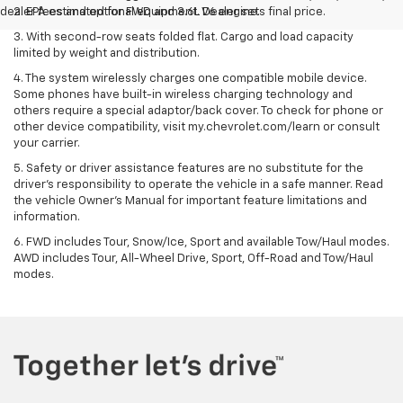
dealer fees and optional equipment. Dealer sets final price.
2. EPA estimated for FWD and 3.6L V6 engine.
3. With second-row seats folded flat. Cargo and load capacity
limited by weight and distribution.
4. The system wirelessly charges one compatible mobile device.
Some phones have built-in wireless charging technology and
others require a special adaptor/back cover. To check for phone or
other device compatibility, visit my.chevrolet.com/learn or consult
your carrier.
5. Safety or driver assistance features are no substitute for the
driver’s responsibility to operate the vehicle in a safe manner. Read
the vehicle Owner’s Manual for important feature limitations and
information.
6. FWD includes Tour, Snow/Ice, Sport and available Tow/Haul modes.
AWD includes Tour, All-Wheel Drive, Sport, Off-Road and Tow/Haul
modes.