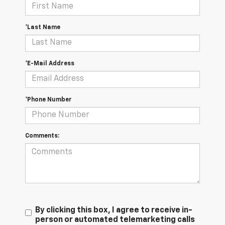
*Last Name
*E-Mail Address
*Phone Number
Comments:
By clicking this box, I agree to receive in-
person or automated telemarketing calls