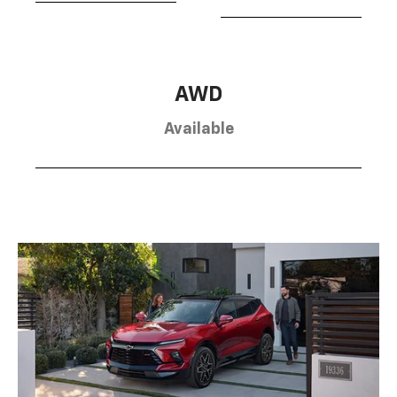
AWD
Available