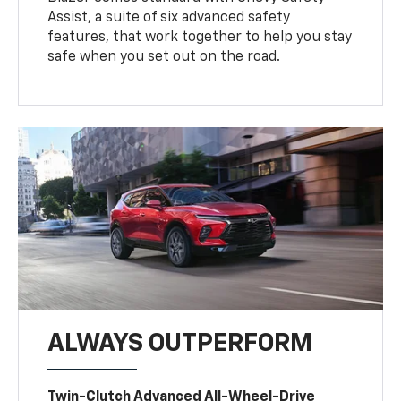
Assist, a suite of six advanced safety
features, that work together to help you stay
safe when you set out on the road.
ALWAYS OUTPERFORM
Twin-Clutch Advanced All-Wheel-Drive