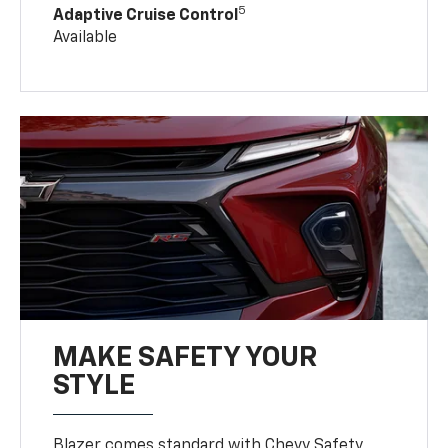
5
Adaptive Cruise Control
Available
MAKE SAFETY YOUR
STYLE
Blazer comes standard with Chevy Safety