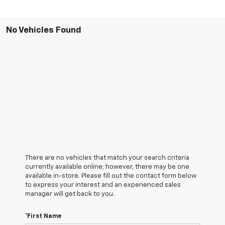
No Vehicles Found
There are no vehicles that match your search criteria
currently available online; however, there may be one
available in-store. Please fill out the contact form below
to express your interest and an experienced sales
manager will get back to you.
*First Name