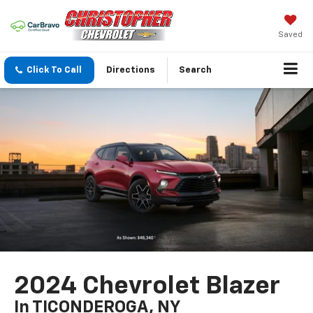
Saved
Click To Call
Directions
Search
2024 Chevrolet Blazer
In TICONDEROGA, NY