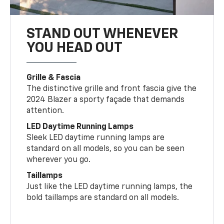
STAND OUT WHENEVER
YOU HEAD OUT
Grille & Fascia
The distinctive grille and front fascia give the
2024 Blazer a sporty façade that demands
attention.
LED Daytime Running Lamps
Sleek LED daytime running lamps are
standard on all models, so you can be seen
wherever you go.
Taillamps
Just like the LED daytime running lamps, the
bold taillamps are standard on all models.