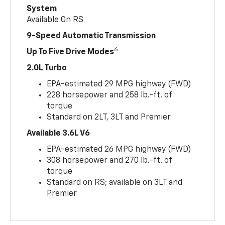
System
Available On RS
9-Speed Automatic Transmission
6
Up To Five Drive Modes
2.0L Turbo
EPA-estimated 29 MPG highway (FWD)
228 horsepower and 258 lb.-ft. of
torque
Standard on 2LT, 3LT and Premier
Available 3.6L V6
EPA-estimated 26 MPG highway (FWD)
308 horsepower and 270 lb.-ft. of
torque
Standard on RS; available on 3LT and
Premier