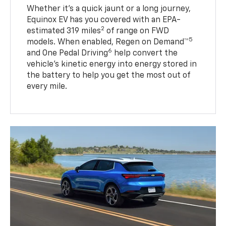
Whether it’s a quick jaunt or a long journey,
Equinox EV has you covered with an EPA-
2
estimated 319 miles
of range on FWD
5
models. When enabled, Regen on Demand™
6
and One Pedal Driving
help convert the
vehicle's kinetic energy into energy stored in
the battery to help you get the most out of
every mile.