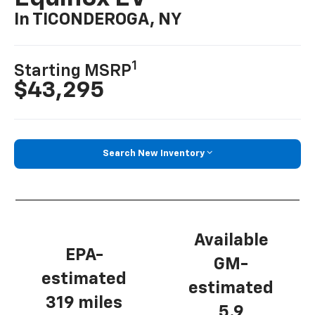
In TICONDEROGA, NY
1
Starting MSRP
$43,295
Search New Inventory
Available
EPA-
GM-
estimated
estimated
319 miles
5.9