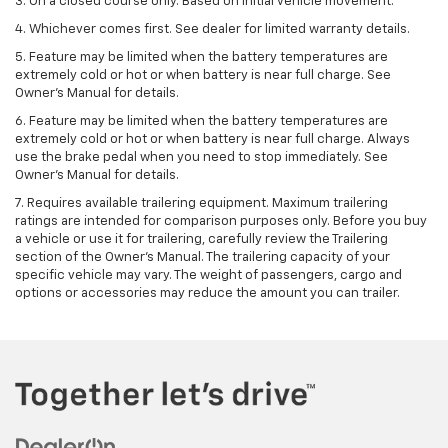
3. On a closed course only. Based on initial vehicle movement.
4. Whichever comes first. See dealer for limited warranty details.
5. Feature may be limited when the battery temperatures are
extremely cold or hot or when battery is near full charge. See
Owner's Manual for details.
6. Feature may be limited when the battery temperatures are
extremely cold or hot or when battery is near full charge. Always
use the brake pedal when you need to stop immediately. See
Owner’s Manual for details.
7. Requires available trailering equipment. Maximum trailering
ratings are intended for comparison purposes only. Before you buy
a vehicle or use it for trailering, carefully review the Trailering
section of the Owner's Manual. The trailering capacity of your
specific vehicle may vary. The weight of passengers, cargo and
options or accessories may reduce the amount you can trailer.