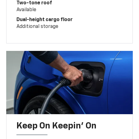
Two-tone roof
Available
Dual-height cargo floor
Additional storage
Keep On Keepin' On