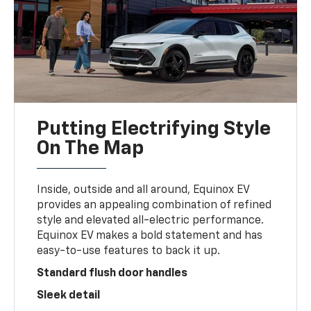
Putting Electrifying Style
On The Map
Inside, outside and all around, Equinox EV
provides an appealing combination of refined
style and elevated all-electric performance.
Equinox EV makes a bold statement and has
easy-to-use features to back it up.
Standard flush door handles
Sleek detail