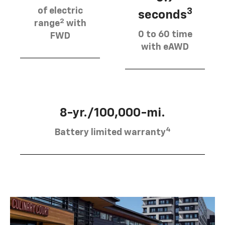
of electric
3
seconds
2
range
with
0 to 60 time
FWD
with eAWD
8-yr./100,000-mi.
4
Battery limited warranty