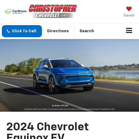
Saved
Click To Call
Directions
Search
2024 Chevrolet
Equinox EV