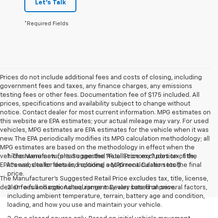
Let's Talk
*Required Fields
Prices do not include additional fees and costs of closing, including
government fees and taxes, any finance charges, any emissions
testing fees or other fees. Documentation fee of $175 included. All
prices, specifications and availability subject to change without
notice. Contact dealer for most current information. MPG estimates on
this website are EPA estimates; your actual mileage may vary. For used
vehicles, MPG estimates are EPA estimates for the vehicle when it was
new. The EPA periodically modifies its MPG calculation methodology; all
MPG estimates are based on the methodology in effect when the
vehicles were new (please see the ?Fuel Economy? portion of the
1. The Manufacturer’s Suggested Retail Price excludes tax, title,
EPA?s website for details, including a MPG recalculation tool).
license, dealer fees and optional equipment. Dealer sets the final
price.
The Manufacturer's Suggested Retail Price excludes tax, title, license,
dealer fees and optional equipment. Dealer sets final price.
2. On a full charge. Actual range may vary based on several factors,
including ambient temperature, terrain, battery age and condition,
loading, and how you use and maintain your vehicle.