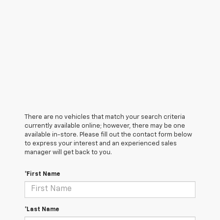
There are no vehicles that match your search criteria
currently available online; however, there may be one
available in-store. Please fill out the contact form below
to express your interest and an experienced sales
manager will get back to you.
*First Name
*Last Name