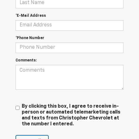
*E-Mail Address
*Phone Number
Comments:
By clicking this box, I agree to receive in-
person or automated telemarketing calls
and texts from Christopher Chevrolet at
the number I entered.