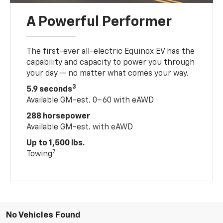
A Powerful Performer
The first-ever all-electric Equinox EV has the
capability and capacity to power you through
your day — no matter what comes your way.
3
5.9 seconds
Available GM-est. 0–60 with eAWD
288 horsepower
Available GM-est. with eAWD
Up to 1,500 lbs.
7
Towing
No Vehicles Found