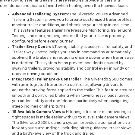
make towing safer and easier. These features provide drivers with
confidence and peace of mind when hauling even the heaviest loads.
Advanced Trailering System:
The Silverado 2500’s Advanced
Trailering System allows you to create customized trailer profiles,
monitor trailer conditions, and check on your setup in real-time.
This system features Trailer Tire Pressure Monitoring, Trailer Light
Testing, and more, helping ensure that your trailer is properly
configured before every journey.
Trailer Sway Control:
Towing stability is essential for safety, and
Trailer Sway Control helps you stay in command by automatically
applying the brakes and reducing engine power when trailer sway
is detected. This system helps prevent accidents caused by
swaying trailers, providing stability and control even in windy or
uneven driving conditions.
Integrated Trailer Brake Controller:
The Silverado 2500 comes
with an integrated trailer brake controller, allowing drivers to
adjust the braking force applied to the trailer. This feature ensures
smooth and controlled braking when towing heavy loads, giving
you added safety and confidence, particularly when navigating
steep inclines or sharp turns.
15 Available Camera Views:
Hitching a trailer or maneuvering in
tight spaces is made easier with up to 15 available camera views.
The Silverado 2500’s camera system provides a comprehensive
look at your surroundings, including hitch guidance, trailer views,
and a bird’s-eye view of the truck and trailer.