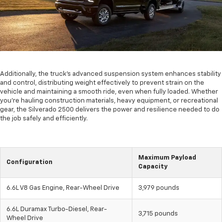
Additionally, the truck's advanced suspension system enhances stability
and control, distributing weight effectively to prevent strain on the
vehicle and maintaining a smooth ride, even when fully loaded. Whether
you're hauling construction materials, heavy equipment, or recreational
gear, the Silverado 2500 delivers the power and resilience needed to do
the job safely and efficiently.
Maximum Payload
Configuration
Capacity
6.6L V8 Gas Engine, Rear-Wheel Drive
3,979 pounds
6.6L Duramax Turbo-Diesel, Rear-
3,715 pounds
Wheel Drive