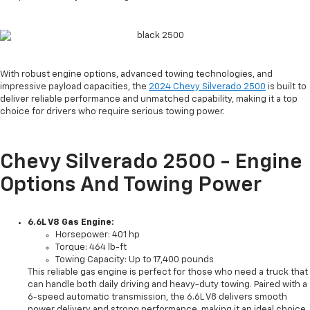
With robust engine options, advanced towing technologies, and
impressive payload capacities, the
2024 Chevy Silverado 2500
is built to
deliver reliable performance and unmatched capability, making it a top
choice for drivers who require serious towing power.
Chevy Silverado 2500 - Engine
Options And Towing Power
6.6L V8 Gas Engine:
Horsepower: 401 hp
Torque: 464 lb-ft
Towing Capacity: Up to 17,400 pounds
This reliable gas engine is perfect for those who need a truck that
can handle both daily driving and heavy-duty towing. Paired with a
6-speed automatic transmission, the 6.6L V8 delivers smooth
power delivery and strong performance, making it an ideal choice