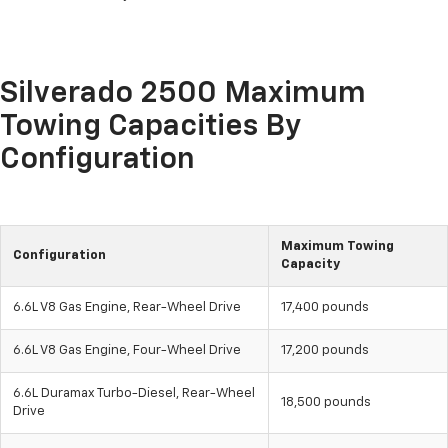
Silverado 2500 Maximum
Towing Capacities By
Configuration
Maximum Towing
Configuration
Capacity
6.6L V8 Gas Engine, Rear-Wheel Drive
17,400 pounds
6.6L V8 Gas Engine, Four-Wheel Drive
17,200 pounds
6.6L Duramax Turbo-Diesel, Rear-Wheel
18,500 pounds
Drive