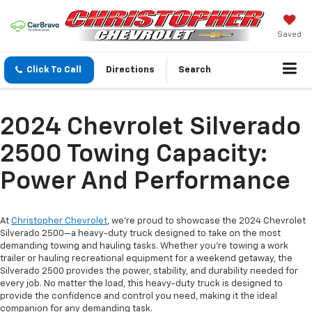
Saved
Click To Call
Directions
Search
2024 Chevrolet Silverado
2500 Towing Capacity:
Power And Performance
At
Christopher Chevrolet
, we’re proud to showcase the 2024 Chevrolet
Silverado 2500—a heavy-duty truck designed to take on the most
demanding towing and hauling tasks. Whether you’re towing a work
trailer or hauling recreational equipment for a weekend getaway, the
Silverado 2500 provides the power, stability, and durability needed for
every job. No matter the load, this heavy-duty truck is designed to
provide the confidence and control you need, making it the ideal
companion for any demanding task.