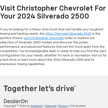
Visit Christopher Chevrolet For
Your 2024 Silverado 2500
If you’re looking for a heavy-duty truck that can handle your toughest
towing and hauling needs, the
2024 Chevrolet Silverado 2500
is the
perfect choice.
Visit Christopher Chevrolet
today to explore our
selection of Silverado 2500 models and discover the power,
performance, and advanced features that set this truck apart from the
competition. Our knowledgeable team is ready to help you find the right
configuration for your needs, whether for work or recreation. Visit us for
a test drive or learn more about the 2024 Silverado 2500 and its
impressive towing capabilities.
Copyright © 2026
by
DealerOn
|
Sitemap
|
Privacy
| Christopher