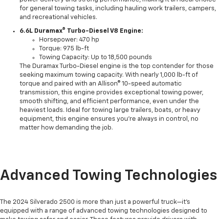
for general towing tasks, including hauling work trailers, campers,
and recreational vehicles.
6.6L Duramax® Turbo-Diesel V8 Engine:
Horsepower: 470 hp
Torque: 975 lb-ft
Towing Capacity: Up to 18,500 pounds
The Duramax Turbo-Diesel engine is the top contender for those
seeking maximum towing capacity. With nearly 1,000 lb-ft of
torque and paired with an Allison® 10-speed automatic
transmission, this engine provides exceptional towing power,
smooth shifting, and efficient performance, even under the
heaviest loads. Ideal for towing large trailers, boats, or heavy
equipment, this engine ensures you’re always in control, no
matter how demanding the job.
Advanced Towing Technologies
The 2024 Silverado 2500 is more than just a powerful truck—it’s
equipped with a range of advanced towing technologies designed to