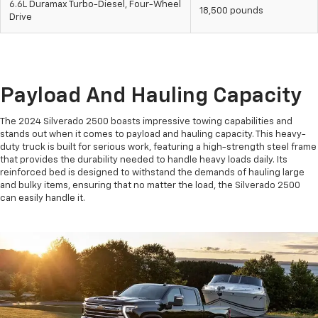
6.6L Duramax Turbo-Diesel, Four-Wheel
18,500 pounds
Drive
Payload And Hauling Capacity
The 2024 Silverado 2500 boasts impressive towing capabilities and
stands out when it comes to payload and hauling capacity. This heavy-
duty truck is built for serious work, featuring a high-strength steel frame
that provides the durability needed to handle heavy loads daily. Its
reinforced bed is designed to withstand the demands of hauling large
and bulky items, ensuring that no matter the load, the Silverado 2500
can easily handle it.