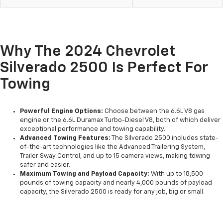
Why The 2024 Chevrolet
Silverado 2500 Is Perfect For
Towing
Powerful Engine Options:
Choose between the 6.6L V8 gas
engine or the 6.6L Duramax Turbo-Diesel V8, both of which deliver
exceptional performance and towing capability.
Advanced Towing Features:
The Silverado 2500 includes state-
of-the-art technologies like the Advanced Trailering System,
Trailer Sway Control, and up to 15 camera views, making towing
safer and easier.
Maximum Towing and Payload Capacity:
With up to 18,500
pounds of towing capacity and nearly 4,000 pounds of payload
capacity, the Silverado 2500 is ready for any job, big or small.