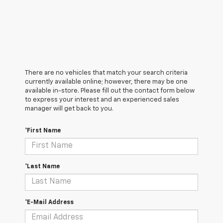
There are no vehicles that match your search criteria
currently available online; however, there may be one
available in-store. Please fill out the contact form below
to express your interest and an experienced sales
manager will get back to you.
*First Name
*Last Name
*E-Mail Address