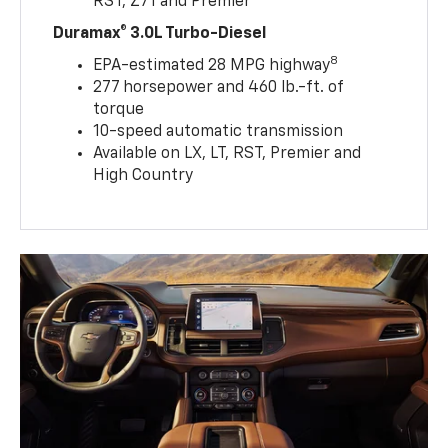
RST, Z71 and Premier
Duramax® 3.0L Turbo-Diesel
8
EPA-estimated 28 MPG highway
277 horsepower and 460 lb.-ft. of
torque
10-speed automatic transmission
Available on LX, LT, RST, Premier and
High Country