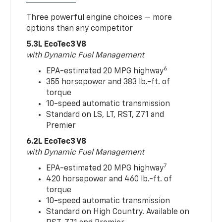
Three powerful engine choices — more
options than any competitor
5.3L EcoTec3 V8
with Dynamic Fuel Management
6
EPA-estimated 20 MPG highway
355 horsepower and 383 lb.-ft. of
torque
10-speed automatic transmission
Standard on LS, LT, RST, Z71 and
Premier
6.2L EcoTec3 V8
with Dynamic Fuel Management
7
EPA-estimated 20 MPG highway
420 horsepower and 460 lb.-ft. of
torque
10-speed automatic transmission
Standard on High Country. Available on