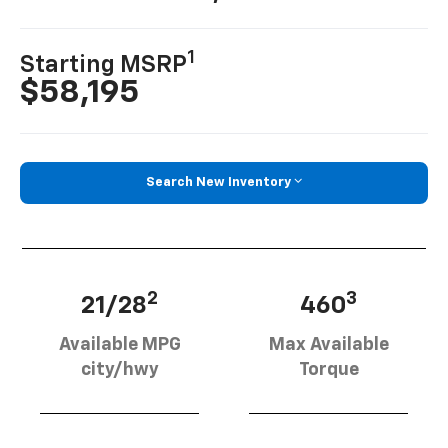
1
Starting MSRP
$58,195
Search New Inventory
2
3
21/28
460
Available MPG
Max Available
city/hwy
Torque