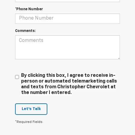
*Phone Number
Comments:
By clicking this box, I agree to receive in-
person or automated telemarketing calls
and texts from Christopher Chevrolet at
the number I entered.
Let's Talk
*Required Fields