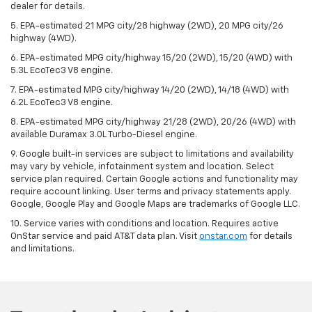
dealer for details.
5. EPA-estimated 21 MPG city/28 highway (2WD), 20 MPG city/26
highway (4WD).
6. EPA-estimated MPG city/highway 15/20 (2WD), 15/20 (4WD) with
5.3L EcoTec3 V8 engine.
7. EPA-estimated MPG city/highway 14/20 (2WD), 14/18 (4WD) with
6.2L EcoTec3 V8 engine.
8. EPA-estimated MPG city/highway 21/28 (2WD), 20/26 (4WD) with
available Duramax 3.0L Turbo-Diesel engine.
9. Google built-in services are subject to limitations and availability
may vary by vehicle, infotainment system and location. Select
service plan required. Certain Google actions and functionality may
require account linking. User terms and privacy statements apply.
Google, Google Play and Google Maps are trademarks of Google LLC.
10. Service varies with conditions and location. Requires active
OnStar service and paid AT&T data plan. Visit
onstar.com
for details
and limitations.