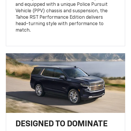
and equipped with a unique Police Pursuit
Vehicle (PPV) chassis and suspension, the
Tahoe RST Performance Edition delivers
head-turning style with performance to
match.
DESIGNED TO DOMINATE