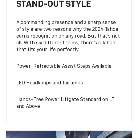
STAND-OUT STYLE
A commanding presence and a sharp sense
of style are two reasons why the 2024 Tahoe
earns recognition on any road. But that’s not
all. With six different trims, there’s a Tahoe
that fits your life perfectly.
Power-Retractable Assist Steps Available
LED Headlamps and Taillamps
Hands-Free Power Liftgate Standard on LT
and Above