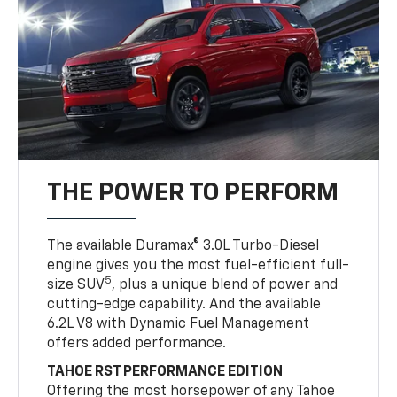
THE POWER TO PERFORM
The available Duramax® 3.0L Turbo-Diesel
engine gives you the most fuel-efficient full-
5
size SUV
, plus a unique blend of power and
cutting-edge capability. And the available
6.2L V8 with Dynamic Fuel Management
offers added performance.
TAHOE RST PERFORMANCE EDITION
Offering the most horsepower of any Tahoe