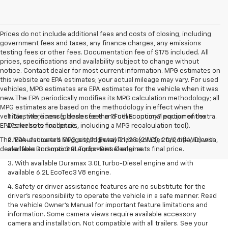
Prices do not include additional fees and costs of closing, including
government fees and taxes, any finance charges, any emissions
testing fees or other fees. Documentation fee of $175 included. All
prices, specifications and availability subject to change without
notice. Contact dealer for most current information. MPG estimates on
this website are EPA estimates; your actual mileage may vary. For used
vehicles, MPG estimates are EPA estimates for the vehicle when it was
new. The EPA periodically modifies its MPG calculation methodology; all
MPG estimates are based on the methodology in effect when the
vehicles were new (please see the ?Fuel Economy? portion of the
1. Tax, title, license, dealer fees and other optional equipment extra.
EPA?s website for details, including a MPG recalculation tool).
Dealer sets final price.
The Manufacturer's Suggested Retail Price excludes tax, title, license,
2. EPA-estimated MPG city/highway 21/28 (2WD), 20/26 (4WD) with
dealer fees and optional equipment. Dealer sets final price.
available Duramax 3.0L Turbo-Diesel engine.
3. With available Duramax 3.0L Turbo-Diesel engine and with
available 6.2L EcoTec3 V8 engine.
4. Safety or driver assistance features are no substitute for the
driver’s responsibility to operate the vehicle in a safe manner. Read
the vehicle Owner’s Manual for important feature limitations and
information. Some camera views require available accessory
camera and installation. Not compatible with all trailers. See your