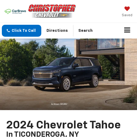
Saved
Click To Call
Directions
Search
2024 Chevrolet Tahoe
In TICONDEROGA, NY