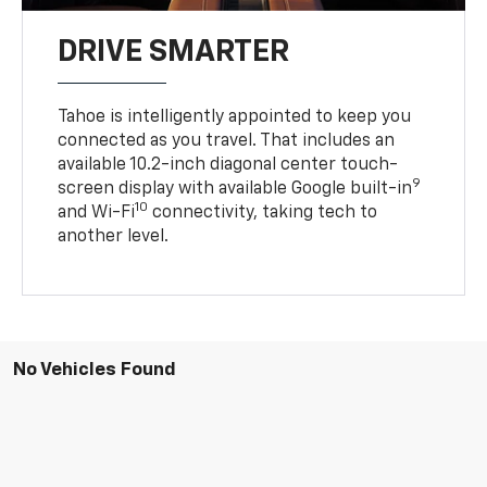
DRIVE SMARTER
Tahoe is intelligently appointed to keep you
connected as you travel. That includes an
available 10.2-inch diagonal center touch-
9
screen display with available Google built-in
10
and Wi-Fi
connectivity, taking tech to
another level.
No Vehicles Found