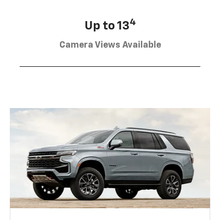
4
Up to 13
Camera Views Available