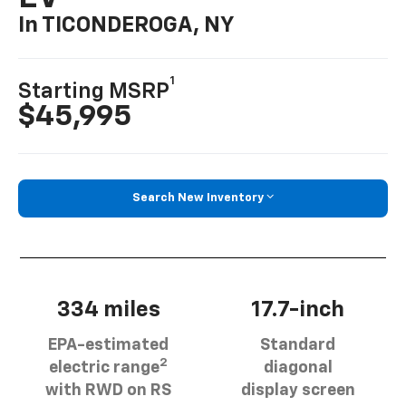
In TICONDEROGA, NY
1
Starting MSRP
$45,995
Search New Inventory
334 miles
17.7-inch
EPA-estimated
Standard
2
electric range
diagonal
with RWD on RS
display screen