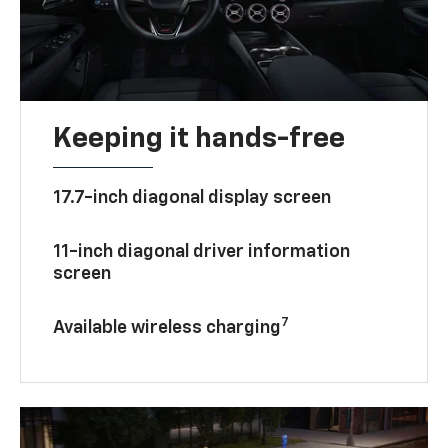
Keeping it hands-free
17.7-inch diagonal display screen
11-inch diagonal driver information
screen
7
Available wireless charging