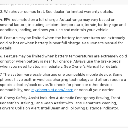
loading, and how you use and maintain your vehicle.
3. Whichever comes first. See dealer for limited warranty details.
4. EPA-estimated on a full charge. Actual range may vary based on
several factors, including ambient temperature, terrain, battery age and
condition, loading, and how you use and maintain your vehicle.
5. Feature may be limited when the battery temperatures are extremely
cold or hot or when battery is near full charge. See Owner’s Manual for
details.
6. Feature may be limited when battery temperatures are extremely cold
or hot or when battery is near full charge. Always use the brake pedal
when you need to stop immediately. See Owner’s Manual for details.
7. The system wirelessly charges one compatible mobile device. Some
phones have built-in wireless charging technology and others require a
special adaptor/back cover. To check for phone or other device
compatibility, see
my.chevrolet.com/learn
or consult your carrier.
8. Chevy Safety Assist includes Automatic Emergency Braking, Front
Pedestrian Braking, Lane Keep Assist with Lane Departure Warning,
Forward Collision Alert, IntelliBeam and Following Distance Indicator.