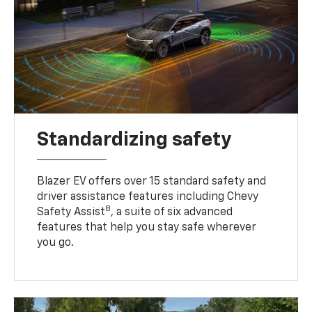
Standardizing safety
Blazer EV offers over 15 standard safety and
driver assistance features including Chevy
8
Safety Assist
, a suite of six advanced
features that help you stay safe wherever
you go.