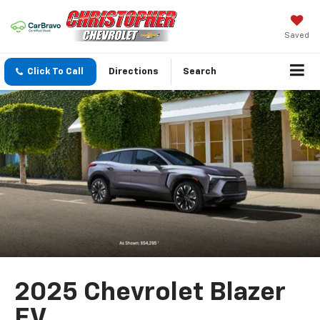
Saved
Click To Call
Directions
Search
2025 Chevrolet Blazer
EV