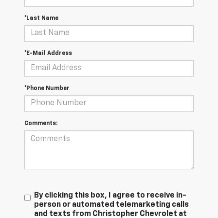
*Last Name
*E-Mail Address
*Phone Number
Comments:
By clicking this box, I agree to receive in-
person or automated telemarketing calls
and texts from Christopher Chevrolet at