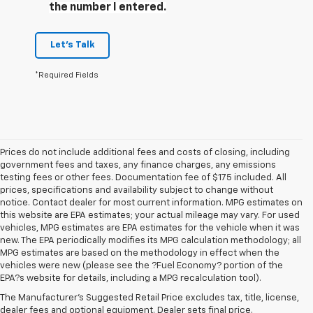
the number I entered.
Let's Talk
*Required Fields
Prices do not include additional fees and costs of closing, including
government fees and taxes, any finance charges, any emissions
testing fees or other fees. Documentation fee of $175 included. All
prices, specifications and availability subject to change without
notice. Contact dealer for most current information. MPG estimates on
this website are EPA estimates; your actual mileage may vary. For used
vehicles, MPG estimates are EPA estimates for the vehicle when it was
new. The EPA periodically modifies its MPG calculation methodology; all
MPG estimates are based on the methodology in effect when the
1. The Manufacturer’s Suggested Retail Price excludes tax, title, license,
vehicles were new (please see the ?Fuel Economy? portion of the
dealer fees and optional equipment. Dealer sets the final price.
EPA?s website for details, including a MPG recalculation tool).
2. On a full charge. Actual range may vary based on several factors,
The Manufacturer's Suggested Retail Price excludes tax, title, license,
including ambient temperature, terrain, battery age and condition,
dealer fees and optional equipment. Dealer sets final price.