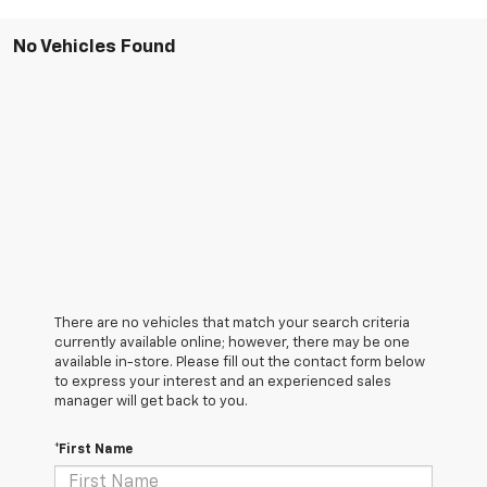
No Vehicles Found
There are no vehicles that match your search criteria
currently available online; however, there may be one
available in-store. Please fill out the contact form below
to express your interest and an experienced sales
manager will get back to you.
*First Name