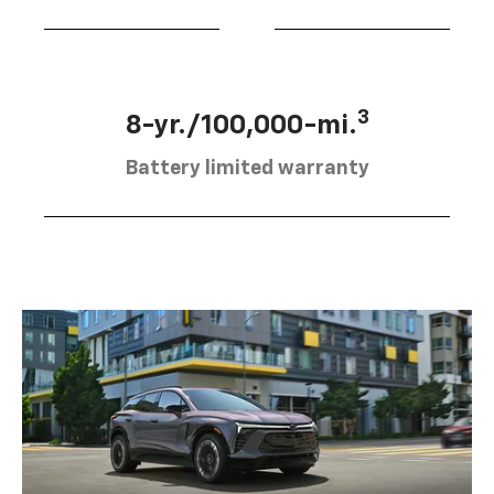
3
8-yr./100,000-mi.
Battery limited warranty