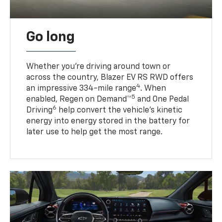
Go long
Whether you’re driving around town or
across the country, Blazer EV RS RWD offers
4
an impressive 334-mile range
. When
5
enabled, Regen on Demand™
and One Pedal
6
Driving
help convert the vehicle's kinetic
energy into energy stored in the battery for
later use to help get the most range.