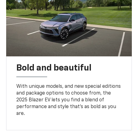
Bold and beautiful
With unique models, and new special editions
and package options to choose from, the
2025 Blazer EV lets you find a blend of
performance and style that’s as bold as you
are.