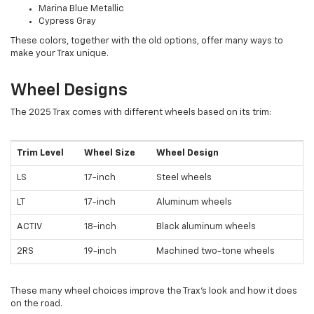
Marina Blue Metallic
Cypress Gray
These colors, together with the old options, offer many ways to
make your Trax unique.
Wheel Designs
The 2025 Trax comes with different wheels based on its trim:
Trim Level
Wheel Size
Wheel Design
LS
17-inch
Steel wheels
LT
17-inch
Aluminum wheels
ACTIV
18-inch
Black aluminum wheels
2RS
19-inch
Machined two-tone wheels
These many wheel choices improve the Trax's look and how it does
on the road.