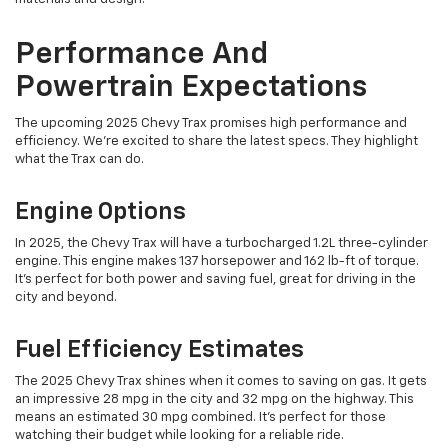
Performance And
Powertrain Expectations
The upcoming 2025 Chevy Trax promises high performance and
efficiency. We're excited to share the latest specs. They highlight
what the Trax can do.
Engine Options
In 2025, the Chevy Trax will have a turbocharged 1.2L three-cylinder
engine. This engine makes 137 horsepower and 162 lb-ft of torque.
It's perfect for both power and saving fuel, great for driving in the
city and beyond.
Fuel Efficiency Estimates
The 2025 Chevy Trax shines when it comes to saving on gas. It gets
an impressive 28 mpg in the city and 32 mpg on the highway. This
means an estimated 30 mpg combined. It's perfect for those
watching their budget while looking for a reliable ride.