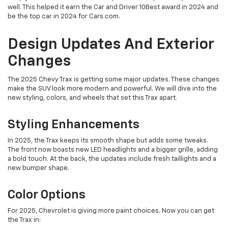
well. This helped it earn the Car and Driver 10Best award in 2024 and
be the top car in 2024 for Cars.com.
Design Updates And Exterior
Changes
The 2025 Chevy Trax is getting some major updates. These changes
make the SUV look more modern and powerful. We will dive into the
new styling, colors, and wheels that set this Trax apart.
Styling Enhancements
In 2025, the Trax keeps its smooth shape but adds some tweaks.
The front now boasts new LED headlights and a bigger grille, adding
a bold touch. At the back, the updates include fresh taillights and a
new bumper shape.
Color Options
For 2025, Chevrolet is giving more paint choices. Now you can get
the Trax in: