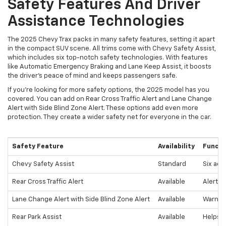
Safety Features And Driver
Assistance Technologies
The 2025 Chevy Trax packs in many safety features, setting it apart
in the compact SUV scene. All trims come with Chevy Safety Assist,
which includes six top-notch safety technologies. With features
like Automatic Emergency Braking and Lane Keep Assist, it boosts
the driver's peace of mind and keeps passengers safe.
If you're looking for more safety options, the 2025 model has you
covered. You can add on Rear Cross Traffic Alert and Lane Change
Alert with Side Blind Zone Alert. These options add even more
protection. They create a wider safety net for everyone in the car.
Safety Feature
Availability
Functi
Chevy Safety Assist
Standard
Six adv
Rear Cross Traffic Alert
Available
Alerts 
Lane Change Alert with Side Blind Zone Alert
Available
Warns o
Rear Park Assist
Available
Helps p