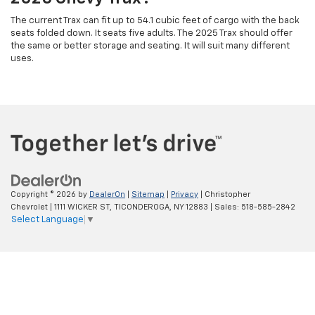
The current Trax can fit up to 54.1 cubic feet of cargo with the back
seats folded down. It seats five adults. The 2025 Trax should offer
the same or better storage and seating. It will suit many different
uses.
Copyright © 2026
by
DealerOn
|
Sitemap
|
Privacy
| Christopher
Chevrolet
|
1111 WICKER ST,
TICONDEROGA,
NY
12883
| Sales:
518-585-2842
Select Language
▼