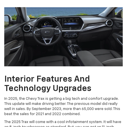
Interior Features And
Technology Upgrades
In 2025, the Chevy Trax is getting a big tech and comfort upgrade.
This update will make driving better. The previous model did really
well in sales. By September 2023, more than 65,000 were sold. This
beat the sales for 2021 and 2022 combined.
The 2025 Trax will come with a cool infotainment system. It will have