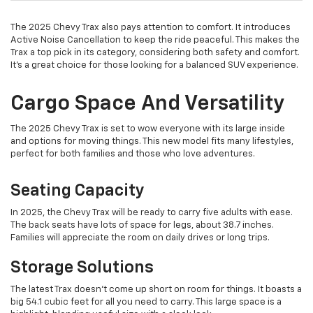
The 2025 Chevy Trax also pays attention to comfort. It introduces
Active Noise Cancellation to keep the ride peaceful. This makes the
Trax a top pick in its category, considering both safety and comfort.
It's a great choice for those looking for a balanced SUV experience.
Cargo Space And Versatility
The 2025 Chevy Trax is set to wow everyone with its large inside
and options for moving things. This new model fits many lifestyles,
perfect for both families and those who love adventures.
Seating Capacity
In 2025, the Chevy Trax will be ready to carry five adults with ease.
The back seats have lots of space for legs, about 38.7 inches.
Families will appreciate the room on daily drives or long trips.
Storage Solutions
The latest Trax doesn't come up short on room for things. It boasts a
big 54.1 cubic feet for all you need to carry. This large space is a