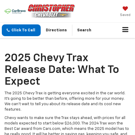
Saved
Click To Call
Directions
Search
2025 Chevy Trax
Release Date: What To
Expect
The 2025 Chevy Trax is getting everyone excited in the car world.
It's going to be better than before, offering more for your money.
We can't wait to tell you about its release date and its cool new
features.
Chevy wants to make sure the Trax stays ahead, with prices for all
models expected to start below $26,000. The 2024 Trax won the
Best Car award from Cars.com, which means the 2025 model has to
be really good. It will be better in saving gas, keeping you safe, and