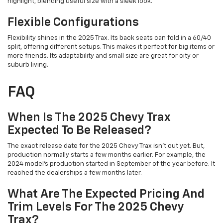
highlight, blending useful size with a sleek look.
Flexible Configurations
Flexibility shines in the 2025 Trax. Its back seats can fold in a 60/40
split, offering different setups. This makes it perfect for big items or
more friends. Its adaptability and small size are great for city or
suburb living.
FAQ
When Is The 2025 Chevy Trax
Expected To Be Released?
The exact release date for the 2025 Chevy Trax isn't out yet. But,
production normally starts a few months earlier. For example, the
2024 model's production started in September of the year before. It
reached the dealerships a few months later.
What Are The Expected Pricing And
Trim Levels For The 2025 Chevy
Trax?