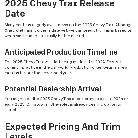
2025 Chevy Trax Release
Date
Many car fans eagerly await news on the 2025 Chevy Trax. Although
Chevrolet hasn't given a date yet, we can predict it. This is based on
when similar models usually hit the market.
Anticipated Production Timeline
The 2025 Chevy Trax will start being made in fall 2024. This is a
common practice in the car world. Production often begins a few
months before the new model year.
Potential Dealership Arrival
You might see the 2025 Chevy Trax at dealerships by late 2024 or
early 2025. Christopher Chevrolet is already gearing up for its
launch.
Expected Pricing And Trim
Levels