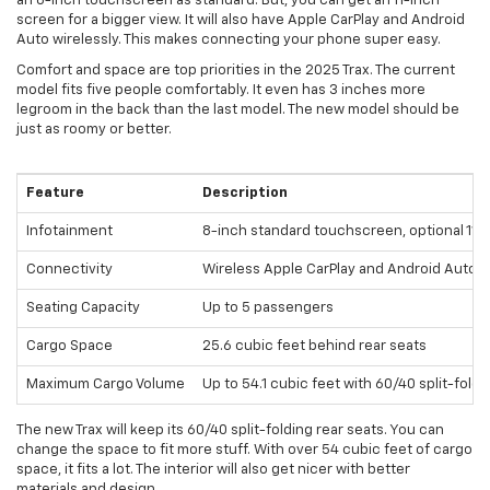
an 8-inch touchscreen as standard. But, you can get an 11-inch
screen for a bigger view. It will also have Apple CarPlay and Android
Auto wirelessly. This makes connecting your phone super easy.
Comfort and space are top priorities in the 2025 Trax. The current
model fits five people comfortably. It even has 3 inches more
legroom in the back than the last model. The new model should be
just as roomy or better.
Feature
Description
Infotainment
8-inch standard touchscreen, optional 11-i
Connectivity
Wireless Apple CarPlay and Android Auto
Seating Capacity
Up to 5 passengers
Cargo Space
25.6 cubic feet behind rear seats
Maximum Cargo Volume
Up to 54.1 cubic feet with 60/40 split-foldi
The new Trax will keep its 60/40 split-folding rear seats. You can
change the space to fit more stuff. With over 54 cubic feet of cargo
space, it fits a lot. The interior will also get nicer with better
materials and design.