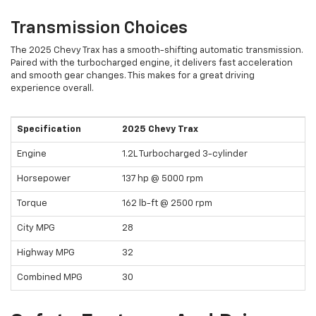
Transmission Choices
The 2025 Chevy Trax has a smooth-shifting automatic transmission.
Paired with the turbocharged engine, it delivers fast acceleration
and smooth gear changes. This makes for a great driving
experience overall.
Specification
2025 Chevy Trax
Engine
1.2L Turbocharged 3-cylinder
Horsepower
137 hp @ 5000 rpm
Torque
162 lb-ft @ 2500 rpm
City MPG
28
Highway MPG
32
Combined MPG
30