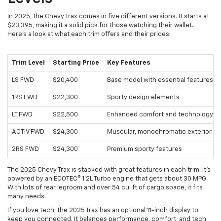
In 2025, the Chevy Trax comes in five different versions. It starts at
$23,395, making it a solid pick for those watching their wallet.
Here's a look at what each trim offers and their prices:
Trim Level
Starting Price
Key Features
LS FWD
$20,400
Base model with essential features
1RS FWD
$22,300
Sporty design elements
LT FWD
$22,500
Enhanced comfort and technology
ACTIV FWD
$24,300
Muscular, monochromatic exterior
2RS FWD
$24,300
Premium sporty features
The 2025 Chevy Trax is stacked with great features in each trim. It's
powered by an ECOTEC® 1.2L Turbo engine that gets about 30 MPG.
With lots of rear legroom and over 54 cu. ft of cargo space, it fits
many needs.
If you love tech, the 2025 Trax has an optional 11-inch display to
keep you connected. It balances performance, comfort, and tech