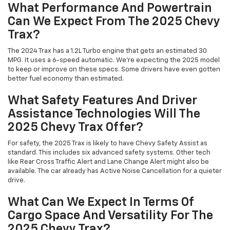
What Performance And Powertrain
Can We Expect From The 2025 Chevy
Trax?
The 2024 Trax has a 1.2L Turbo engine that gets an estimated 30
MPG. It uses a 6-speed automatic. We're expecting the 2025 model
to keep or improve on these specs. Some drivers have even gotten
better fuel economy than estimated.
What Safety Features And Driver
Assistance Technologies Will The
2025 Chevy Trax Offer?
For safety, the 2025 Trax is likely to have Chevy Safety Assist as
standard. This includes six advanced safety systems. Other tech
like Rear Cross Traffic Alert and Lane Change Alert might also be
available. The car already has Active Noise Cancellation for a quieter
drive.
What Can We Expect In Terms Of
Cargo Space And Versatility For The
2025 Chevy Trax?