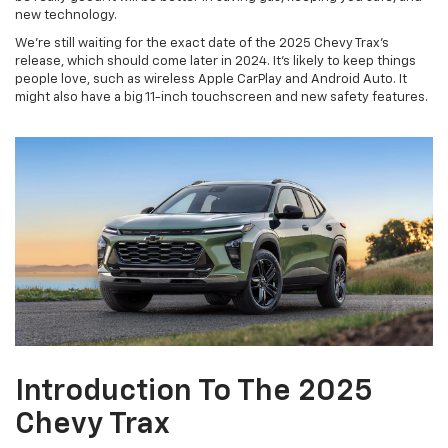
new technology.
We're still waiting for the exact date of the 2025 Chevy Trax's
release, which should come later in 2024. It's likely to keep things
people love, such as wireless Apple CarPlay and Android Auto. It
might also have a big 11-inch touchscreen and new safety features.
Introduction To The 2025
Chevy Trax