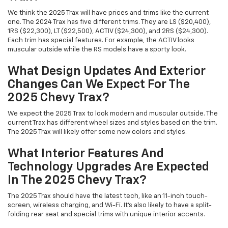
We think the 2025 Trax will have prices and trims like the current
one. The 2024 Trax has five different trims. They are LS ($20,400),
1RS ($22,300), LT ($22,500), ACTIV ($24,300), and 2RS ($24,300).
Each trim has special features. For example, the ACTIV looks
muscular outside while the RS models have a sporty look.
What Design Updates And Exterior
Changes Can We Expect For The
2025 Chevy Trax?
We expect the 2025 Trax to look modern and muscular outside. The
current Trax has different wheel sizes and styles based on the trim.
The 2025 Trax will likely offer some new colors and styles.
What Interior Features And
Technology Upgrades Are Expected
In The 2025 Chevy Trax?
The 2025 Trax should have the latest tech, like an 11-inch touch-
screen, wireless charging, and Wi-Fi. It's also likely to have a split-
folding rear seat and special trims with unique interior accents.