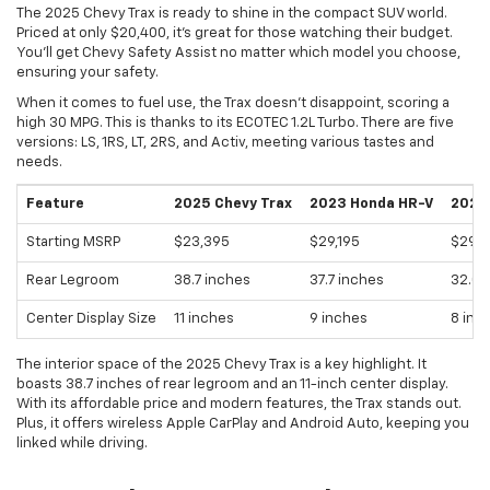
The 2025 Chevy Trax is ready to shine in the compact SUV world.
Priced at only $20,400, it's great for those watching their budget.
You'll get Chevy Safety Assist no matter which model you choose,
ensuring your safety.
When it comes to fuel use, the Trax doesn't disappoint, scoring a
high 30 MPG. This is thanks to its ECOTEC 1.2L Turbo. There are five
versions: LS, 1RS, LT, 2RS, and Activ, meeting various tastes and
needs.
Feature
2025 Chevy Trax
2023 Honda HR-V
2023 
Starting MSRP
$23,395
$29,195
$29,8
Rear Legroom
38.7 inches
37.7 inches
32.0 
Center Display Size
11 inches
9 inches
8 inc
The interior space of the 2025 Chevy Trax is a key highlight. It
boasts 38.7 inches of rear legroom and an 11-inch center display.
With its affordable price and modern features, the Trax stands out.
Plus, it offers wireless Apple CarPlay and Android Auto, keeping you
linked while driving.